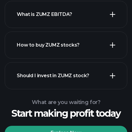
What is ZUMZ EBITDA?
largest
employers
How to buy ZUMZ stocks?
financial reports
Should I invest in ZUMZ stock?
What are you waiting for?
Start making profit today
Playtrade
Tournaments
recommended broker