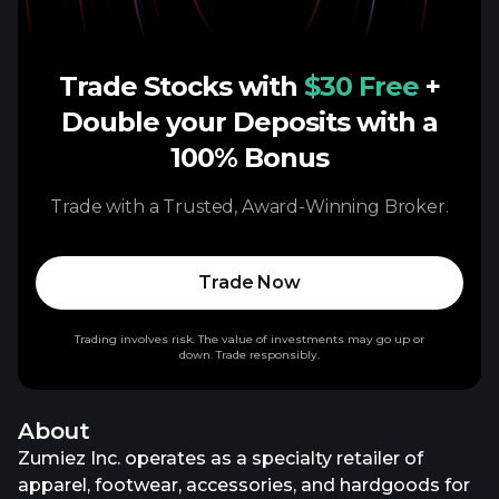
Trade Stocks with
$30 Free
+
Double your Deposits with a
100% Bonus
Trade with a Trusted, Award-Winning Broker.
Trade Now
Trading involves risk. The value of investments may go up or
down. Trade responsibly.
About
Zumiez Inc. operates as a specialty retailer of
apparel, footwear, accessories, and hardgoods for