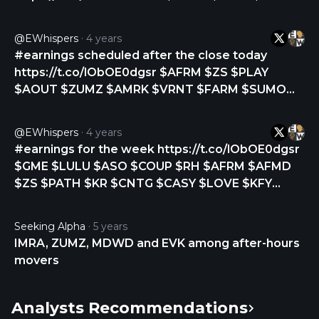
$MDB $CHPT $S $DELL $ASAN $FIVE $PD $IOT
$ESTC $COO $GWRE $ZUMZ $BARK $TLYS
@eWhispers
4 years
https://t.co/3mnDY1AL1a
#earnings scheduled after the close today
https://t.co/lObOE0dgsr $AFRM $ZS $PLAY
$AOUT $ZUMZ $AMRK $VRNT $FARM $SUMO
$KLXE $RXST $MMMB $PWSC $COOK $VNCE
$CXM $LPTH $RLGT $LAKE
@eWhispers
4 years
https://t.co/EO868CYvbO
#earnings for the week https://t.co/lObOE0dgsr
$GME $LULU $ASO $COUP $RH $AFRM $AFMD
$ZS $PATH $KR $CNTG $CASY $LOVE $KFY
$PLAY $GENI $REVG $CPRT $SMAR $DADA
$CMCM $JG $CTK $ABM $BIOX $S $ZUMZ
Seeking Alpha
5 years
$AVAV $HQY $CDMO $DSGX $AOUT $CVGW
IMRA, ZUMZ, MDWD and EVK among after-hours
$AMRK $VRNT $FARM $DLNG $BBCP $MLNK
movers
$RXST $SUMO https://t.co/WQfwxlgoKJ
Analysts Recommendations