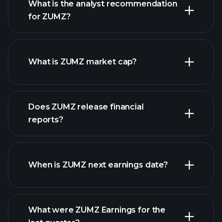
What is the analyst recommendation
for ZUMZ?
ZUMZ chart.
What is ZUMZ market cap?
Does ZUMZ release financial
our list of stocks
reports?
ZUMZ financials
When is ZUMZ next earnings date?
What were ZUMZ Earnings for the