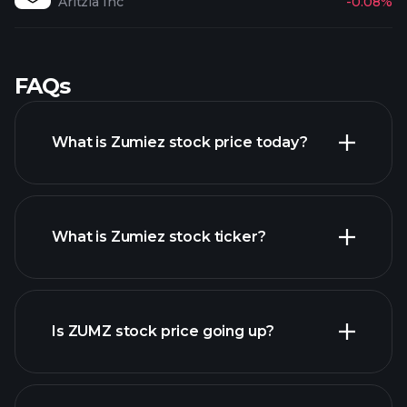
Aritzia Inc
-0.08%
FAQs
What is Zumiez stock price today?
What is Zumiez stock ticker?
advanced chart
Is ZUMZ stock price going up?