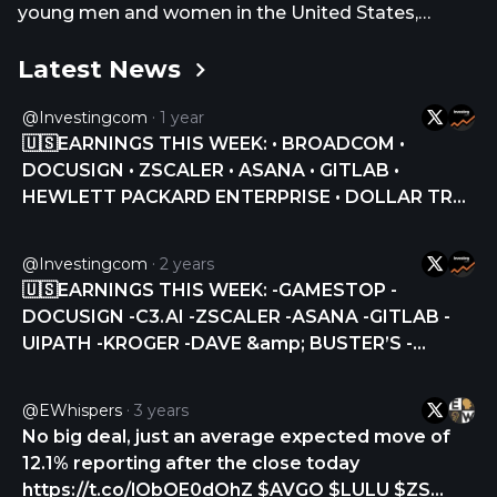
young men and women in the United States,
Australia, Canada, Europe, and internationally. It
Latest News
offers hardgoods, including skateboards,
snowboards, bindings, components, and other
@Investingcom
1 year
equipment. The company operates stores under
🇺🇸EARNINGS THIS WEEK: • BROADCOM •
the names of Zumiez, Blue Tomato, and Fast
DOCUSIGN • ZSCALER • ASANA • GITLAB •
Times through zumiez.com, zumiez.ca, blue-
HEWLETT PACKARD ENTERPRISE • DOLLAR TREE
tomato.com, and fasttimes.com.au e-commerce
• DICK’S SPORTING GOODS • CASEY’S GENERAL
websites. Zumiez Inc. was incorporated in 1978 and
STORES • ZUMIEZ • RENT THE RUNWAY • NIO
is headquartered in Lynnwood, Washington.
@Investingcom
2 years
$DIA $SPY $QQQ https://t.co/oMY7p2ceOM
🇺🇸EARNINGS THIS WEEK: -GAMESTOP -
https://t.co/fJkrIPgD7T
DOCUSIGN -C3.AI -ZSCALER -ASANA -GITLAB -
UIPATH -KROGER -DAVE &amp; BUSTER’S -
AMERICAN EAGLE OUTFITTERS -RENT THE
RUNWAY -ZUMIEZ -RH 👉
@eWhispers
3 years
https://t.co/91wUWceg1q $DIA $SPY $QQQ
No big deal, just an average expected move of
https://t.co/xGVTkfeExN
12.1% reporting after the close today
https://t.co/lObOE0dOhZ $AVGO $LULU $ZS