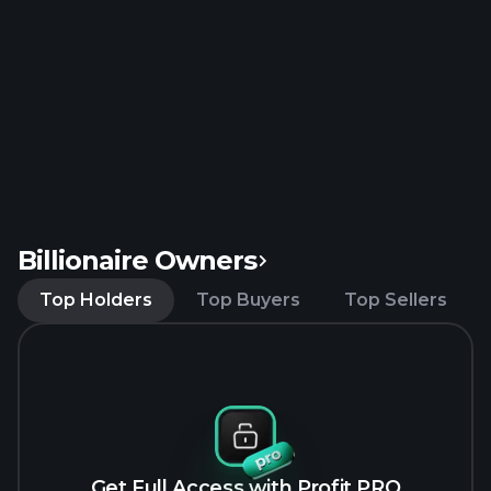
Billionaire Owners
Top Holders
Top Buyers
Top Sellers
Get Full Access with Profit PRO