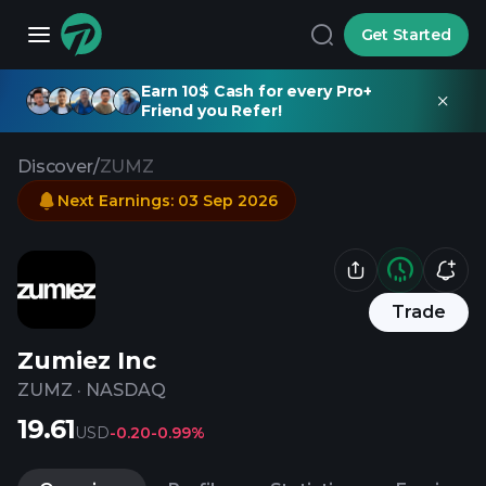
Get Started
Earn 10$ Cash for every Pro+
Friend you Refer!
Discover
/
ZUMZ
Next Earnings
:
03 Sep 2026
Trade
Zumiez Inc
ZUMZ
·
NASDAQ
19.61
USD
-0.20
-0.99%