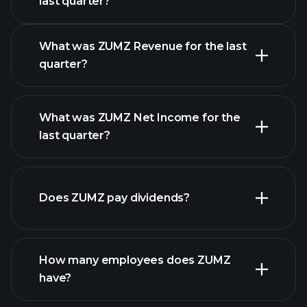
last quarter?
Earnings Calendar
What was ZUMZ Revenue for the last
quarter?
What was ZUMZ Net Income for the
ZUMZ earnings
last quarter?
financial reports
Does ZUMZ pay dividends?
financial reports
How many employees does ZUMZ
high-dividend stocks
have?