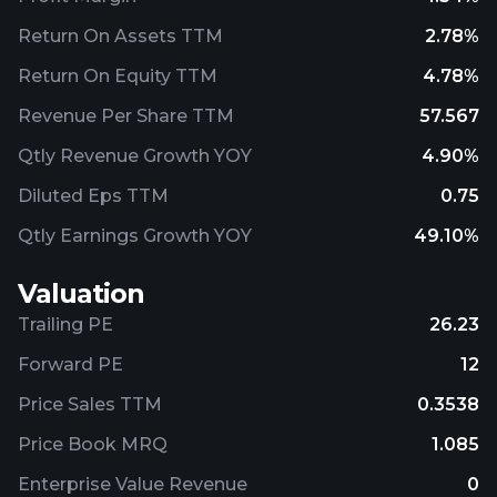
Return On Assets TTM
2.78%
Return On Equity TTM
4.78%
Revenue Per Share TTM
57.567
Qtly Revenue Growth YOY
4.90%
Diluted Eps TTM
0.75
Qtly Earnings Growth YOY
49.10%
Valuation
Trailing PE
26.23
Forward PE
12
Price Sales TTM
0.3538
Price Book MRQ
1.085
Enterprise Value Revenue
0