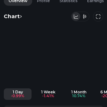
Overview
Profile
Statistics
Earnings
Chart
1 Day
1 Week
1 Month
6 
-0.99%
-1.41%
10.74%
-2