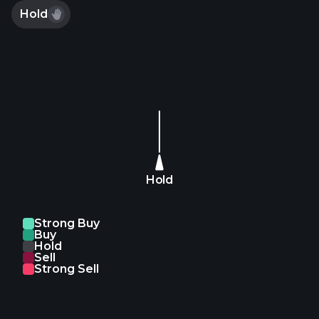
Hold
Hold
Strong Buy
Buy
Hold
Sell
Strong Sell