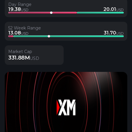
Day Range
19.38
20.01
USD
USD
52 Week Range
13.08
31.70
USD
USD
Market Cap
331.88M
USD