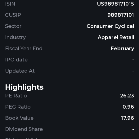
ISIN
US9898171015
CUSIP
989817101
Sector
Consumer Cyclical
Industry
Apparel Retail
Fiscal Year End
February
IPO date
-
Updated At
-
Highlights
PE Ratio
26.23
PEG Ratio
0.96
Book Value
17.96
Dividend Share
-