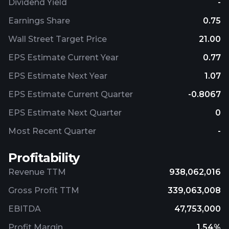
Dividend Yield
-
Earnings Share
0.75
Wall Street Target Price
21.00
EPS Estimate Current Year
0.77
EPS Estimate Next Year
1.07
EPS Estimate Current Quarter
-0.8067
EPS Estimate Next Quarter
0
Most Recent Quarter
-
Profitability
Revenue TTM
938,062,016
Gross Profit TTM
339,063,008
EBITDA
47,753,000
Profit Margin
1.54%