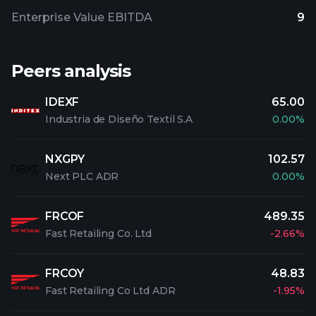
Enterprise Value EBITDA
9
Peers analysis
IDEXF
65.00
Industria de Diseño Textil S.A
0.00%
NXGPY
102.57
Next PLC ADR
0.00%
FRCOF
489.35
Fast Retailing Co. Ltd
-2.66%
FRCOY
48.83
Fast Retailing Co Ltd ADR
-1.95%