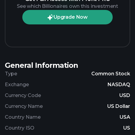
See which Billionaires own this investment
Upgrade Now
General Information
Type
Common Stock
Exchange
NASDAQ
Currency Code
USD
Currency Name
US Dollar
Country Name
USA
Country ISO
US