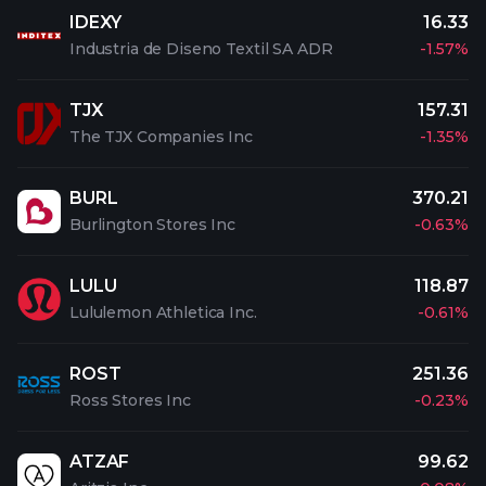
IDEXY
16.33
Industria de Diseno Textil SA ADR
-1.57%
TJX
157.31
The TJX Companies Inc
-1.35%
BURL
370.21
Burlington Stores Inc
-0.63%
LULU
118.87
Lululemon Athletica Inc.
-0.61%
ROST
251.36
Ross Stores Inc
-0.23%
ATZAF
99.62