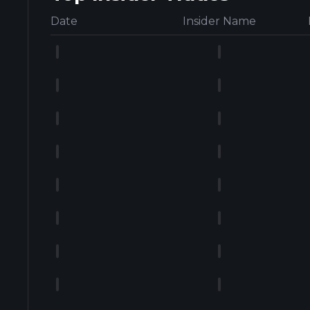
Date
Insider Name