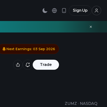
Sign Up
Next Earnings
:
03 Sep 2026
Trade
ZUMZ
·
NASDAQ