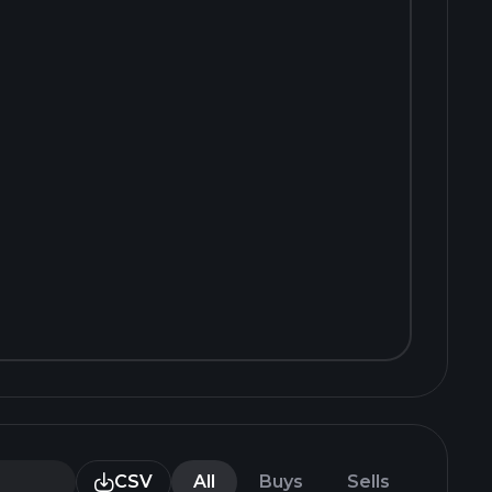
CSV
All
Buys
Sells