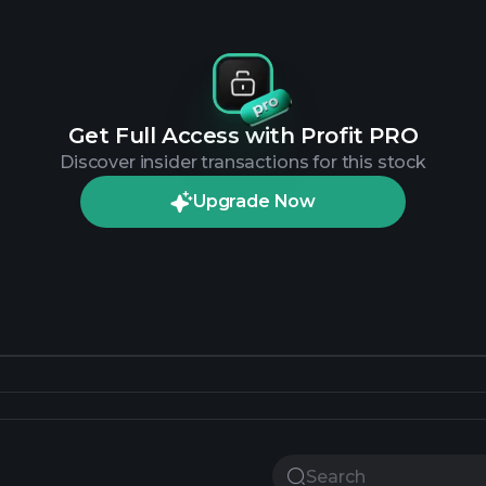
Get Full Access with Profit PRO
Discover insider transactions for this stock
Upgrade Now