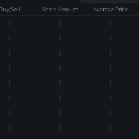
Buy/Sell
Share Amount
Average Price