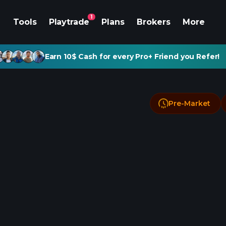
1
Tools
Playtrade
Plans
Brokers
More
Earn 10$ Cash for every Pro+ Friend you Refer!
Pre-Market