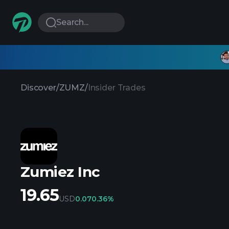
Search...
Discover
/
ZUMZ
/
Insider Trades
Zumiez Inc
19.65
USD
0.07
0.36%