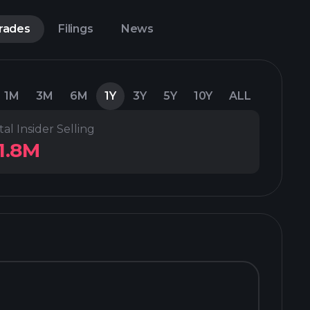
Trades
Filings
News
1M
3M
6M
1Y
3Y
5Y
10Y
ALL
tal Insider Selling
1.8M