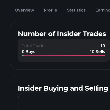
Overview
Profile
Statistics
Earnin
Number of Insider Trades
Total Trades
10
0 Buys
10 Sells
Insider Buying and Selling