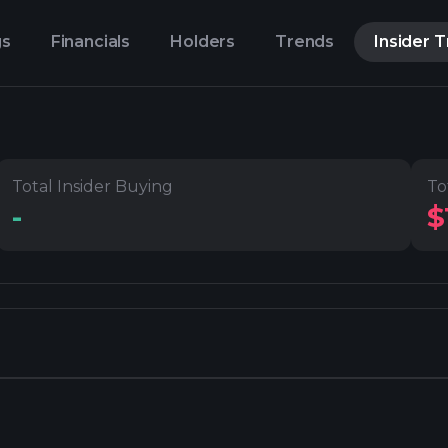
gs
Financials
Holders
Trends
Insider 
Total Insider Buying
To
-
$