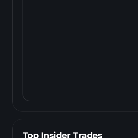
Top Insider Trades