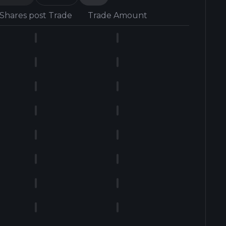
Shares post Trade
Trade Amount
Form