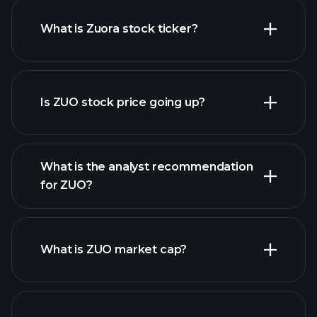
What is Zuora stock ticker?
advanced chart
Is ZUO stock price going up?
What is the analyst recommendation
for ZUO?
ZUO chart.
What is ZUO market cap?
our