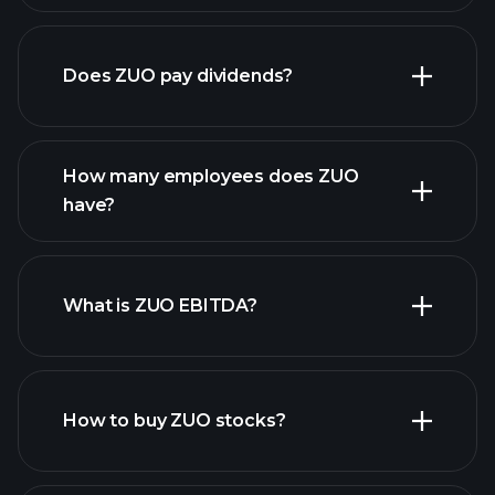
financial reports
Does ZUO pay dividends?
financial reports
How many employees does ZUO
high-dividend stocks
have?
What is ZUO EBITDA?
largest
employers
How to buy ZUO stocks?