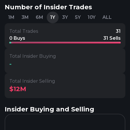
Number of Insider Trades
1M
3M
6M
1Y
3Y
5Y
10Y
ALL
Total Trades
31
0 Buys
31 Sells
Total Insider Buying
-
Total Insider Selling
$12M
Insider Buying and Selling