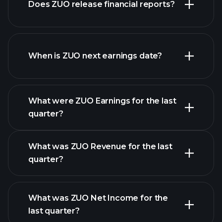
Does ZUO release financial reports?
list of stocks
ZUO financials
When is ZUO next earnings date?
What were ZUO Earnings for the last
Earnings
quarter?
Calendar
What was ZUO Revenue for the last
quarter?
What was ZUO Net Income for the
ZUO earnings
last quarter?