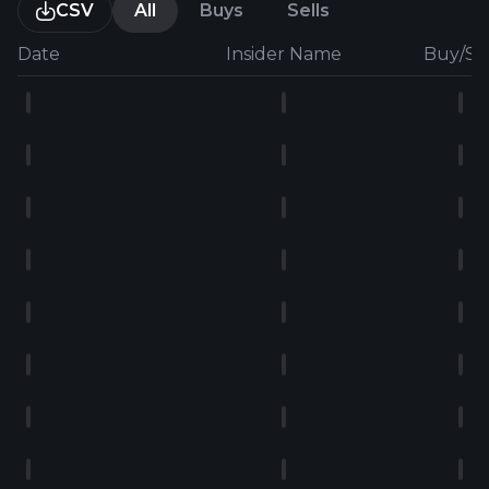
CSV
All
Buys
Sells
Date
Insider Name
Buy/Sel