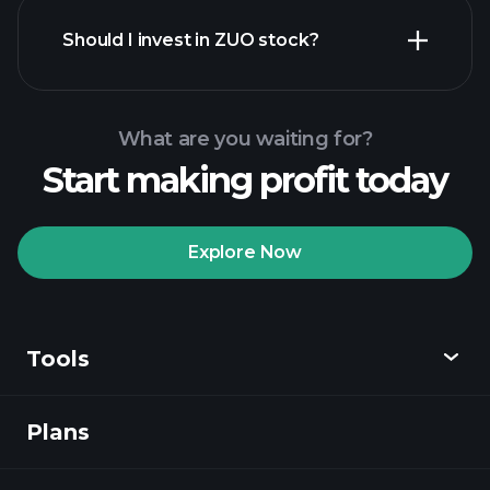
financial reports
Should I invest in ZUO stock?
What are you waiting for?
Start making profit today
Playtrade Tournaments
recommended broker
Explore Now
Tools
Playtrade
Tournaments
AI-powered daily
market insights
Plans
Discover
Watchlists
Billionaire Portfolios
Playtrade