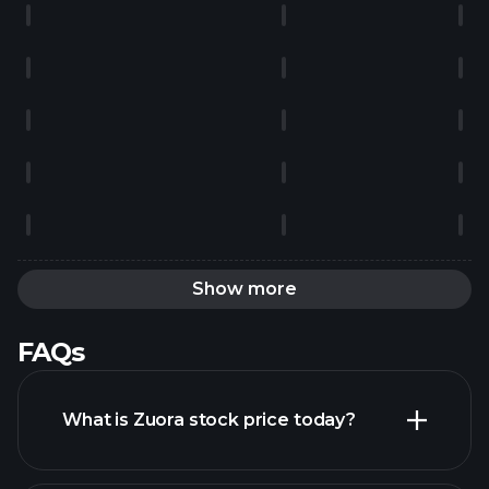
Show more
FAQs
What is Zuora stock price today?