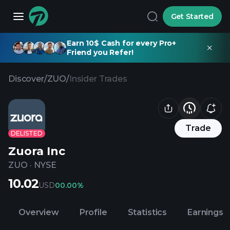
Get Started
Earn 10$ Cash for every Pro+
Friend you Refer!
Discover
/
ZUO
/
Insider Trades
Trade
DELISTED
Zuora Inc
ZUO
·
NYSE
10.02
USD
0
0.00%
Overview
Profile
Statistics
Earnings