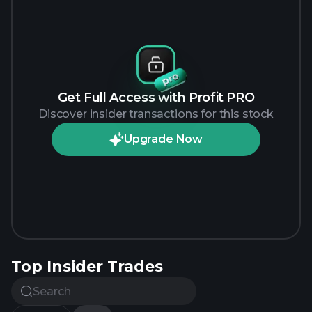
Get Full Access with Profit PRO
Discover insider transactions for this stock
Upgrade Now
Top Insider Trades