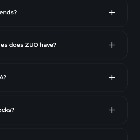
dends?
al reports
high-dividend stocks
es does ZUO have?
largest
A?
ocks?
financial reports