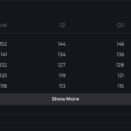
ual
Q1
Q2
152
144
146
141
134
136
132
127
128
125
119
121
118
113
115
Show More