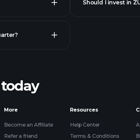
Should I invest in 
Earnings
arter?
Playt
recommended bro
 today
Tournaments
More
Resources
C
Billionaire Portfolio
Become an Affiliate
Help Center
A
Refer a friend
Terms & Conditions
B