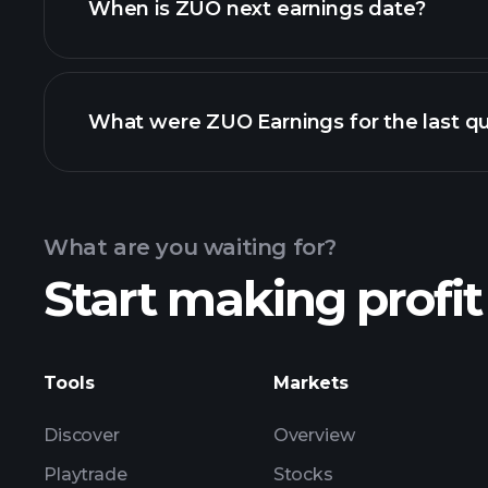
When is ZUO next earnings date?
What were ZUO Earnings for the last qu
Calendar
What are you waiting for?
Start making profit
ZUO earnings
Tools
Markets
Discover
Overview
Playtrade
Stocks