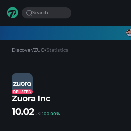
Search...
Discover
/
ZUO
/
Statistics
DELISTED
Zuora Inc
10.02
USD
0
0.00%