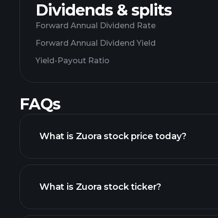
Dividends & splits
Forward Annual Dividend Rate
Forward Annual Dividend Yield
Yield-Payout Ratio
FAQs
What is Zuora stock price today?
What is Zuora stock ticker?
adva