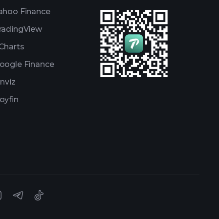
ahoo Finance
radingView
Charts
oogle Finance
inviz
oyfin