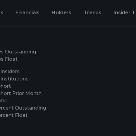
gs
Financials
Holders
Trends
Insider 
es Outstanding
s Float
Insiders
Institutions
Short
Short Prior Month
tio
ercent Outstanding
rcent Float