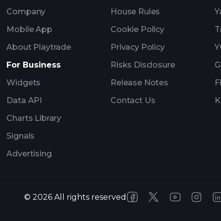
Company
House Rules
Y
Mobile App
Cookie Policy
T
About Playtrade
Privacy Policy
Y
For Business
Risks Disclosure
G
Widgets
Release Notes
F
Data API
Contact Us
K
Charts Library
Signals
Advertising
©
2026
All rights reserved