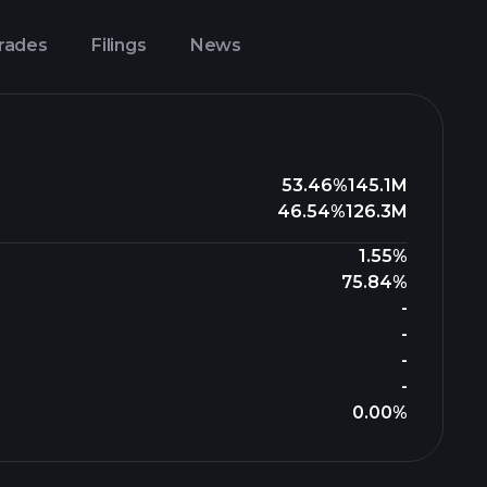
Trades
Filings
News
53.46%
145.1M
46.54%
126.3M
1.55%
75.84%
-
-
-
-
0.00%