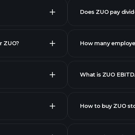
Does ZUO pay divi
financi
or ZUO?
How many employe
What is ZUO EBITD
employers
How to buy ZUO st