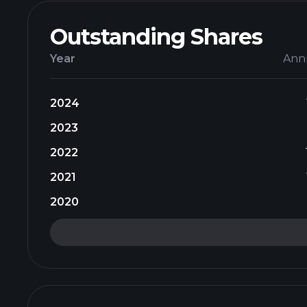
Outstanding Shares
Year
Ann
2024
2023
2022
2021
2020