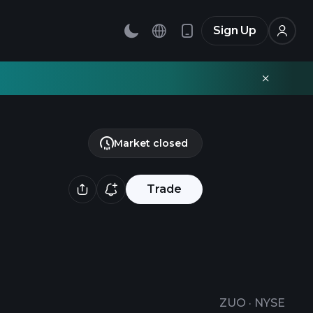
Sign Up
Market closed
Trade
ZUO
·
NYSE