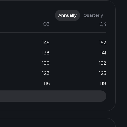
Annually
Quarterly
Q3
Q4
149
152
138
141
130
132
123
125
116
118