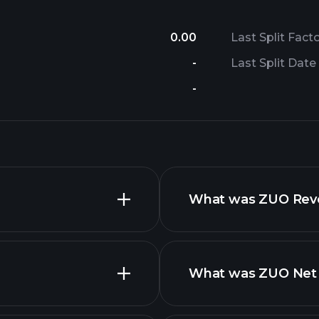
0.00
Last Split Fact
-
Last Split Date
-
What was ZUO Reven
What was ZUO Net I
nced chart
financi