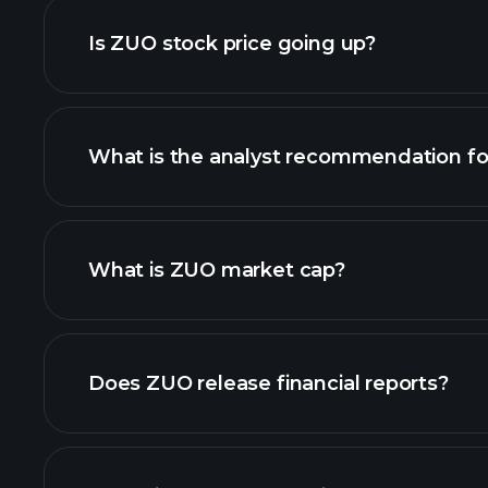
Is ZUO stock price going up?
What is the analyst recommendation f
ZUO chart.
What is ZUO market cap?
our list of stocks
Does ZUO release financial reports?
ZUO financials