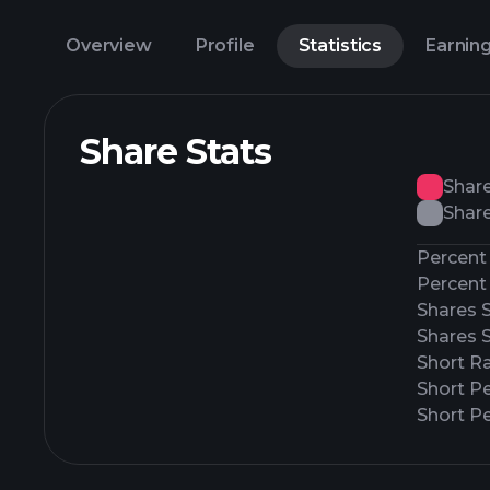
Overview
Profile
Statistics
Earnin
Share Stats
Shar
Share
Percent 
Percent 
Shares 
Shares 
Short Ra
Short P
Short Pe