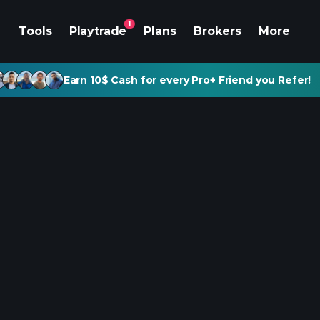
1
Tools
Playtrade
Plans
Brokers
More
Earn 10$ Cash for every Pro+ Friend you Refer!