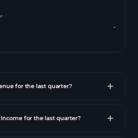
or
-
ue for the last quarter?
ncome for the last quarter?
al reports