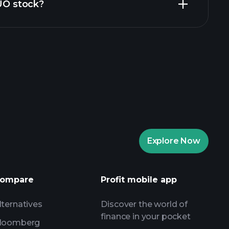
ZUO stock?
rade Tournaments
ker
Playtrade
Explore Now
AI-powered daily market insights
Watchlists
ompare
Profit mobile app
s
lternatives
Discover the world of
finance in your pocket
loomberg