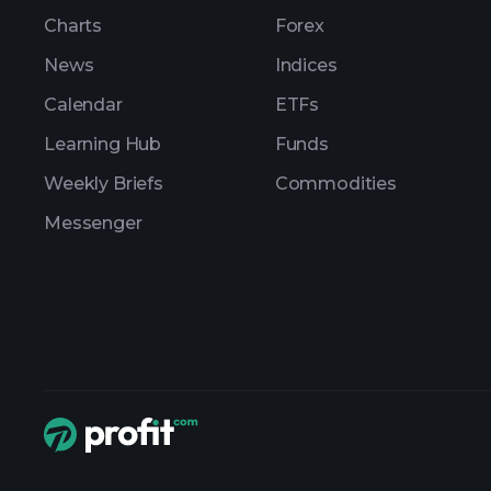
Charts
Forex
News
Indices
Calendar
ETFs
Learning Hub
Funds
Weekly Briefs
Commodities
Messenger