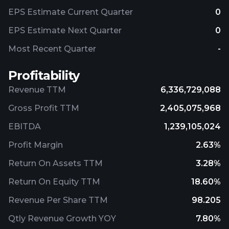
EPS Estimate Current Quarter
0
EPS Estimate Next Quarter
0
Most Recent Quarter
-
Profitability
Revenue TTM
6,336,729,088
Gross Profit TTM
2,405,075,968
EBITDA
1,239,105,024
Profit Margin
2.63%
Return On Assets TTM
3.28%
Return On Equity TTM
18.60%
Revenue Per Share TTM
98.205
Qtly Revenue Growth YOY
7.80%