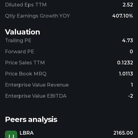
Diluted Eps TTM
2.52
Qtly Earnings Growth YOY
407.10%
Valuation
Trailing PE
4.73
Forward PE
0
Price Sales TTM
0.1232
Price Book MRQ
1.0113
Enterprise Value Revenue
1
Enterprise Value EBITDA
-2
Peers analysis
LBRA
2165.00
LI