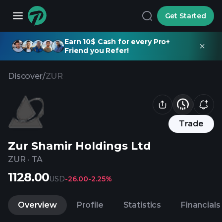
Get Started
Earn 10$ Cash for every Pro+
Friend you Refer!
Discover
/
ZUR
Trade
Zur Shamir Holdings Ltd
ZUR
·
TA
1128.00
USD
-26.00
-2.25%
Overview
Profile
Statistics
Financials