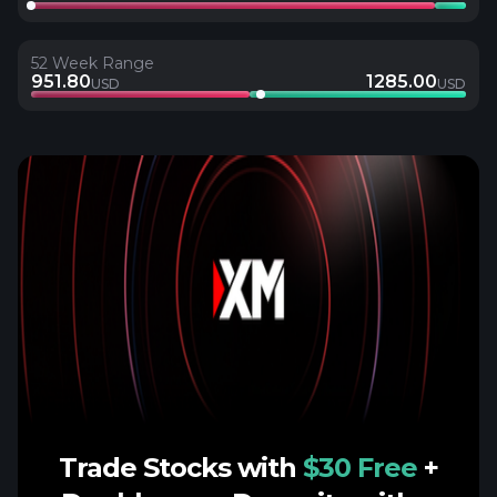
52 Week Range
951.80
1285.00
USD
USD
Trade Stocks with
$30 Free
+