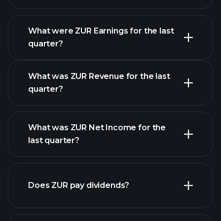
What were ZUR Earnings for the last
Earnings Calendar
quarter?
What was ZUR Revenue for the last
quarter?
What was ZUR Net Income for the
last quarter?
ZUR
earnings
financial reports
Does ZUR pay dividends?
financial reports