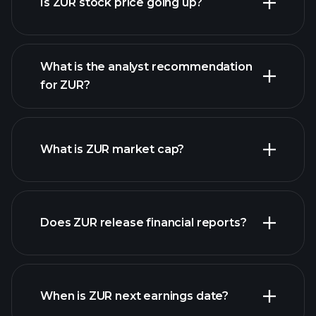
Is ZUR stock price going up?
What is the analyst recommendation
for ZUR?
ZUR chart.
What is ZUR market cap?
our list of
Does ZUR release financial reports?
stocks
ZUR financials
When is ZUR next earnings date?