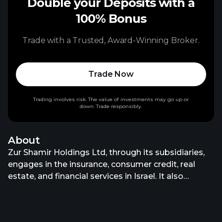
Double your Deposits with a
100% Bonus
Trade with a Trusted, Award-Winning Broker.
Trade Now
Trading involves risk. The value of investments may go up or
down. Trade responsibly.
About
Zur Shamir Holdings Ltd, through its subsidiaries,
engages in the insurance, consumer credit, real
estate, and financial services in Israel. It also
provides car, property, life, and health insurance
products; mortgages; car loans; and real estate
solutions, such as office spaces and co-working