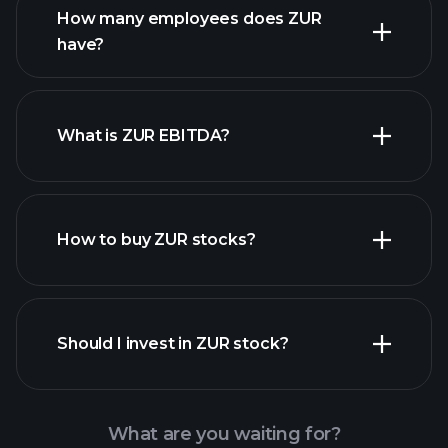
How many employees does ZUR
have?
What is ZUR EBITDA?
largest
employers
How to buy ZUR stocks?
financial
reports
Should I invest in ZUR stock?
What are you waiting for?