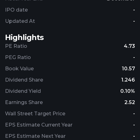
IPO date
-
Updated At
-
Highlights
PE Ratio
4.73
PEG Ratio
-
Book Value
10.57
Dividend Share
1.246
Dividend Yield
0.10%
Earnings Share
2.52
Wall Street Target Price
-
EPS Estimate Current Year
-
EPS Estimate Next Year
-