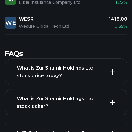
Libra Insurance Company Ltd
1.22%
WESR
1418.00
WE
Wesure Global Tech Ltd
0.35%
FAQs
What is Zur Shamir Holdings Ltd
stock price today?
What is Zur Shamir Holdings Ltd
stock ticker?
advanced chart