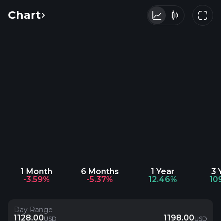
Chart
1 Month
6 Months
1 Year
3 
-3.59%
-5.37%
12.46%
10
Day Range
1128.00
1198.00
USD
USD