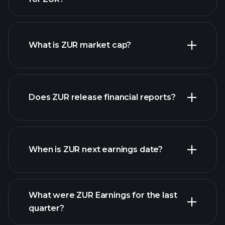
ZUR chart.
What is ZUR market cap?
our list of
Does ZUR release financial reports?
stocks
ZUR financials
When is ZUR next earnings date?
What were ZUR Earnings for the last
Earnings Calendar
quarter?