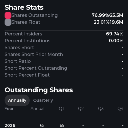
Share Stats
Shares Outstanding
76.99%
65.5M
Shares Float
23.01%
19.6M
Percent Insiders
69.74%
Percent Institutions
0.00%
Shares Short
-
Shares Short Prior Month
-
Short Ratio
-
Short Percent Outstanding
-
Short Percent Float
-
Outstanding Shares
Annually
Quarterly
Year
Annual
Q1
Q2
Q3
Q4
2026
65
65
-
-
-