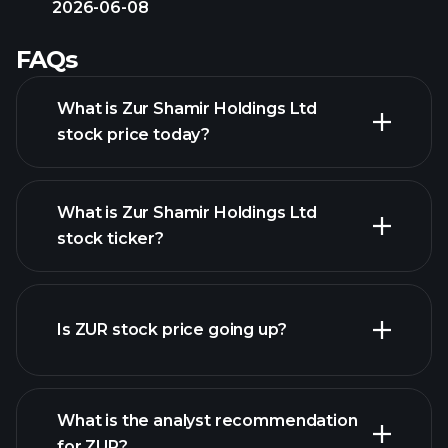
2026-06-08
FAQs
What is Zur Shamir Holdings Ltd
stock price today?
What is Zur Shamir Holdings Ltd
stock ticker?
advanced chart
Is ZUR stock price going up?
What is the analyst recommendation
for ZUR?