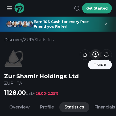
Get Started
Earn 10$ Cash for every Pro+
Friend you Refer!
Discover
/
ZUR
/
Statistics
Trade
Zur Shamir Holdings Ltd
ZUR
·
TA
1128.00
USD
-26.00
-2.25%
Overview
Profile
Statistics
Financials