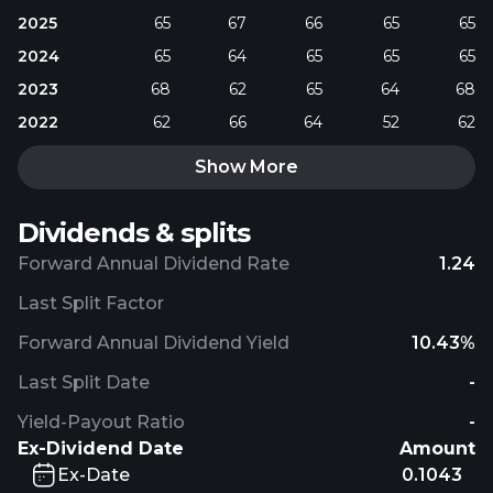
2025
65
67
66
65
65
2024
65
64
65
65
65
2023
68
62
65
64
68
2022
62
66
64
52
62
Show More
Dividends & splits
Forward Annual Dividend Rate
1.24
Last Split Factor
Forward Annual Dividend Yield
10.43%
Last Split Date
-
Yield-Payout Ratio
-
Ex-Dividend Date
Amount
Ex-Date
0.1043