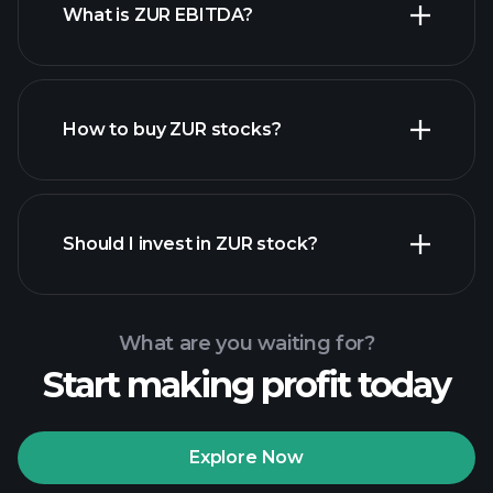
What is ZUR EBITDA?
largest
employers
How to buy ZUR stocks?
financial
reports
Should I invest in ZUR stock?
What are you waiting for?
Start making profit today
Playtrade Tournaments
recommended broker
Explore Now