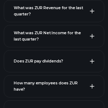
What was ZUR Revenue for the last
quarter?
What was ZUR Net Income for the
last quarter?
ZUR
earnings
financial reports
Does ZUR pay dividends?
financial reports
How many employees does ZUR
have?