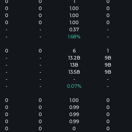
0
0
1
0
0
0
1.00
0
0
0
1.00
0
0
0
1.00
0
-
-
0.37
-
-
-
1.68%
-
0
0
6
1
-
-
13.2B
9B
-
-
13B
9B
-
-
13.5B
9B
-
-
-
-
-
-
0.07%
-
0
0
1.00
0
0
0
0.99
0
0
0
0.99
0
0
0
0.99
0
0
0
0
0