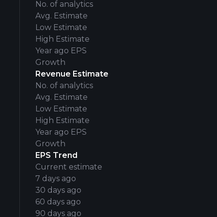
No. of analytics
Avg. Estimate
Low Estimate
High Estimate
Year ago EPS
Growth
Revenue Estimate
No. of analytics
Avg. Estimate
Low Estimate
High Estimate
Year ago EPS
Growth
EPS Trend
Current estimate
7 days ago
30 days ago
60 days ago
90 days ago