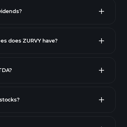
vidends?
financial
high-dividend stocks
es does ZURVY have?
largest
TDA?
stocks?
financial reports