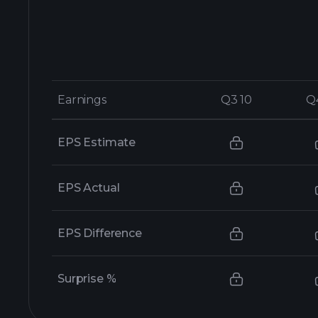
Earnings
Earnings
Q3 10
Q3 10
Q
Q
EPS Estimate
EPS Actual
EPS Difference
Surprise %