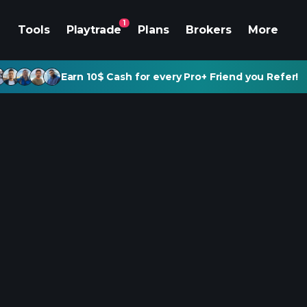
1
Tools
Playtrade
Plans
Brokers
More
Earn 10$ Cash for every Pro+ Friend you Refer!