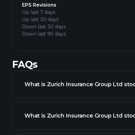
EPS Revisions
Up last 7 days
Up last 30 days
Down last 30 days
Down last 90 days
FAQs
What is Zurich Insurance Group Ltd sto
What is Zurich Insurance Group Ltd stoc
adva