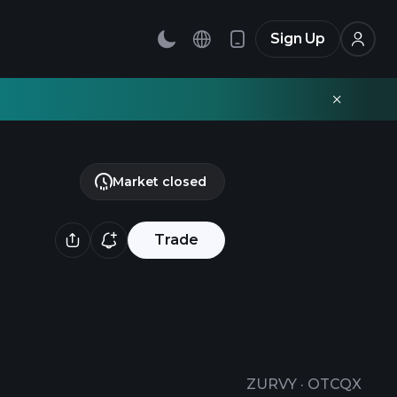
Sign Up
Market closed
Trade
ZURVY
·
OTCQX