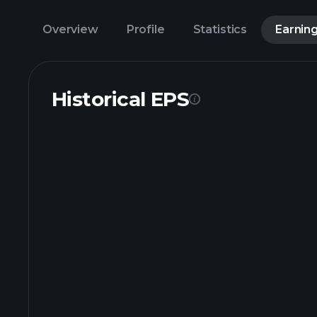
Overview
Profile
Statistics
Earnin
Historical EPS