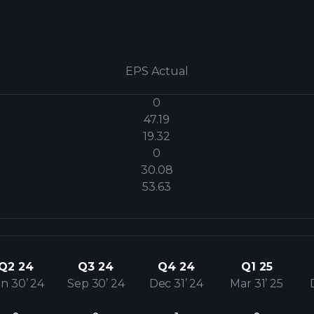
EPS Actual
0
47.19
19.32
0
30.08
53.63
Q2 24
Q3 24
Q4 24
Q1 25
n 30’ 24
Sep 30’ 24
Dec 31’ 24
Mar 31’ 25