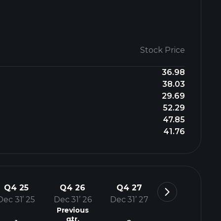
Stock Price
36.98
38.03
29.69
52.29
47.85
41.76
Q4 25
Q4 26
Q4 27
Dec 31’ 25
Dec 31’ 26
Dec 31’ 27
Previous
qtr.