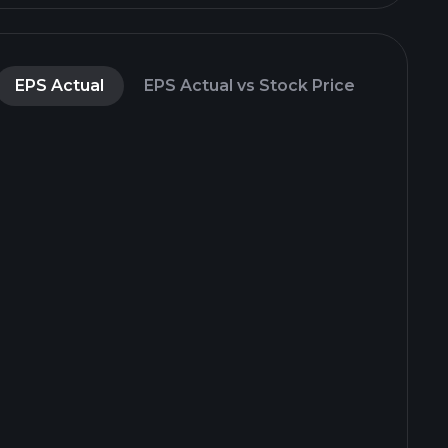
EPS Actual
EPS Actual vs Stock Price