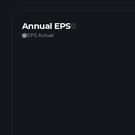
Annual EPS
EPS Actual