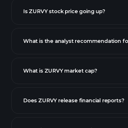
Is ZURVY stock price going up?
What is the analyst recommendation f
ZURVY chart.
What is ZURVY market cap?
our list of stocks
Does ZURVY release financial reports?
ZURVY financials