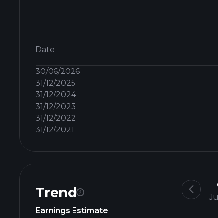
Date
30/06/2026
31/12/2025
31/12/2024
31/12/2023
31/12/2022
31/12/2021
Trend
Ju
Earnings Estimate