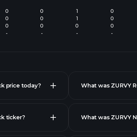
0
0
1
0
0
0
1
0
0
0
0
0
-
-
-
-
ck price today?
What was ZURVY Rev
k ticker?
What was ZURVY Net
nced chart
financial reports