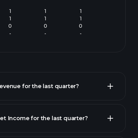
1
1
1
1
1
1
0
0
0
-
-
-
enue for the last quarter?
 Income for the last quarter?