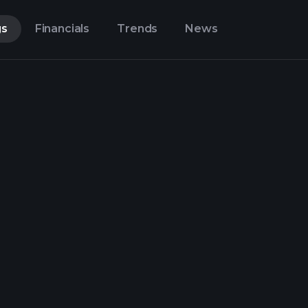
gs
Financials
Trends
News