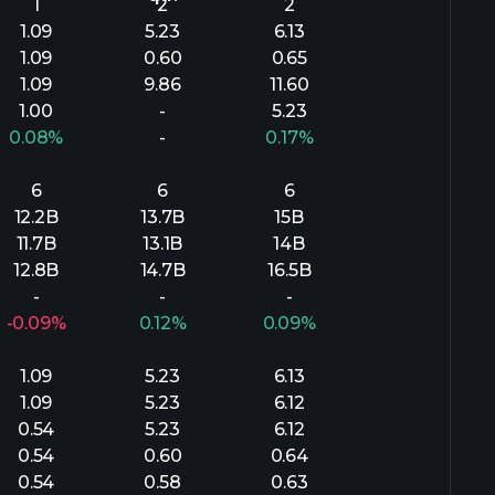
1
2
2
1.09
5.23
6.13
1.09
0.60
0.65
1.09
9.86
11.60
1.00
-
5.23
0.08%
-
0.17%
6
6
6
12.2B
13.7B
15B
11.7B
13.1B
14B
12.8B
14.7B
16.5B
-
-
-
-0.09%
0.12%
0.09%
1.09
5.23
6.13
1.09
5.23
6.12
0.54
5.23
6.12
0.54
0.60
0.64
0.54
0.58
0.63