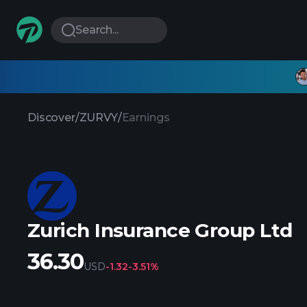
Search...
Discover
/
ZURVY
/
Earnings
Zurich Insurance Group Ltd
36.30
USD
-1.32
-3.51%