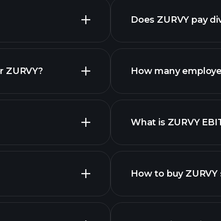
Does ZURVY pay di
reports
or ZURVY?
How many employe
What is ZURVY EBI
employers
How to buy ZURVY 