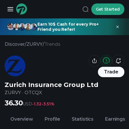
Get Started
Earn 10$ Cash for every Pro+
Friend you Refer!
Discover
/
ZURVY
/
Trends
Trade
Zurich Insurance Group Ltd
ZURVY
·
OTCQX
36.30
USD
-1.32
-3.51%
Overview
Profile
Statistics
Earnings