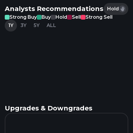
Analysts Recommendations
Hold
Strong Buy
Buy
Hold
Sell
Strong Sell
1Y
3Y
5Y
ALL
Upgrades & Downgrades