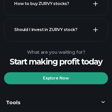
How to buy ZURVY stocks?
financial reports
Should I invest in ZURVY stock?
What are you waiting for?
Start making profit today
Playtrade
Tournaments
recommended broker
Explore Now
Tools
Playtrade
Tournaments
AI-powered daily