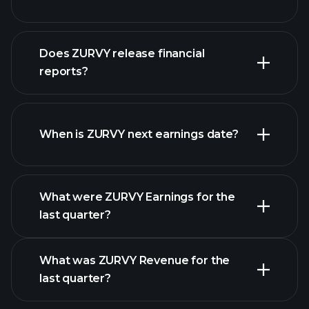
our
Does ZURVY release financial
list of stocks
reports?
ZURVY financials
When is ZURVY next earnings date?
What were ZURVY Earnings for the
Earnings
last quarter?
Calendar
What was ZURVY Revenue for the
last quarter?