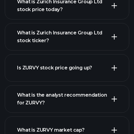
What is Zurich Insurance Group Ltd
stock price today?
What is Zurich Insurance Group Ltd
stock ticker?
advanced chart
Is ZURVY stock price going up?
What is the analyst recommendation
for ZURVY?
ZURVY chart.
What is ZURVY market cap?