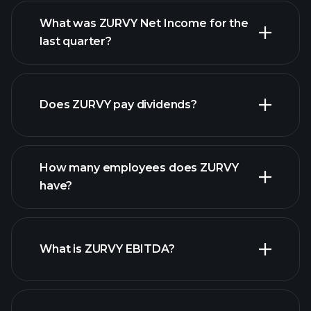
What was ZURVY Net Income for the
ZURVY
last quarter?
earnings
financial reports
Does ZURVY pay dividends?
financial
reports
How many employees does ZURVY
high-dividend stocks
have?
What is ZURVY EBITDA?
largest
employers