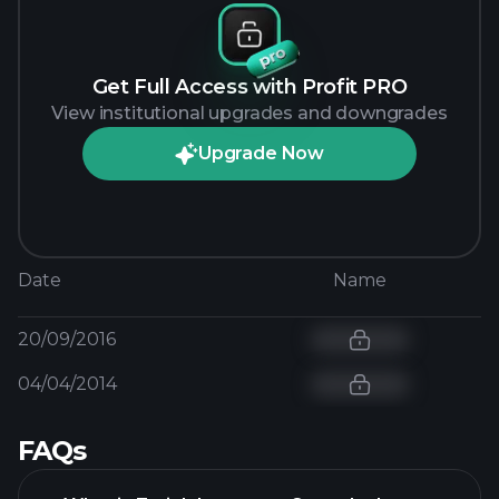
Get Full Access with Profit PRO
View institutional upgrades and downgrades
Upgrade Now
Date
Name
20/09/2016
04/04/2014
FAQs