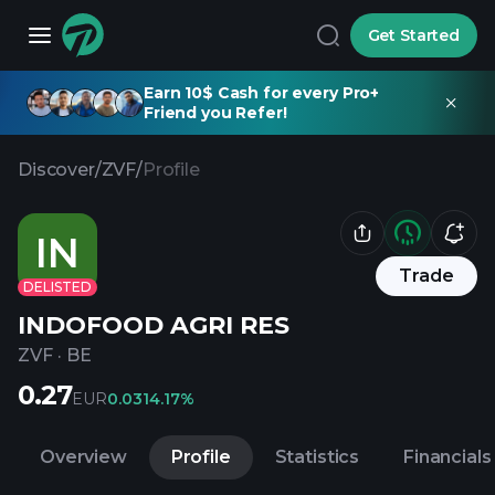
Get Started
Earn 10$ Cash for every Pro+
Friend you Refer!
Discover
/
ZVF
/
Profile
IN
Trade
DELISTED
INDOFOOD AGRI RES
ZVF
·
BE
0.27
EUR
0.03
14.17%
Overview
Profile
Statistics
Financials