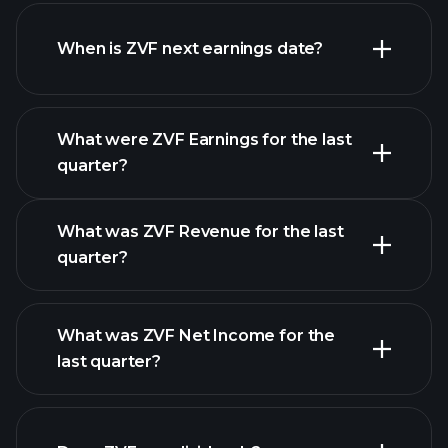
ZVF financials
When is ZVF next earnings date?
What were ZVF Earnings for the last
Earnings Calendar
quarter?
What was ZVF Revenue for the last
quarter?
What was ZVF Net Income for the
last quarter?
ZVF
financial reports
earnings