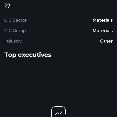
GIC Sector
Materials
GIC Group
Materials
Industry
Other
Top executives