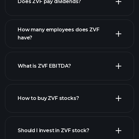
Does ZVF pay dividends?
financial reports
How many employees does ZVF
high-dividend stocks
have?
What is ZVF EBITDA?
largest employers
How to buy ZVF stocks?
financial reports
Should I invest in ZVF stock?