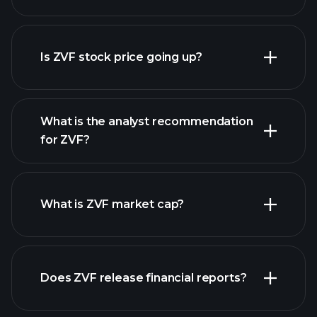
advanced chart
Is ZVF stock price going up?
What is the analyst recommendation
for ZVF?
ZVF chart.
What is ZVF market cap?
Does ZVF release financial reports?
our list of stocks