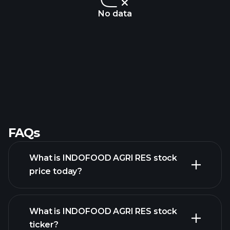
No data
FAQs
What is INDOFOOD AGRI RES stock
price today?
What is INDOFOOD AGRI RES stock
ticker?