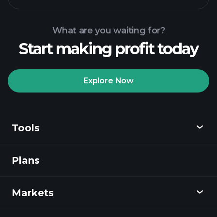
What are you waiting for?
Start making profit today
Playtrade Tournaments
recommended broker
Explore Now
Tools
Playtrade
Tournaments
AI-powered daily
market insights
Plans
Discover
Watchlists
Billionaire Portfolios
Playtrade
Markets
Charts