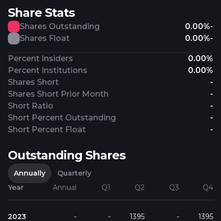
Share Stats
Shares Outstanding
0.00%
-
Shares Float
0.00%
-
Percent Insiders
0.00%
Percent Institutions
0.00%
Shares Short
-
Shares Short Prior Month
-
Short Ratio
-
Short Percent Outstanding
-
Short Percent Float
-
Outstanding Shares
Annually
Quarterly
Year
Annual
Q1
Q2
Q3
Q4
2023
-
-
1395
-
1395