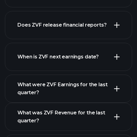
Does ZVF release financial reports?
our list of stocks
ZVF financials
When is ZVF next earnings date?
What were ZVF Earnings for the last
Earnings Calendar
quarter?
What was ZVF Revenue for the last
quarter?