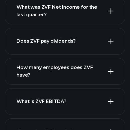
What was ZVF Net Income for the
last quarter?
ZVF
financial reports
earnings
Does ZVF pay dividends?
financial reports
How many employees does ZVF
high-dividend stocks
have?
What is ZVF EBITDA?
largest employers