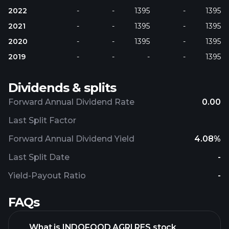
2022
-
-
1395
-
1395
2021
-
-
1395
-
1395
2020
-
-
1395
-
1395
2019
-
-
-
-
1395
Dividends & splits
Forward Annual Dividend Rate
0.00
Last Split Factor
Forward Annual Dividend Yield
4.08%
Last Split Date
-
Yield-Payout Ratio
-
FAQs
What is INDOFOOD AGRI RES stock