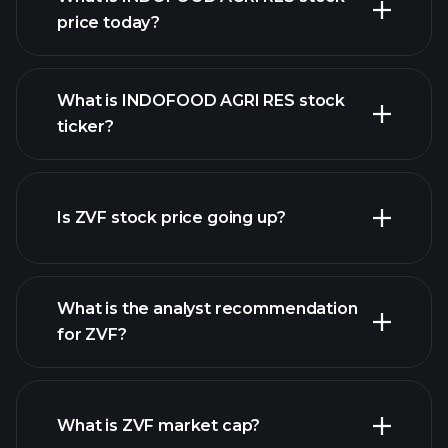
price today?
What is INDOFOOD AGRI RES stock
ticker?
advanced chart
Is ZVF stock price going up?
What is the analyst recommendation
for ZVF?
ZVF chart.
What is ZVF market cap?