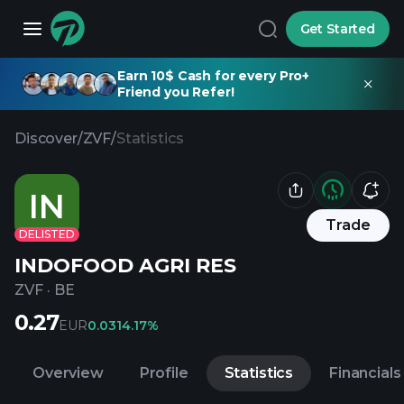
Get Started
Earn 10$ Cash for every Pro+
Friend you Refer!
Discover
/
ZVF
/
Statistics
IN
Trade
DELISTED
INDOFOOD AGRI RES
ZVF
·
BE
0.27
EUR
0.03
14.17%
Overview
Profile
Statistics
Financials