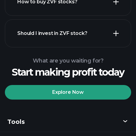
How to buy ZVF stocks?
financial reports
Should I invest in ZVF stock?
What are you waiting for?
Start making profit today
Playtrade Tournaments
recommended broker
Explore Now
Tools
Playtrade
Tournaments
AI-powered daily