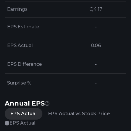
Earnings
Earnings
Q4 17
Q4 17
EPS Estimate
-
EPS Actual
0.06
EPS Difference
-
Surprise %
-
Annual EPS
EPS Actual
EPS Actual vs Stock Price
EPS Actual