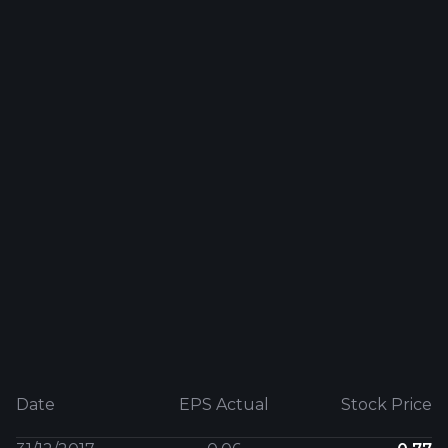
Date
EPS Actual
Stock Price