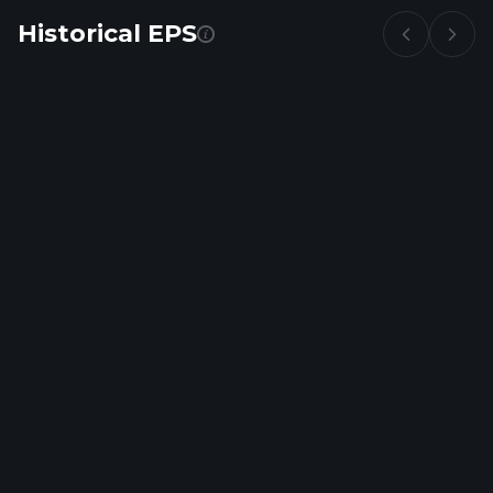
Historical EPS