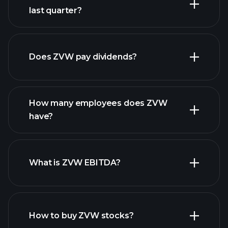
last quarter?
financial
reports
Does ZVW pay dividends?
financial reports
How many employees does ZVW
high-dividend stocks
have?
What is ZVW EBITDA?
largest
employers
How to buy ZVW stocks?