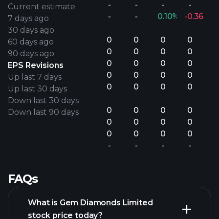
-
-
-
-
Current estimate
-
-
0.10%
-0.36%
7 days ago
30 days ago
0
0
0
0
60 days ago
0
0
0
0
90 days ago
0
0
0
0
EPS Revisions
0
0
0
0
Up last 7 days
0
0
0
0
Up last 30 days
Down last 30 days
0
0
0
0
Down last 90 days
0
0
0
0
0
0
0
0
-
-
-
-
FAQs
What is Gem Diamonds Limited
stock price today?