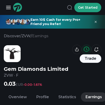
Get Started
Earn 10$ Cash for every Pro+
Friend you Refer!
Discover
/
ZVW
/
Earnings
Trade
Gem Diamonds Limited
ZVW
·
F
0.03
EUR
-0.00
-1.61%
Overview
Profile
Statistics
Earnings