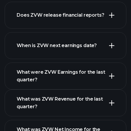
our
Does ZVW release financial reports?
list of stocks
ZVW financials
When is ZVW next earnings date?
What were ZVW Earnings for the last
Earnings
quarter?
Calendar
What was ZVW Revenue for the last
quarter?
What was ZVW Net Income for the
ZVW earnings