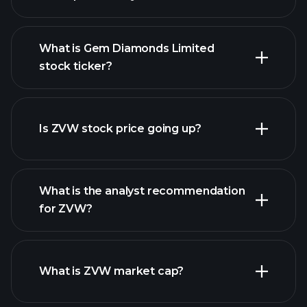
What is Gem Diamonds Limited
stock ticker?
advanced chart
Is ZVW stock price going up?
What is the analyst recommendation
for ZVW?
ZVW chart.
What is ZVW market cap?