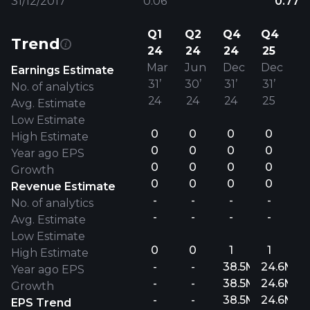
31/12/2017
0.06
0.77
Q1
Q2
Q4
Q4
Trend
24
24
24
25
Mar
Jun
Dec
Dec
Earnings Estimate
31’
30’
31’
31’
No. of analytics
24
24
24
25
Avg. Estimate
Low Estimate
0
0
0
0
High Estimate
0
0
0
0
Year ago EPS
0
0
0
0
Growth
0
0
0
0
Revenue Estimate
-
-
-
-
No. of analytics
-
-
-
-
Avg. Estimate
Low Estimate
0
0
1
1
High Estimate
-
-
38.5M
24.6M
Year ago EPS
-
-
38.5M
24.6M
Growth
-
-
38.5M
24.6M
EPS Trend