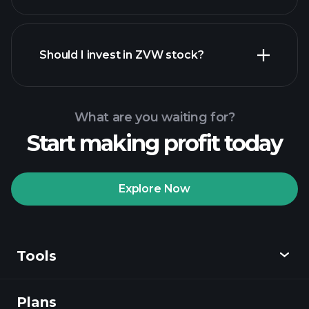
financial reports
Should I invest in ZVW stock?
What are you waiting for?
Start making profit today
Playtrade Tournaments
recommended broker
Explore Now
Tools
Playtrade
Tournaments
AI-powered daily
market insights
Plans
Discover