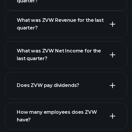
quarter?
Calendar
What was ZVW Revenue for the last
quarter?
What was ZVW Net Income for the
ZVW earnings
last quarter?
financial
reports
Does ZVW pay dividends?
financial reports
How many employees does ZVW
high-dividend stocks
have?