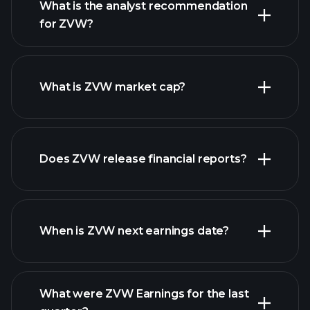
What is the analyst recommendation
for ZVW?
ZVW chart.
What is ZVW market cap?
our
Does ZVW release financial reports?
list of stocks
ZVW financials
When is ZVW next earnings date?
What were ZVW Earnings for the last
Earnings