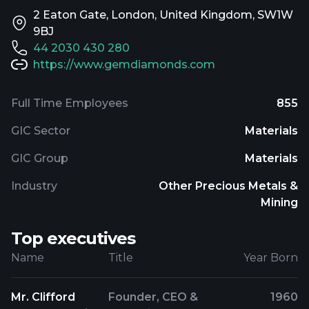
2 Eaton Gate, London, United Kingdom, SW1W
9BJ
44 2030 430 280
https://www.gemdiamonds.com
Full Time Employees
855
GIC Sector
Materials
GIC Group
Materials
Industry
Other Precious Metals &
Mining
Top executives
Name
Title
Year Born
Mr. Clifford
Founder, CEO &
1960