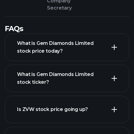
Company
Secretary
FAQs
What is Gem Diamonds Limited
stock price today?
What is Gem Diamonds Limited
stock ticker?
advanced chart
Is ZVW stock price going up?