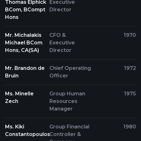
Thomas Elphick
Executive
BCom, BCompt
Director
Hons
Mr. Michalakis
CFO &
1970
Michael BCom
Executive
Hons, CA(SA)
Director
Mr. Brandon de
Chief Operating
1972
Bruin
Officer
Ms. Minelle
Group Human
1975
Zech
Resources
Manager
Ms. Kiki
Group Financial
1980
Constantopoulos
Controller &