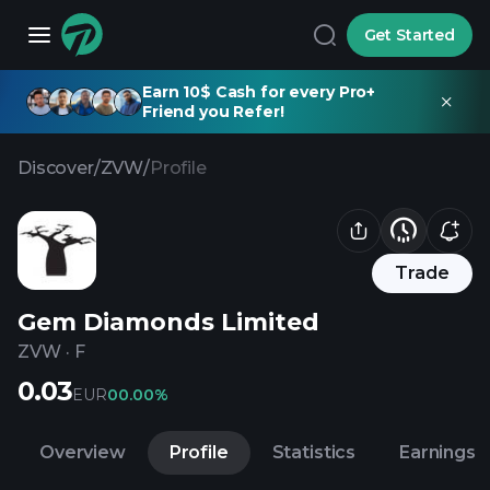
Get Started
Earn 10$ Cash for every Pro+
Friend you Refer!
Discover
/
ZVW
/
Profile
Trade
Gem Diamonds Limited
ZVW
·
F
0.03
EUR
0
0.00%
Overview
Profile
Statistics
Earnings