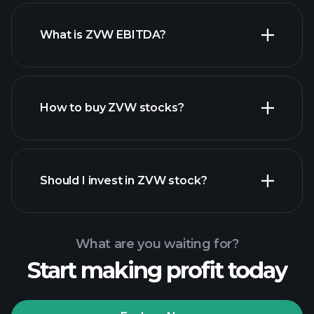
What is ZVW EBITDA?
largest
employers
How to buy ZVW stocks?
financial reports
Should I invest in ZVW stock?
What are you waiting for?
Start making profit today
Playtrade Tournaments
recommended broker