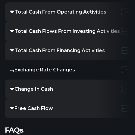
Total Cash From Operating Activities
-591.
Total Cash Flows From Investing Activities
-37.
Total Cash From Financing Activities
400
Exchange Rate Changes
-
Change In Cash
-228.
Free Cash Flow
-
FAQs