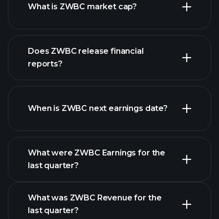
What is ZWBC market cap?
Does ZWBC release financial
our list of stocks
reports?
ZWBC financials
When is ZWBC next earnings date?
What were ZWBC Earnings for the
Earnings
last quarter?
Calendar
What was ZWBC Revenue for the
last quarter?