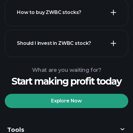
How to buy ZWBC stocks?
financial reports
Should I invest in ZWBC stock?
What are you waiting for?
Start making profit today
Playtrade
Tournaments
recommended broker
Explore Now
Tools
Playtrade