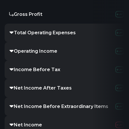
Gross Profit
-121.3
Total Operating Expenses
1.08
Operating Income
-865.
Income Before Tax
-859.
Net Income After Taxes
-
Net Income Before Extraordinary Items
-
Net Income
-859.