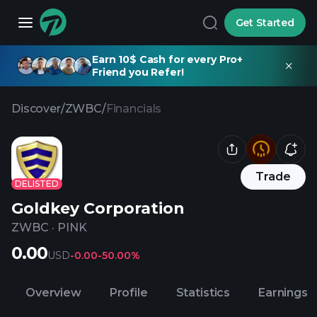
Get Started
Earn 10$ Cash for every Pro+
Friend you Refer!
Discover
/
ZWBC
/
Financials
Trade
DELISTED
Goldkey Corporation
ZWBC
·
PINK
0.00
USD
-0.00
-50.00%
Overview
Profile
Statistics
Earnings