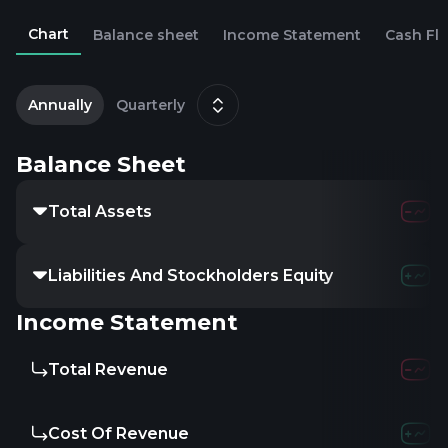
Chart
Balance sheet
Income Statement
Cash Fl
2
Annually
Quarterly
Balance Sheet
Total Assets
1.14
Liabilities And Stockholders Equity
-
Income Statement
Total Revenue
219.8
Cost Of Revenue
341.1