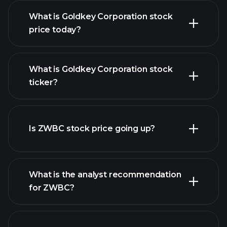
What is Goldkey Corporation stock
price today?
What is Goldkey Corporation stock
ticker?
advanced chart
Is ZWBC stock price going up?
What is the analyst recommendation
for ZWBC?
ZWBC chart.