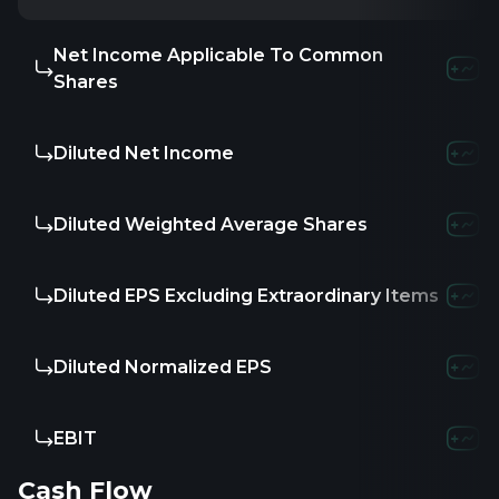
Net Income Applicable To Common
-859.
Shares
Diluted Net Income
-859.
Diluted Weighted Average Shares
-
Diluted EPS Excluding Extraordinary Items
-
Diluted Normalized EPS
-
EBIT
-865.
Cash Flow