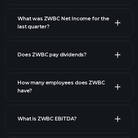
What was ZWBC Net Income for the
ZWBC earnings
last quarter?
financial reports
Does ZWBC pay dividends?
financial reports
How many employees does ZWBC
high-dividend stocks
have?
What is ZWBC EBITDA?
largest employers