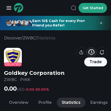
Get Started
Earn 10$ Cash for every Pro+
Friend you Refer!
Discover
/
ZWBC
/
Statistics
Trade
DELISTED
Goldkey Corporation
ZWBC
·
PINK
0.00
USD
-0.00
-50.00%
Overview
Profile
Statistics
Earnings