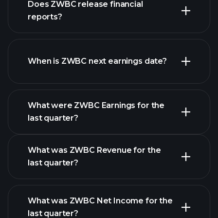
Does ZWBC release financial
our list of stocks
reports?
ZWBC financials
When is ZWBC next earnings date?
What were ZWBC Earnings for the
Earnings
last quarter?
Calendar
What was ZWBC Revenue for the
last quarter?
What was ZWBC Net Income for the
ZWBC earnings
last quarter?