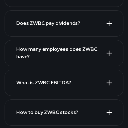
financial reports
Does ZWBC pay dividends?
financial reports
How many employees does ZWBC
high-dividend stocks
have?
What is ZWBC EBITDA?
largest employers
How to buy ZWBC stocks?