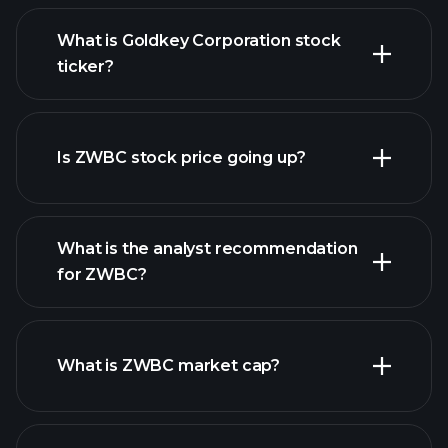
What is Goldkey Corporation stock
ticker?
advanced chart
Is ZWBC stock price going up?
What is the analyst recommendation
for ZWBC?
ZWBC chart.
What is ZWBC market cap?