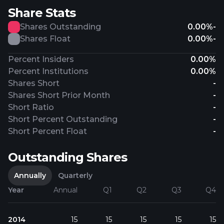
Share Stats
Shares Outstanding
0.00%
-
Shares Float
0.00%
-
Percent Insiders
0.00%
Percent Institutions
0.00%
Shares Short
-
Shares Short Prior Month
-
Short Ratio
-
Short Percent Outstanding
-
Short Percent Float
-
Outstanding Shares
Annually
Quarterly
Year
Annual
Q1
Q2
Q3
Q4
2014
15
15
15
15
15