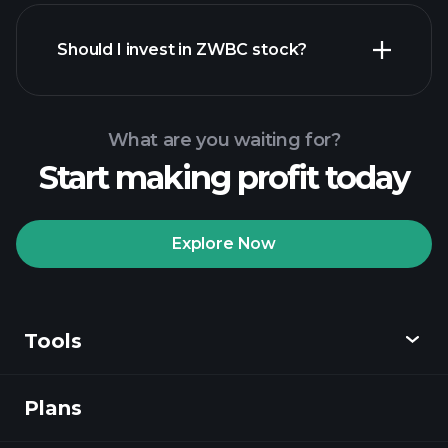
financial reports
Should I invest in ZWBC stock?
What are you waiting for?
Start making profit today
Playtrade
Tournaments
recommended broker
Explore Now
Tools
Playtrade
Tournaments
AI-powered daily
market insights
Plans
Discover
Watchlists
Billionaire Portfolios