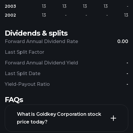
2003
13
13
13
13
-
2002
13
-
-
-
13
Dividends & splits
Forward Annual Dividend Rate
0.00
Last Split Factor
Forward Annual Dividend Yield
-
Last Split Date
-
Yield-Payout Ratio
-
FAQs
What is Goldkey Corporation stock
price today?