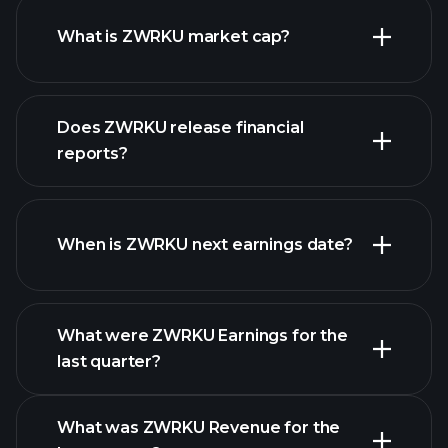
What is ZWRKU market cap?
Does ZWRKU release financial
our list of stocks
reports?
ZWRKU financials
When is ZWRKU next earnings date?
What were ZWRKU Earnings for the
Earnings
last quarter?
Calendar
What was ZWRKU Revenue for the