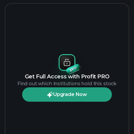
Get Full Access with Profit PRO
Find out which Institutions hold this stock
Upgrade Now