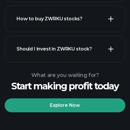
How to buy ZWRKU stocks?
financial reports
Should I invest in ZWRKU stock?
What are you waiting for?
Start making profit today
Playtrade
Tournaments
recommended broker
Explore Now