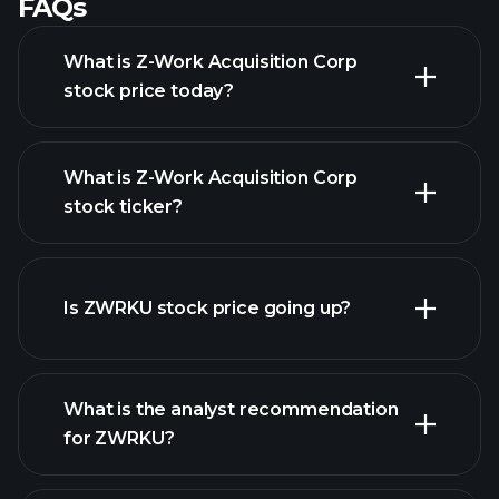
FAQs
What is Z-Work Acquisition Corp
stock price today?
What is Z-Work Acquisition Corp
stock ticker?
advanced chart
Is ZWRKU stock price going up?
What is the analyst recommendation
for ZWRKU?
ZWRKU chart.