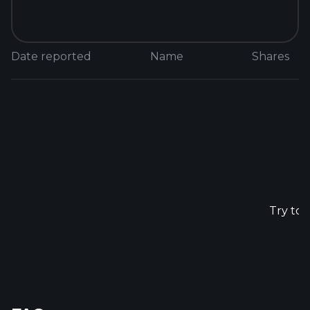
Date reported
Name
Shares
N
Try to 