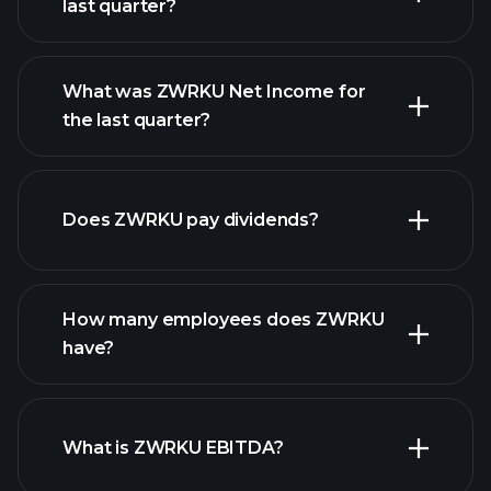
last quarter?
What was ZWRKU Net Income for
ZWRKU earnings
the last quarter?
financial
reports
Does ZWRKU pay dividends?
financial reports
How many employees does ZWRKU
high-dividend stocks
have?
What is ZWRKU EBITDA?
largest
employers