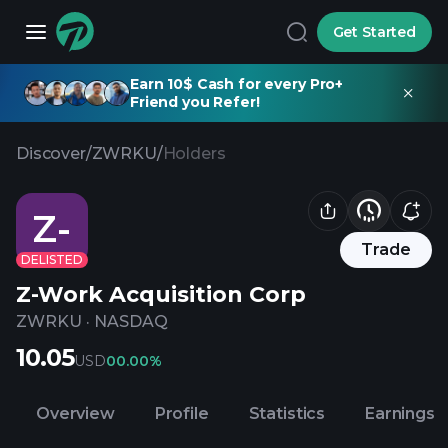
Get Started
Earn 10$ Cash for every Pro+
Friend you Refer!
Discover
/
ZWRKU
/
Holders
Z-
Trade
DELISTED
Z-Work Acquisition Corp
ZWRKU
·
NASDAQ
10.05
USD
0
0.00%
Overview
Profile
Statistics
Earnings