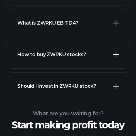
What is ZWRKU EBITDA?
largest
employers
How to buy ZWRKU stocks?
financial reports
Should I invest in ZWRKU stock?
What are you waiting for?
Start making profit today
Playtrade
Tournaments