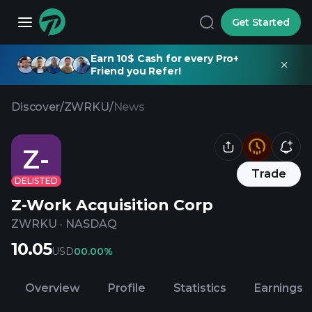
Get Started
Earn 10$ Cash for every Pro+
Friend you Refer!
Discover
/
ZWRKU
/
News
Z-
Trade
DELISTED
Z-Work Acquisition Corp
ZWRKU
·
NASDAQ
10.05
USD
0
0.00%
Overview
Profile
Statistics
Earnings