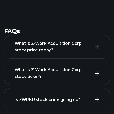
FAQs
What is Z-Work Acquisition Corp
stock price today?
What is Z-Work Acquisition Corp
stock ticker?
advanced chart
Is ZWRKU stock price going up?