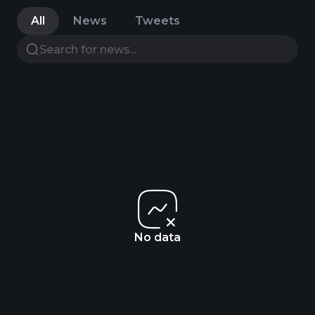
All
News
Tweets
No data