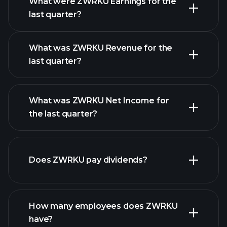
What were ZWRKU Earnings for the
Earnings
last quarter?
Calendar
What was ZWRKU Revenue for the
last quarter?
What was ZWRKU Net Income for
ZWRKU earnings
the last quarter?
financial
reports
Does ZWRKU pay dividends?
financial reports
How many employees does ZWRKU
high-dividend stocks
have?