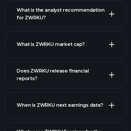
What is the analyst recommendation
for ZWRKU?
ZWRKU chart.
What is ZWRKU market cap?
Does ZWRKU release financial
our list of stocks
reports?
ZWRKU financials
When is ZWRKU next earnings date?