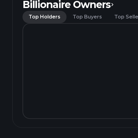
Billionaire Owners
Top Holders
Top Buyers
Top Selle