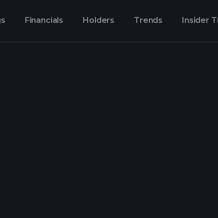
gs
Financials
Holders
Trends
Insider 