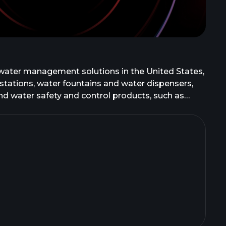
water management solutions in the United States,
ng stations, water fountains and water dispensers,
 and water safety and control products, such as
r the Zurn and Wilkins brand names. The company
cal drainage systems; and oil and grease
reen Turtle, and Wade brands. In addition, it
ty commercial faucets under the AquaSpec brand;
and Zurn One brands; stainless steel, quartz,
es under the Just brand; restroom partition
ucts to institutional, commercial, waterworks, and
ecific distributors in the waterworks,
as Zurn Water Solutions Corporation and changed its
 founded in 1900 and is headquartered in