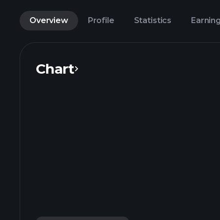
Overview
Profile
Statistics
Earnin
Chart