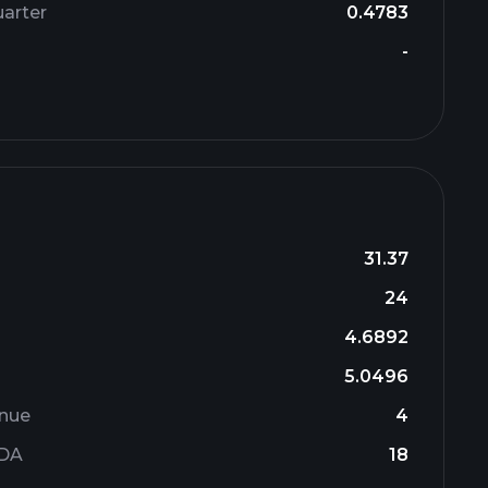
arter
0.4783
-
31.37
24
4.6892
5.0496
enue
4
TDA
18