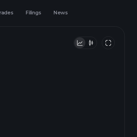
Trades
Filings
News