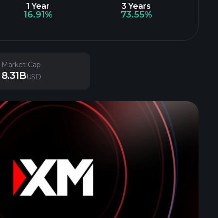
1 Year
3 Years
16.91%
73.55%
Market Cap
8.31B
USD