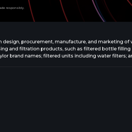
ade responsibly.
n design, procurement, manufacture, and marketing of 
ing and filtration products, such as filtered bottle filli
lor brand names; filtered units including water filters;
e reducing valves, and thermostatic mixing valves unde
nt drains, hydrants, fixture carrier systems, and chemi
ystems, and remote monitoring systems under the Zurn, G
quaflush, AquaSense, and AquaVantage brands; heavy-du
brands; water conserving fixtures under the EcoVantage 
ay brand name; stainless steel sinks and plumbing fixtur
 and hand dryers. Further, the company offers its prod
 representatives, plumbing wholesalers, and industry-sp
nd sitework industries. The company was formerly known 
 July 2022. Zurn Elkay Water Solutions Corporation was