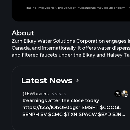
Trading involves risk. The value of investments may go up or down. Tr
About
Zurn Elkay Water Solutions Corporation engages i
Canada, and internationally. It offers water dispens
and filtered faucets under the Elkay and Halsey Tay
backflow preventers, fire system valves, pressur
also provides flow systems products comprising poi
interceptors and separators, acid neutralization s
Latest News
offers sensor operated flush valves under the A
flush valves and faucets under the Hydro X Power 
@eWhispers
3 years
fireclay-ceramic, and cast iron sinks under the Elk
#earnings after the close today
systems and lockers under the Hadrian brand name;
https://t.co/lObOE0dgsr $MSFT $GOOGL
residential end markets through independent sales
$ENPH $V $CMG $TXN $PACW $BYD $JNPR
foodservice, industrial, janitorial, sanitation, a
$UHS $ILMN $CB $AZZ $LRN $BXP $MTDR
name to Zurn Elkay Water Solutions Corporation in
$WIRE $NEXT $HA $JBT $CSGP $OI $ENVA