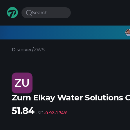
Search...
Discover
/
ZWS
ZU
Zurn Elkay Water Solutions 
51.84
USD
-0.92
-1.74%