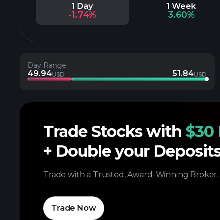
1 Day
1 Week
-1.74%
3.60%
Day Range
49.94
51.84
USD
USD
Trade Stocks with
$30 
+ Double your Deposit
Trade with a Trusted, Award-Winning Broker.
Trade Now