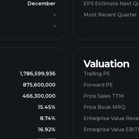
December
EPS Estimate Next Qu
-
Most Recent Quarter
-
Valuation
1,786,599,936
Trailing PE
875,600,000
Forward PE
466,300,000
Price Sales TTM
15.45%
Price Book MRQ
8.74%
Enterprise Value Rev
16.92%
Enterprise Value EBI