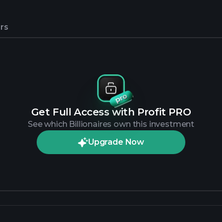
rs
Get Full Access with Profit PRO
See which Billionaires own this investment
Upgrade Now