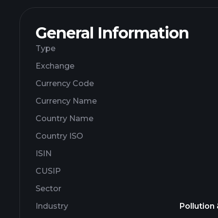
General Information
Type
Exchange
Currency Code
Currency Name
Country Name
Country ISO
ISIN
CUSIP
Sector
Industry
Pollution