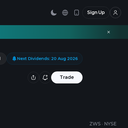
Sign Up
d
Next Dividends
:
20 Aug 2026
Trade
ZWS
·
NYSE