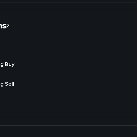
ns
ng Buy
g Sell