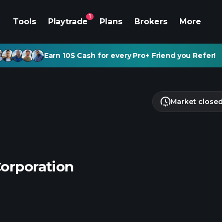
1
Tools
Playtrade
Plans
Brokers
More
Earn 10$ Cash for every Pro+ Friend you Refer!
Market close
Corporation