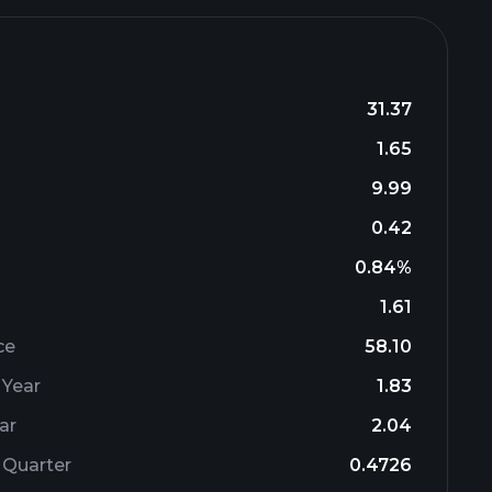
31.37
1.65
9.99
0.42
0.84%
1.61
ce
58.10
 Year
1.83
ar
2.04
 Quarter
0.4726