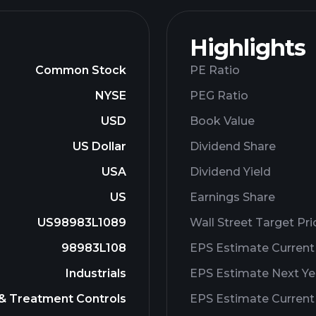
Highlights
Common Stock
PE Ratio
NYSE
PEG Ratio
USD
Book Value
US Dollar
Dividend Share
USA
Dividend Yield
US
Earnings Share
US98983L1089
Wall Street Target Pri
98983L108
EPS Estimate Current
Industrials
EPS Estimate Next Ye
 & Treatment Controls
EPS Estimate Current