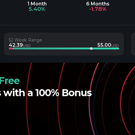
1 Month
6 Months
5.40%
-1.78%
52 Week Range
42.39
55.00
USD
USD
Free
s with a 100% Bonus