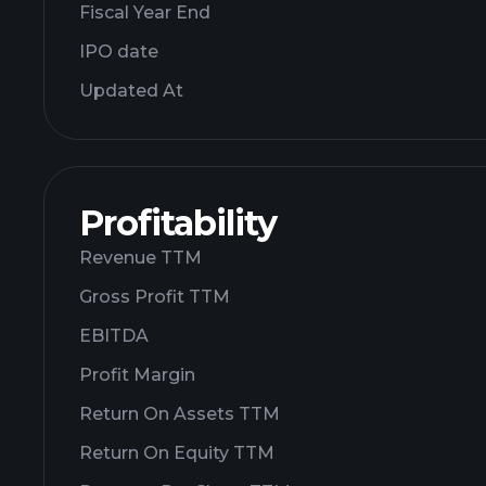
Fiscal Year End
IPO date
Updated At
Profitability
Revenue TTM
Gross Profit TTM
EBITDA
Profit Margin
Return On Assets TTM
Return On Equity TTM