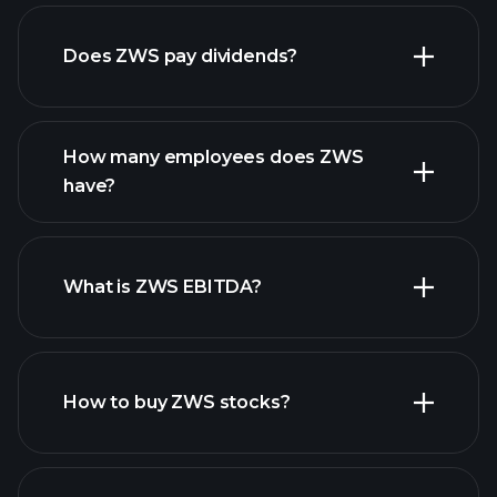
financial reports
Does ZWS pay dividends?
financial reports
How many employees does ZWS
have?
What is ZWS EBITDA?
largest
employers
How to buy ZWS stocks?
financial reports