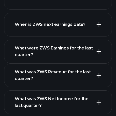
ZWS financials
When is ZWS next earnings date?
What were ZWS Earnings for the last
Earnings
quarter?
Calendar
What was ZWS Revenue for the last
quarter?
What was ZWS Net Income for the
ZWS earnings
last quarter?