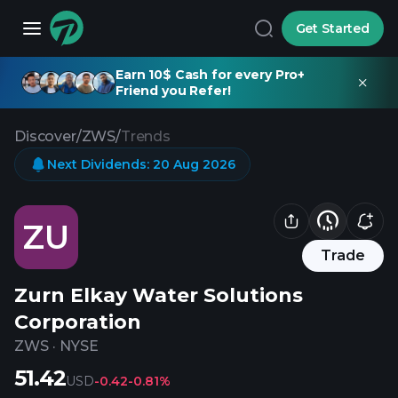
Get Started
Earn 10$ Cash for every Pro+
Friend you Refer!
Discover
/
ZWS
/
Trends
Next Dividends
:
20 Aug 2026
ZU
Trade
Zurn Elkay Water Solutions
Corporation
ZWS
·
NYSE
51.42
USD
-0.42
-0.81%