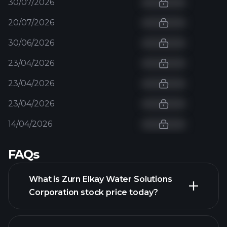
30/07/2026
20/07/2026
30/06/2026
23/04/2026
23/04/2026
23/04/2026
14/04/2026
FAQs
What is Zurn Elkay Water Solutions
Corporation stock price today?