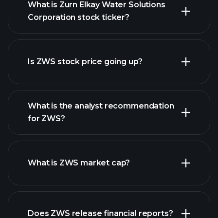
What is Zurn Elkay Water Solutions
Corporation stock ticker?
advanced chart
Is ZWS stock price going up?
What is the analyst recommendation
for ZWS?
ZWS
chart.
What is ZWS market cap?
our
Does ZWS release financial reports?
list of stocks