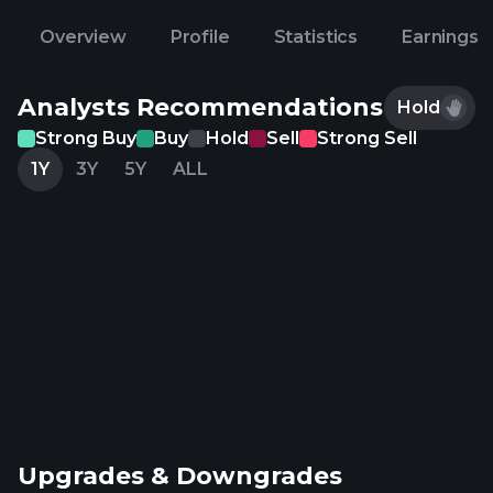
Overview
Profile
Statistics
Earnings
Analysts Recommendations
Hold
Strong Buy
Buy
Hold
Sell
Strong Sell
1Y
3Y
5Y
ALL
Upgrades & Downgrades