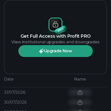
Get Full Access with Profit PRO
View institutional upgrades and downgrades
Upgrade Now
Date
Name
31/07/2026
30/07/2026