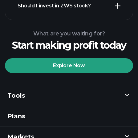
Should I invest in ZWS stock?
What are you waiting for?
Start making profit today
Playtrade Tournaments
recommended broker
Explore Now
Tools
Playtrade
Tournaments
AI-powered daily
market insights
Plans
Discover
Watchlists
Billionaire Portfolios
Playtrade
Markets