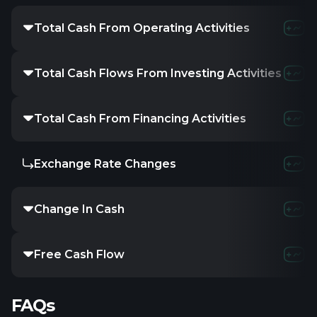
Total Cash From Operating Activities
-195.56M
-223.
Total Cash Flows From Investing Activities
-22.85M
-17.
Total Cash From Financing Activities
37.6M
297.01
Exchange Rate Changes
-
-
-
Change In Cash
-180.81M
56.7
Free Cash Flow
-218.41M
-240.
FAQs