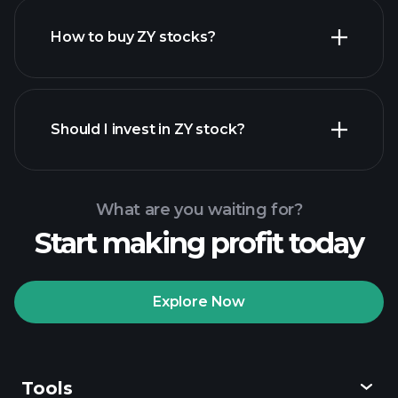
How to buy ZY stocks?
financial
reports
Should I invest in ZY stock?
What are you waiting for?
Start making profit today
Playtrade Tournaments
recommended broker
Explore Now
Tools
Playtrade