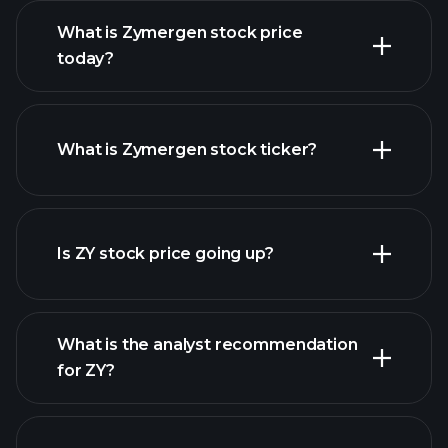
What is Zymergen stock price
today?
What is Zymergen stock ticker?
advanced chart
Is ZY stock price going up?
What is the analyst recommendation
for ZY?
ZY chart.