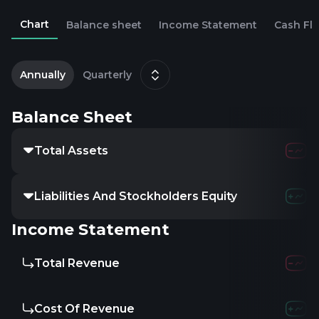
Chart
Balance sheet
Income Statement
Cash Fl
2
D
Annually
Quarterly
Balance Sheet
Total Assets
227.89M
304.
Liabilities And Stockholders Equity
-379.87M
-595
Income Statement
Total Revenue
15.42M
13.2
Cost Of Revenue
102.64M
84.8