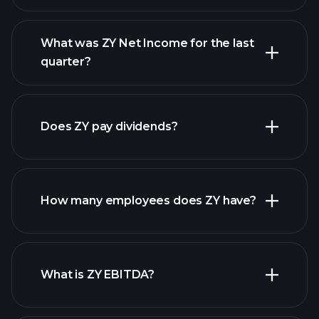
What was ZY Net Income for the last
ZY earnings
quarter?
financial reports
Does ZY pay dividends?
financial reports
How many employees does ZY have?
high-dividend stocks
What is ZY EBITDA?
largest
employers