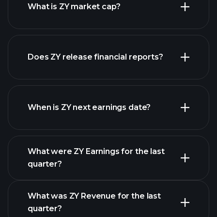
What is ZY market cap?
Does ZY release financial reports?
our list of stocks
ZY financials
When is ZY next earnings date?
What were ZY Earnings for the last
Earnings Calendar
quarter?
What was ZY Revenue for the last
quarter?