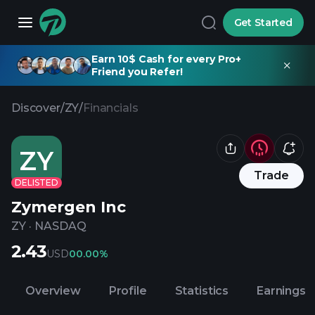
Get Started
Earn 10$ Cash for every Pro+
Friend you Refer!
Discover
/
ZY
/
Financials
ZY
Trade
DELISTED
Zymergen Inc
ZY
·
NASDAQ
2.43
USD
0
0.00%
Overview
Profile
Statistics
Earnings