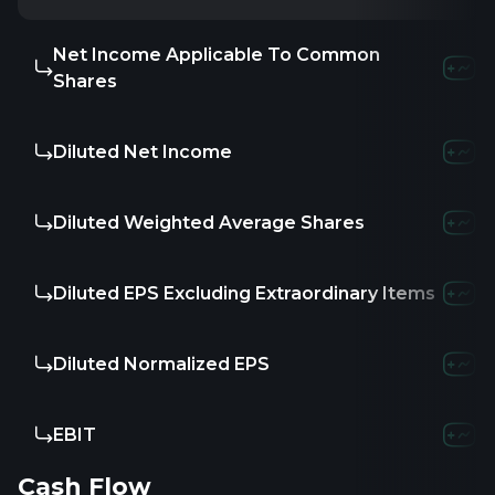
Net Income Applicable To Common
-236.8M
-262.1
Shares
Diluted Net Income
-236.8M
-262.1
Diluted Weighted Average Shares
11
95.41
1
Diluted EPS Excluding Extraordinary Items
-21.53
-2.7
Diluted Normalized EPS
-21.53
-2.7
EBIT
-233.85M
-251.
Cash Flow