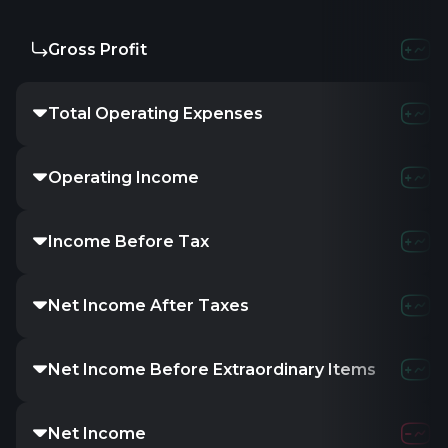
Gross Profit
-87.22M
-71.5
Total Operating Expenses
136.1M
169.56
Operating Income
-237.11M
-241.0
Income Before Tax
-236.79M
-262.
Net Income After Taxes
-236.8M
-262.1
Net Income Before Extraordinary Items
-236.8M
-262.1
Net Income
-236.8M
-262.1