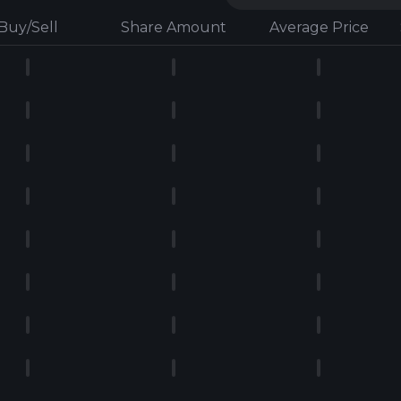
Buy/Sell
Share Amount
Average Price