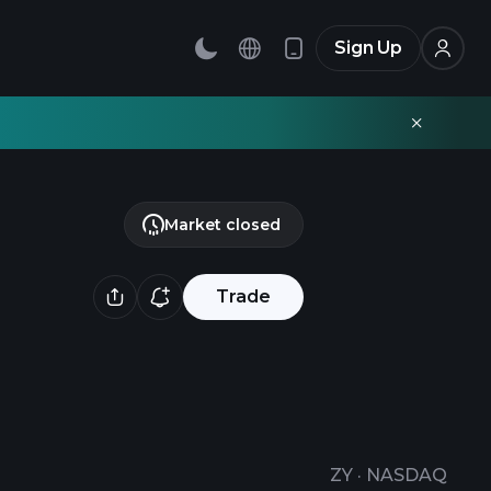
Sign Up
Market closed
Trade
ZY
·
NASDAQ