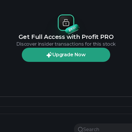
Get Full Access with Profit PRO
Discover insider transactions for this stock
Upgrade Now