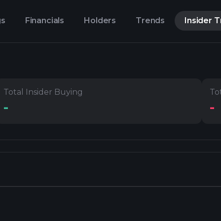
gs
Financials
Holders
Trends
Insider 
Total Insider Buying
Tot
-
-