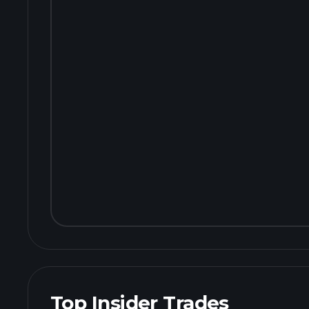
Top Insider Trades