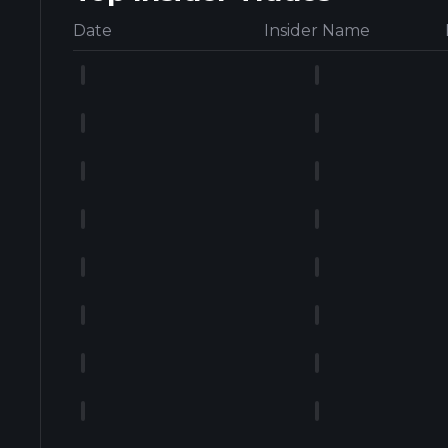
Date
Insider Name