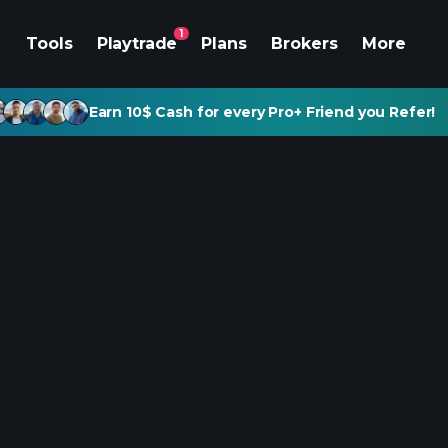
1
Tools
Playtrade
Plans
Brokers
More
Earn 10$ Cash for every Pro+ Friend you Refer!