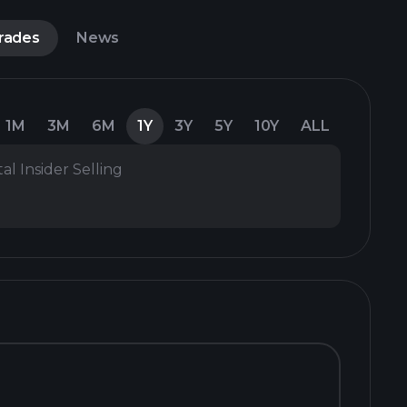
Trades
News
1M
3M
6M
1Y
3Y
5Y
10Y
ALL
al Insider Selling