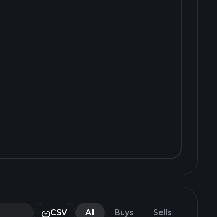
CSV
All
Buys
Sells