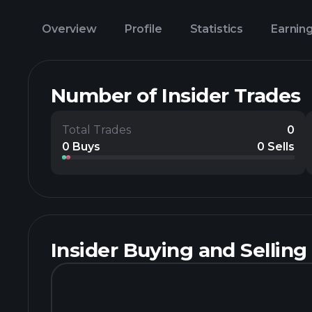
Overview
Profile
Statistics
Earnin
Number of Insider Trades
Total Trades
0
0 Buys
0 Sells
Insider Buying and Selling