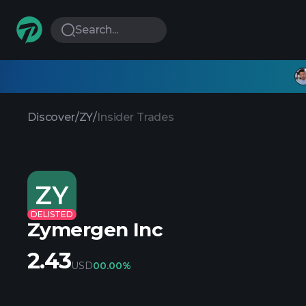
Search...
Discover
/
ZY
/
Insider Trades
ZY
DELISTED
Zymergen Inc
2.43
USD
0
0.00%