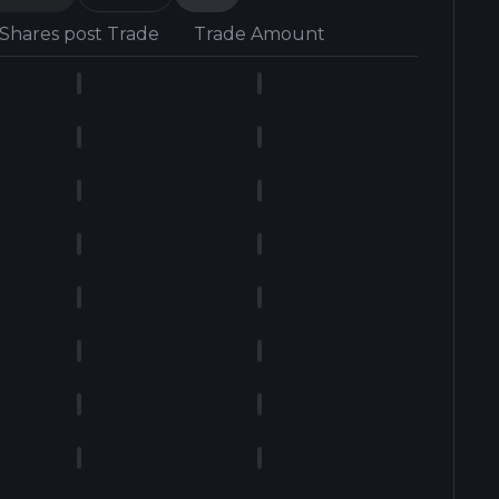
Shares post Trade
Trade Amount
Form