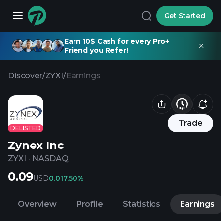
Get Started
Earn 10$ Cash for every Pro+
Friend you Refer!
Discover
/
ZYXI
/
Earnings
Trade
DELISTED
Zynex Inc
ZYXI
·
NASDAQ
0.09
USD
0.01
7.50%
Overview
Profile
Statistics
Earnings