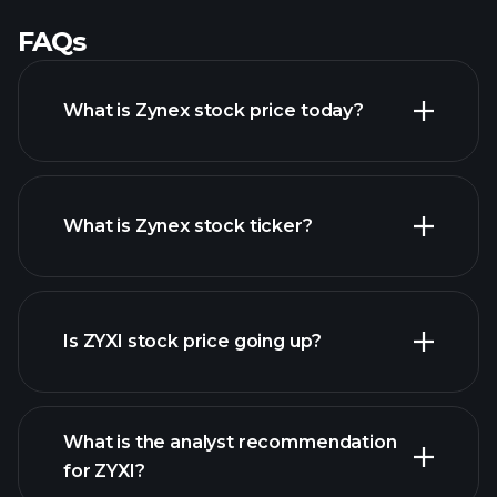
FAQs
What is Zynex stock price today?
What is Zynex stock ticker?
advanced chart
Is ZYXI stock price going up?
What is the analyst recommendation
for ZYXI?