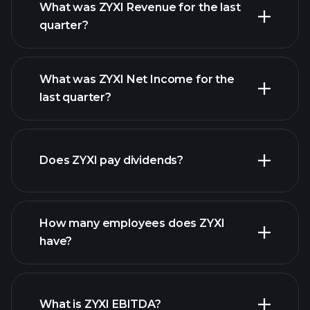
What was ZYXI Revenue for the last
quarter?
What was ZYXI Net Income for the
ZYXI earnings
last quarter?
financial reports
Does ZYXI pay dividends?
financial reports
How many employees does ZYXI
high-dividend stocks
have?
What is ZYXI EBITDA?
largest