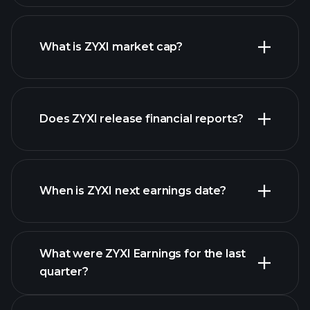
ZYXI chart.
What is ZYXI market cap?
our
Does ZYXI release financial reports?
list of stocks
ZYXI financials
When is ZYXI next earnings date?
What were ZYXI Earnings for the last
Earnings
quarter?
Calendar