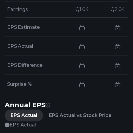
Earnings
Earnings
Q1 04
Q1 04
Q2 04
Q2 04
EPS Estimate
EPS Actual
EPS Difference
Surprise %
Annual EPS
EPS Actual
EPS Actual vs Stock Price
EPS Actual