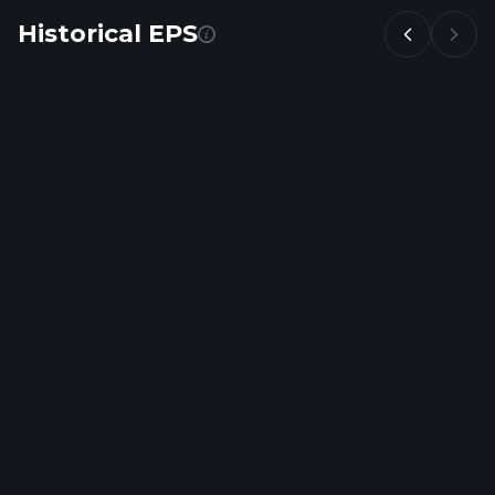
Historical EPS