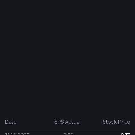
Date
EPS Actual
Stock Price