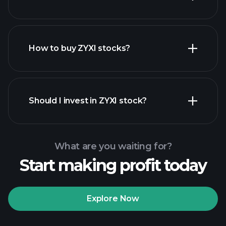
employers
How to buy ZYXI stocks?
financial reports
Should I invest in ZYXI stock?
What are you waiting for?
Start making profit today
Playtrade Tournaments
recommended broker
Explore Now