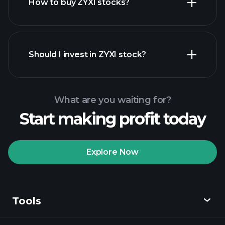
How to buy ZYXI stocks?
financial reports
Should I invest in ZYXI stock?
What are you waiting for?
Start making profit today
Playtrade Tournaments
recommended broker
Explore Now
Tools
Playtrade
Tournaments
AI-powered daily