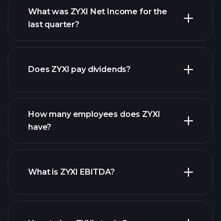
What was ZYXI Net Income for the
ZYXI earnings
last quarter?
financial reports
Does ZYXI pay dividends?
financial reports
How many employees does ZYXI
high-dividend stocks
have?
What is ZYXI EBITDA?
largest
employers