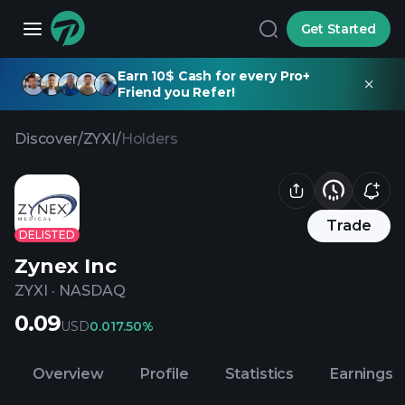
Get Started
Earn 10$ Cash for every Pro+
Friend you Refer!
Discover
/
ZYXI
/
Holders
Trade
DELISTED
Zynex Inc
ZYXI
·
NASDAQ
0.09
USD
0.01
7.50%
Overview
Profile
Statistics
Earnings