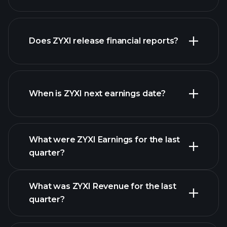
our
Does ZYXI release financial reports?
list of stocks
ZYXI financials
When is ZYXI next earnings date?
What were ZYXI Earnings for the last
Earnings
quarter?
Calendar
What was ZYXI Revenue for the last
quarter?