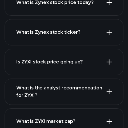
What is Zynex stock price today?
What is Zynex stock ticker?
advanced chart
Is ZYXI stock price going up?
What is the analyst recommendation
for ZYXI?
ZYXI chart.
What is ZYXI market cap?