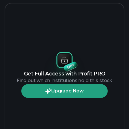
Get Full Access with Profit PRO
Find out which Institutions hold this stock
Upgrade Now