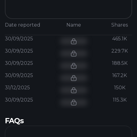
Date reported
Name
Shares
30/09/2025
465.1K
30/09/2025
229.7K
30/09/2025
188.5K
30/09/2025
167.2K
31/12/2025
150K
30/09/2025
115.3K
FAQs