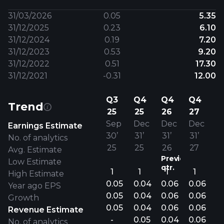
31/03/2026
0.05
5.35
31/12/2025
0.23
6.10
31/12/2024
0.19
7.20
31/12/2023
0.53
9.20
31/12/2022
0.51
17.30
31/12/2021
-0.31
12.00
Q3
Q4
Q4
Q4
Trend
25
25
26
27
Sep
Dec
Dec
Dec
Earnings Estimate
30’
31’
31’
31’
No. of analytics
25
25
26
27
Avg. Estimate
Previous
Low Estimate
qtr.
1
1
1
1
High Estimate
0.05
0.04
0.06
0.06
Year ago EPS
0.05
0.04
0.06
0.06
Growth
0.05
0.04
0.06
0.06
Revenue Estimate
-
0.05
0.04
0.06
No. of analytics