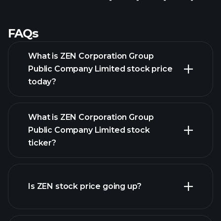
FAQs
What is ZEN Corporation Group
Public Company Limited stock price
today?
What is ZEN Corporation Group
Public Company Limited stock
ticker?
advanced chart
Is ZEN stock price going up?