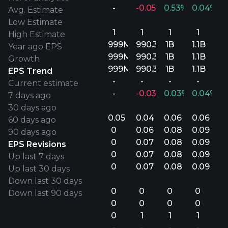
-
-0.05%
0.53%
0.04%
Avg. Estimate
Low Estimate
1
1
1
1
High Estimate
999M
990.3M
1B
1.1B
Year ago EPS
999M
990.3M
1B
1.1B
Growth
999M
990.3M
1B
1.1B
EPS Trend
-
-
-
-
Current estimate
-
-0.03%
0.03%
0.04%
7 days ago
30 days ago
0.05
0.04
0.06
0.06
60 days ago
0
0.06
0.08
0.09
90 days ago
0
0.07
0.08
0.09
EPS Revisions
0
0.07
0.08
0.09
Up last 7 days
0
0.07
0.08
0.09
Up last 30 days
Down last 30 days
0
0
0
0
Down last 90 days
0
0
0
0
0
1
1
1
-
-
-
-