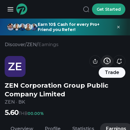
Get Started
Earn 10$ Cash for every Pro+
Friend you Refer!
Discover
/
ZEN
/
Earnings
ZE
Trade
ZEN Corporation Group Public
Company Limited
ZEN
·
BK
5.60
THB
0
0.00%
Overview
Profile
Statistics
Earnings