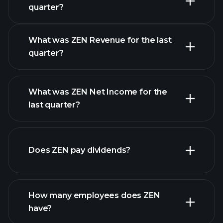
Earnings Calendar
quarter?
What was ZEN Revenue for the last
quarter?
What was ZEN Net Income for the
ZEN
last quarter?
earnings
financial reports
Does ZEN pay dividends?
financial reports
How many employees does ZEN
have?