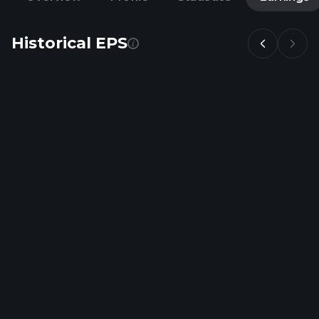
Historical EPS