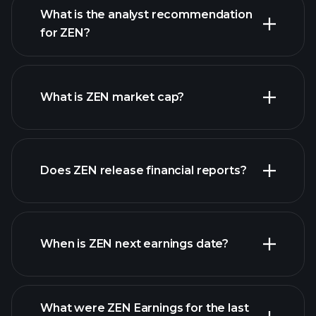
What is the analyst recommendation
for ZEN?
ZEN chart.
What is ZEN market cap?
Does ZEN release financial reports?
our list of stocks
ZEN financials
When is ZEN next earnings date?
What were ZEN Earnings for the last