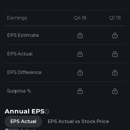
Earnings
Earnings
Q4 18
Q4 18
Q1 19
Q1 19
EPS Estimate
EPS Actual
EPS Difference
Surprise %
Annual EPS
EPS Actual
EPS Actual vs Stock Price