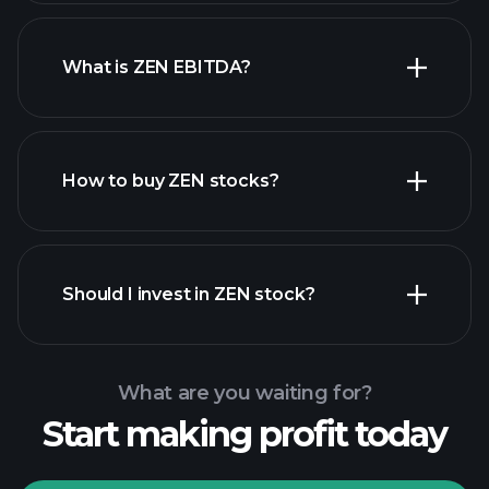
What is ZEN EBITDA?
largest employers
How to buy ZEN stocks?
financial reports
Should I invest in ZEN stock?
What are you waiting for?
Start making profit today
Playtrade Tournaments
recommended broker