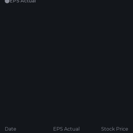
EPS Actual
Date
EPS Actual
Stock Price