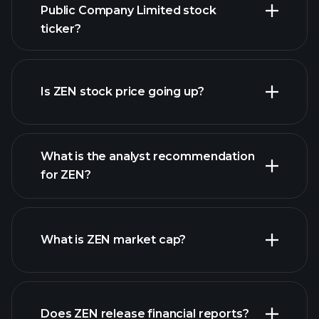
Public Company Limited stock
ticker?
advanced chart
Is ZEN stock price going up?
What is the analyst recommendation
for ZEN?
ZEN chart.
What is ZEN market cap?
Does ZEN release financial reports?
our list of stocks