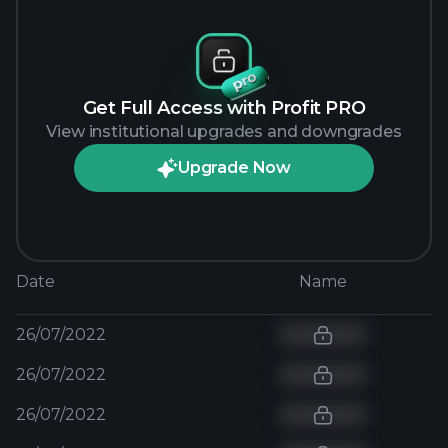
Get Full Access with Profit PRO
View institutional upgrades and downgrades
Upgrade Now
Date
Name
26/07/2022
26/07/2022
26/07/2022