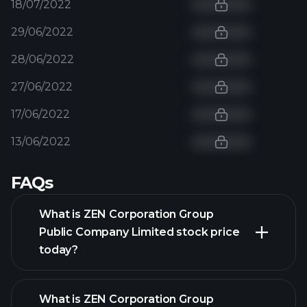
18/07/2022
29/06/2022
28/06/2022
27/06/2022
17/06/2022
13/06/2022
FAQs
What is ZEN Corporation Group
Public Company Limited stock price
today?
What is ZEN Corporation Group