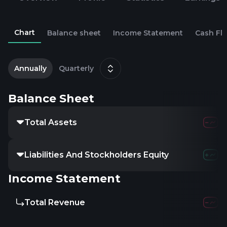
Chart
Balance sheet
Income Statement
Cash Fl
2
D
Annually
Quarterly
Balance Sheet
Total Assets
Liabilities And Stockholders Equity
Income Statement
Total Revenue