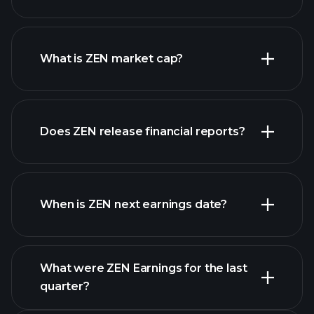
ZEN chart.
What is ZEN market cap?
Does ZEN release financial reports?
our list of stocks
ZEN financials
When is ZEN next earnings date?
What were ZEN Earnings for the last
Earnings Calendar
quarter?