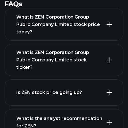
FAQs
What is ZEN Corporation Group
Public Company Limited stock price
today?
What is ZEN Corporation Group
Public Company Limited stock
ticker?
advanced chart
Is ZEN stock price going up?
What is the analyst recommendation
for ZEN?