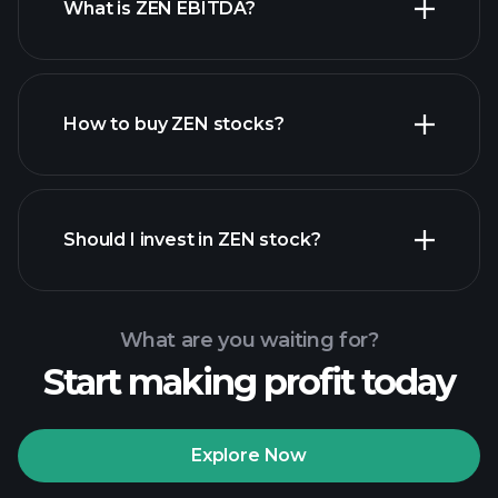
What is ZEN EBITDA?
largest employers
How to buy ZEN stocks?
financial reports
Should I invest in ZEN stock?
What are you waiting for?
Start making profit today
Playtrade Tournaments
recommended broker
Explore Now