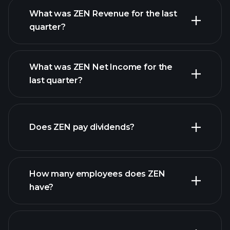
What was ZEN Revenue for the last
quarter?
What was ZEN Net Income for the
ZEN
last quarter?
earnings
financial reports
Does ZEN pay dividends?
financial reports
How many employees does ZEN
have?