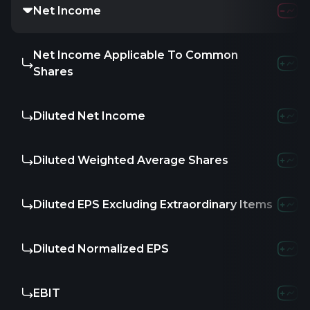
Net Income
Net Income Applicable To Common
Shares
Diluted Net Income
Diluted Weighted Average Shares
Diluted EPS Excluding Extraordinary Items
Diluted Normalized EPS
EBIT