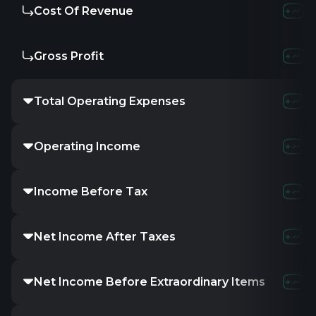
Cost Of Revenue
Gross Profit
Total Operating Expenses
Operating Income
Income Before Tax
Net Income After Taxes
Net Income Before Extraordinary Items