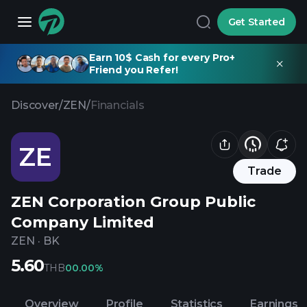
Get Started
Earn 10$ Cash for every Pro+
Friend you Refer!
Discover
/
ZEN
/
Financials
ZE
Trade
ZEN Corporation Group Public
Company Limited
ZEN
·
BK
5.60
THB
0
0.00%
Overview
Profile
Statistics
Earnings