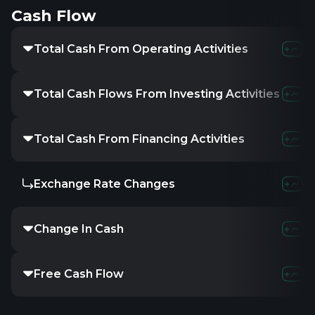
Cash Flow
Total Cash From Operating Activities
Total Cash Flows From Investing Activities
Total Cash From Financing Activities
Exchange Rate Changes
Change In Cash
Free Cash Flow