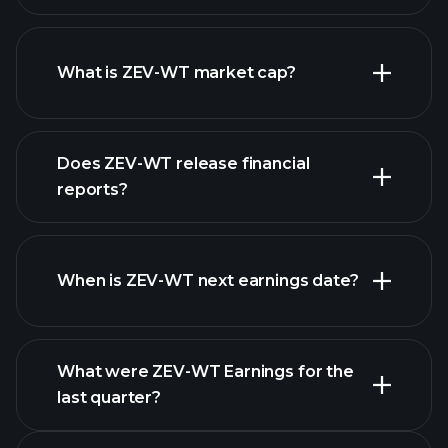
ZEV-WT chart.
What is ZEV-WT market cap?
our list of
Does ZEV-WT release financial
stocks
reports?
ZEV-WT financials
When is ZEV-WT next earnings date?
What were ZEV-WT Earnings for the
Earnings
last quarter?
Calendar