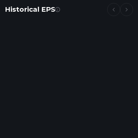
Historical EPS