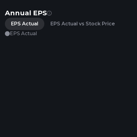
Annual EPS
EPS Actual
EPS Actual vs Stock Price
EPS Actual