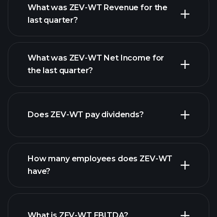
What was ZEV-WT Revenue for the
last quarter?
What was ZEV-WT Net Income for
ZEV-WT earnings
the last quarter?
financial reports
Does ZEV-WT pay dividends?
financial reports
How many employees does ZEV-WT
high-dividend stocks
have?
What is ZEV-WT EBITDA?