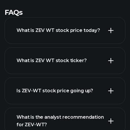
FAQs
What is ZEV WT stock price today?
What is ZEV WT stock ticker?
advanced chart
Is ZEV-WT stock price going up?
What is the analyst recommendation
for ZEV-WT?