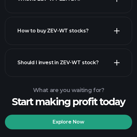
largest
employers
How to buy ZEV-WT stocks?
financial reports
Should I invest in ZEV-WT stock?
What are you waiting for?
Start making profit today
Playtrade
Tournaments
recommended broker
Explore Now