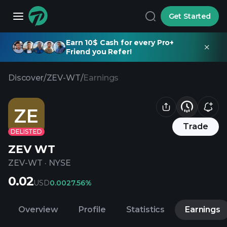
Get Started
Earn 10$ Cash for every Pro+
Friend you Refer!
Discover
/
ZEV-WT
/
Earnings
ZE
Trade
DELISTED
ZEV WT
ZEV-WT
·
NYSE
0.02
USD
0.00
27.56%
Overview
Profile
Statistics
Earnings