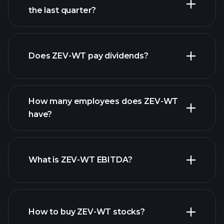
the last quarter?
financial reports
Does ZEV-WT pay dividends?
financial reports
How many employees does ZEV-WT
high-dividend stocks
have?
What is ZEV-WT EBITDA?
largest
employers
How to buy ZEV-WT stocks?