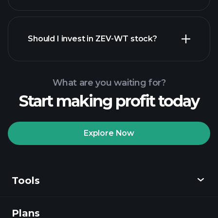
financial reports
Should I invest in ZEV-WT stock?
What are you waiting for?
Start making profit today
Playtrade
Tournaments
recommended broker
Explore Now
Tools
Playtrade
Tournaments
AI-powered daily
market insights
Plans
Discover