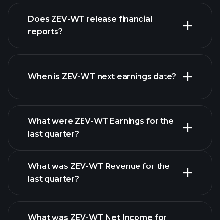
our list of
Does ZEV-WT release financial
stocks
reports?
ZEV-WT financials
When is ZEV-WT next earnings date?
What were ZEV-WT Earnings for the
Earnings
last quarter?
Calendar
What was ZEV-WT Revenue for the
last quarter?
What was ZEV-WT Net Income for
ZEV-WT earnings