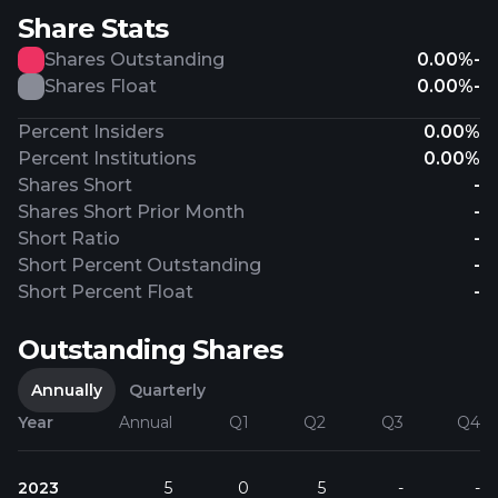
Share Stats
Shares Outstanding
0.00%
-
Shares Float
0.00%
-
Percent Insiders
0.00%
Percent Institutions
0.00%
Shares Short
-
Shares Short Prior Month
-
Short Ratio
-
Short Percent Outstanding
-
Short Percent Float
-
Outstanding Shares
Annually
Quarterly
Year
Annual
Q1
Q2
Q3
Q4
2023
5
0
5
-
-