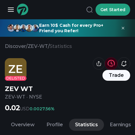
Get Started
Earn 10$ Cash for every Pro+
Friend you Refer!
Discover
/
ZEV-WT
/
Statistics
ZE
Trade
DELISTED
ZEV WT
ZEV-WT
·
NYSE
0.02
USD
0.00
27.56%
Overview
Profile
Statistics
Earnings