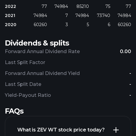
2022
77
74984
85210
75
77
2021
74984
7
74984
73740
74984
2020
60260
3
5
6
60260
Dividends & splits
Forward Annual Dividend Rate
0.00
Last Split Factor
Forward Annual Dividend Yield
-
Last Split Date
-
Yield-Payout Ratio
-
FAQs
What is ZEV WT stock price today?