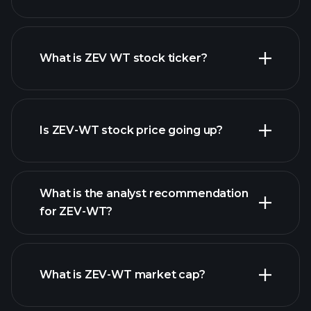
What is ZEV WT stock ticker?
advanced chart
Is ZEV-WT stock price going up?
What is the analyst recommendation
for ZEV-WT?
ZEV-WT chart.
What is ZEV-WT market cap?