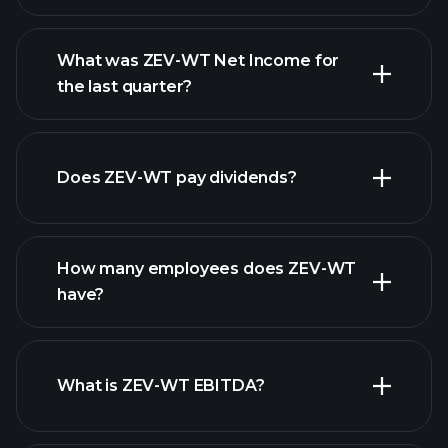
What was ZEV-WT Net Income for
ZEV-WT earnings
the last quarter?
financial reports
Does ZEV-WT pay dividends?
financial reports
How many employees does ZEV-WT
high-dividend stocks
have?
What is ZEV-WT EBITDA?
largest
employers