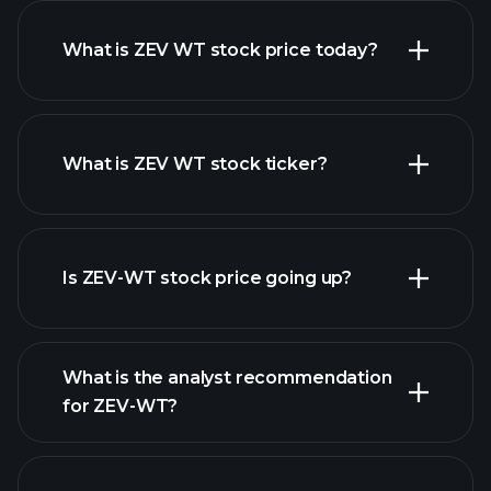
What is ZEV WT stock price today?
What is ZEV WT stock ticker?
advanced chart
Is ZEV-WT stock price going up?
What is the analyst recommendation
for ZEV-WT?
ZEV-WT chart.