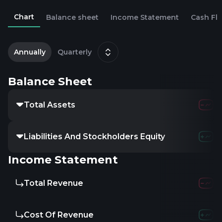
Chart
Balance sheet
Income Statement
Cash Fl
2
D
Annually
Quarterly
Balance Sheet
Total Assets
9.78M
24.86
Liabilities And Stockholders Equity
9.78M
24.86
Income Statement
Total Revenue
3.16M
9.09
Cost Of Revenue
4.23M
11.09