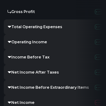
Gross Profit
-1.07M
-2
Total Operating Expenses
8.1M
11.76M
Operating Income
-9.16M
-13.7
Income Before Tax
-9.69M
-37.65
Net Income After Taxes
-
-
-
Net Income Before Extraordinary Items
-
-
-
Net Income
-10.51M
-40.5