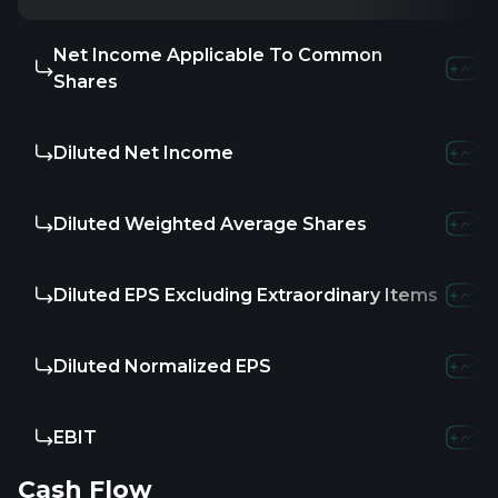
Net Income Applicable To Common
-
-
-
Shares
Diluted Net Income
-
-
-
Diluted Weighted Average Shares
-
60.26K
7
Diluted EPS Excluding Extraordinary Items
-
-
-
Diluted Normalized EPS
-
-
-
EBIT
-9.16M
-13.7
Cash Flow