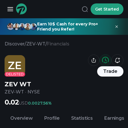
Get Started
Earn 10$ Cash for every Pro+
Friend you Refer!
Discover
/
ZEV-WT
/
Financials
ZE
Trade
DELISTED
ZEV WT
ZEV-WT
·
NYSE
0.02
USD
0.00
27.56%
Overview
Profile
Statistics
Earnings