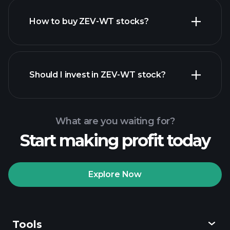
How to buy ZEV-WT stocks?
financial reports
Should I invest in ZEV-WT stock?
What are you waiting for?
Start making profit today
Playtrade
Tournaments
recommended broker
Explore Now
Tools
Playtrade