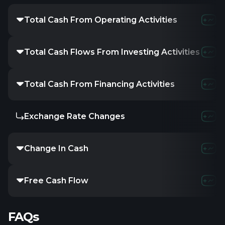
Total Cash From Operating Activities
-13.23M
-16.2
Total Cash Flows From Investing Activities
-
-
-
Total Cash From Financing Activities
6.36M
17.4M
Exchange Rate Changes
-
-
-
Change In Cash
-7.51M
-837K
Free Cash Flow
-13.88M
-18.2
FAQs