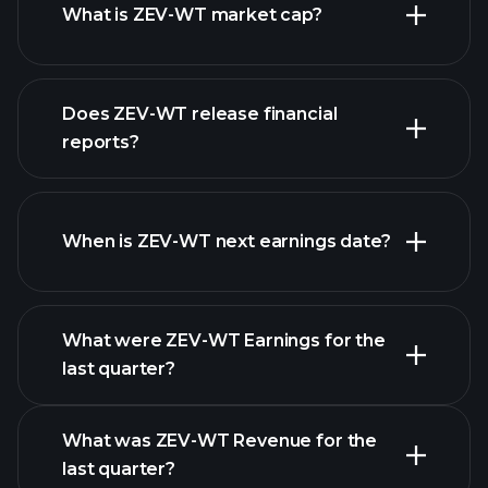
What is ZEV-WT market cap?
our list of
Does ZEV-WT release financial
stocks
reports?
ZEV-WT financials
When is ZEV-WT next earnings date?
What were ZEV-WT Earnings for the
Earnings
last quarter?
Calendar
What was ZEV-WT Revenue for the
last quarter?