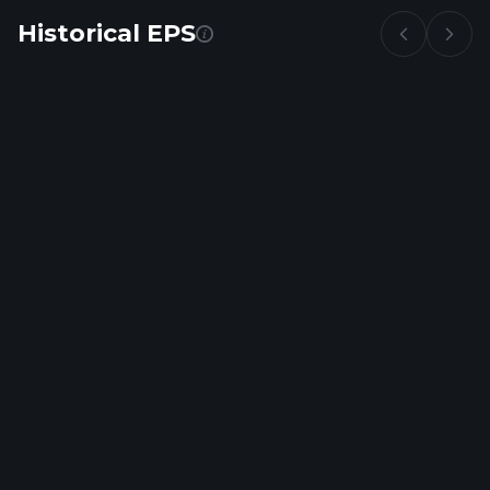
Historical EPS