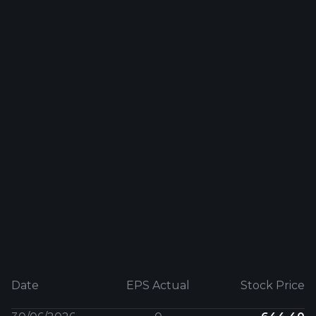
Date
EPS Actual
Stock Price