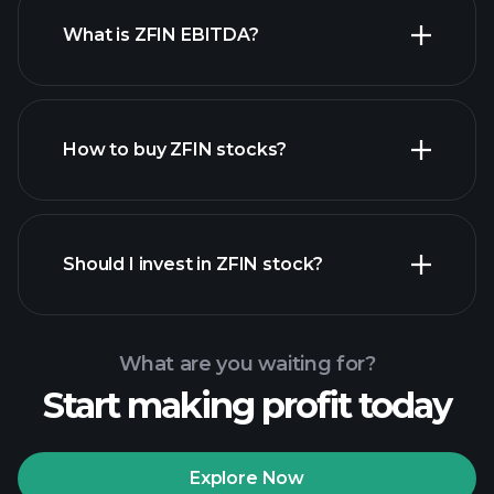
What is ZFIN EBITDA?
largest employers
How to buy ZFIN stocks?
financial reports
Should I invest in ZFIN stock?
What are you waiting for?
Start making profit today
Playtrade Tournaments
recommended broker
Explore Now