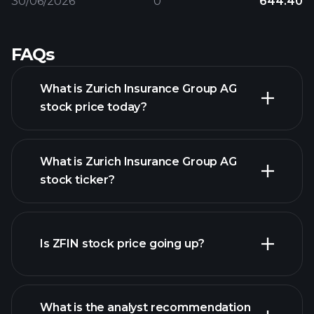
30/06/2026
0
644.40
FAQs
What is Zurich Insurance Group AG
stock price today?
What is Zurich Insurance Group AG
stock ticker?
advanced chart
Is ZFIN stock price going up?
What is the analyst recommendation