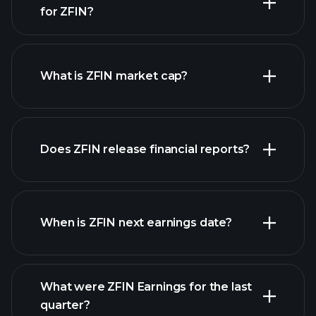
for ZFIN?
ZFIN chart.
What is ZFIN market cap?
our
Does ZFIN release financial reports?
list of stocks
ZFIN financials
When is ZFIN next earnings date?
What were ZFIN Earnings for the last
Earnings
quarter?