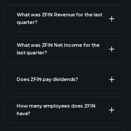
Calendar
What was ZFIN Revenue for the last
quarter?
What was ZFIN Net Income for the
ZFIN earnings
last quarter?
financial reports
Does ZFIN pay dividends?
financial reports
How many employees does ZFIN
high-dividend stocks
have?