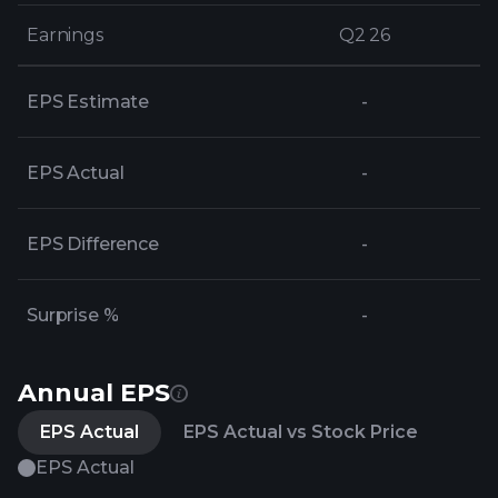
Earnings
Earnings
Q2 26
Q2 26
EPS Estimate
-
EPS Actual
-
EPS Difference
-
Surprise %
-
Annual EPS
EPS Actual
EPS Actual vs Stock Price
EPS Actual