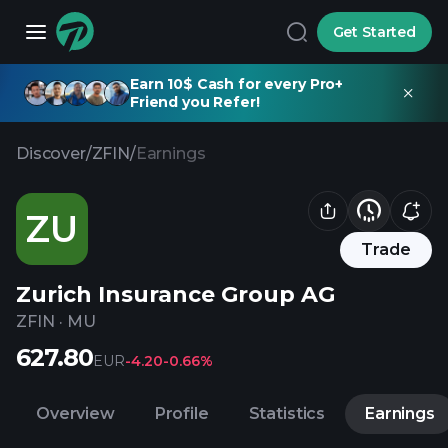
Get Started
Earn 10$ Cash for every Pro+
Friend you Refer!
Discover
/
ZFIN
/
Earnings
ZU
Trade
Zurich Insurance Group AG
ZFIN
·
MU
627.80
EUR
-4.20
-0.66%
Overview
Profile
Statistics
Earnings