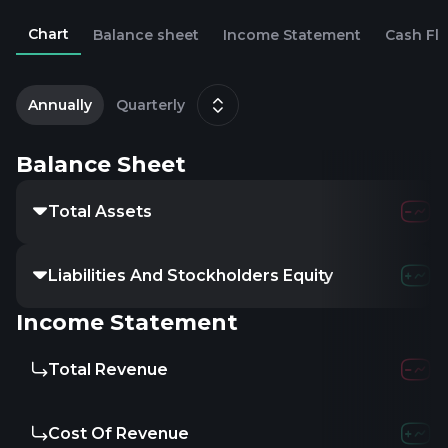
Chart
Balance sheet
Income Statement
Cash Fl
2
D
Annually
Quarterly
Balance Sheet
Total Assets
Liabilities And Stockholders Equity
Income Statement
Total Revenue
Cost Of Revenue