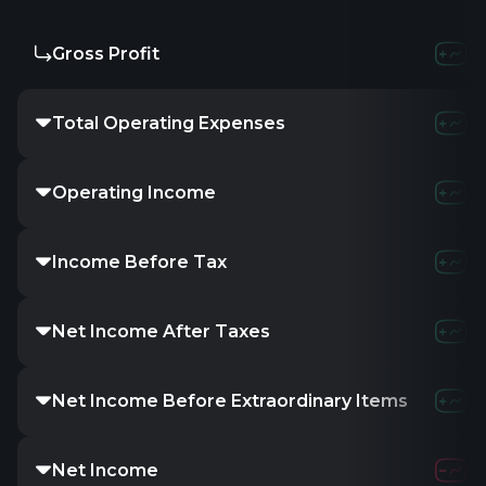
Gross Profit
Total Operating Expenses
Operating Income
Income Before Tax
Net Income After Taxes
Net Income Before Extraordinary Items
Net Income