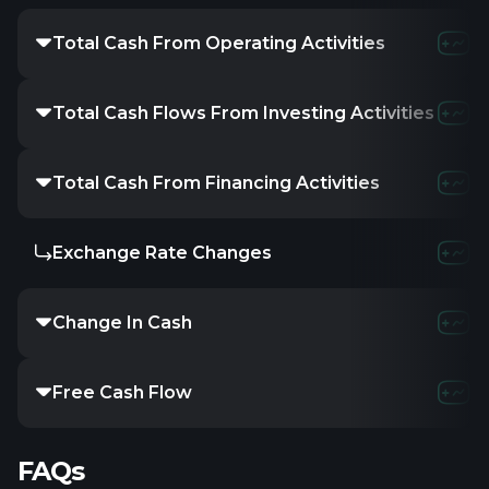
Total Cash From Operating Activities
Total Cash Flows From Investing Activities
Total Cash From Financing Activities
Exchange Rate Changes
Change In Cash
Free Cash Flow
FAQs