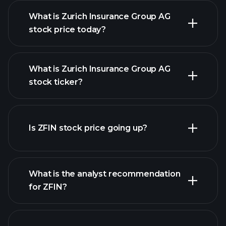
What is Zurich Insurance Group AG
stock price today?
What is Zurich Insurance Group AG
stock ticker?
advanced chart
Is ZFIN stock price going up?
What is the analyst recommendation
for ZFIN?
ZFIN chart.