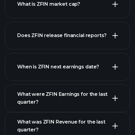
What is ZFIN market cap?
our
Does ZFIN release financial reports?
list of stocks
ZFIN financials
When is ZFIN next earnings date?
What were ZFIN Earnings for the last
Earnings
quarter?
Calendar
What was ZFIN Revenue for the last
quarter?