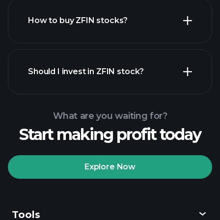
How to buy ZFIN stocks?
financial reports
Should I invest in ZFIN stock?
What are you waiting for?
Start making profit today
Playtrade Tournaments
recommended broker
Explore Now
Tools
Playtrade