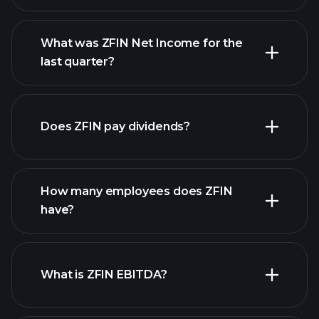
What was ZFIN Net Income for the
ZFIN earnings
last quarter?
financial reports
Does ZFIN pay dividends?
financial reports
How many employees does ZFIN
high-dividend stocks
have?
What is ZFIN EBITDA?
largest employers