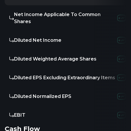
Net Income Applicable To Common
Shares
Diluted Net Income
Diluted Weighted Average Shares
Diluted EPS Excluding Extraordinary Items
Diluted Normalized EPS
EBIT
Cash Flow