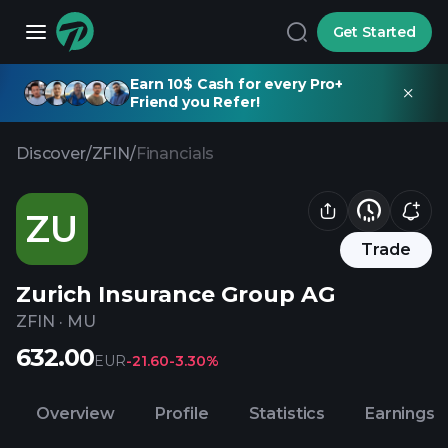
Get Started
Earn 10$ Cash for every Pro+
Friend you Refer!
Discover
/
ZFIN
/
Financials
ZU
Trade
Zurich Insurance Group AG
ZFIN
·
MU
632.00
EUR
-21.60
-3.30%
Overview
Profile
Statistics
Earnings