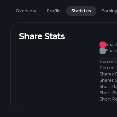
Overview
Profile
Statistics
Earnin
Share Stats
Shar
Share
Percent 
Percent 
Shares 
Shares 
Short Ra
Short P
Short Pe