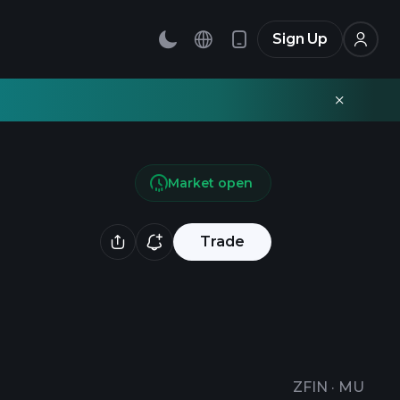
Sign Up
Market open
Trade
ZFIN
·
MU