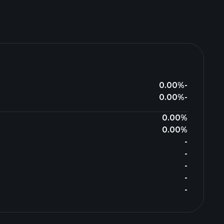
0.00%
-
0.00%
-
0.00%
0.00%
-
-
-
-
-