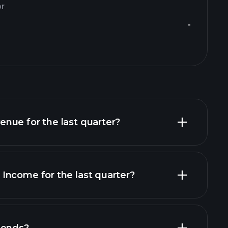
or
-
nue for the last quarter?
Income for the last quarter?
financial reports