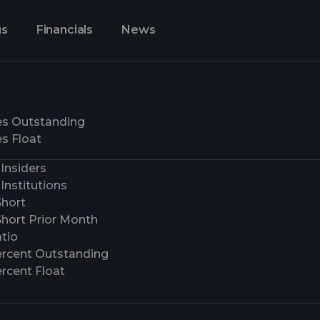
gs
Financials
News
es Outstanding
s Float
Insiders
Institutions
Short
Short Prior Month
tio
ercent Outstanding
rcent Float