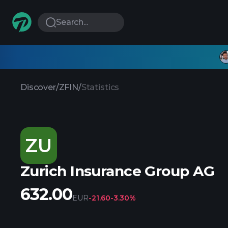
Search...
Discover
/
ZFIN
/
Statistics
ZU
Zurich Insurance Group AG
632.00
EUR
-21.60
-3.30%