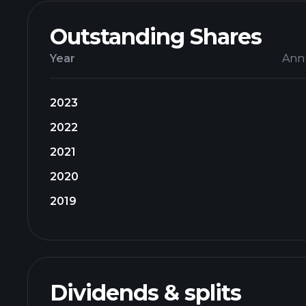
Outstanding Shares
Year
Ann
2023
2022
2021
2020
2019
Dividends & splits