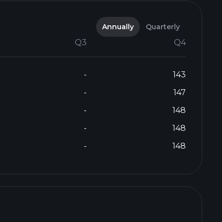
Annually
Quarterly
Q3
Q4
-
143
-
147
-
148
-
148
-
148