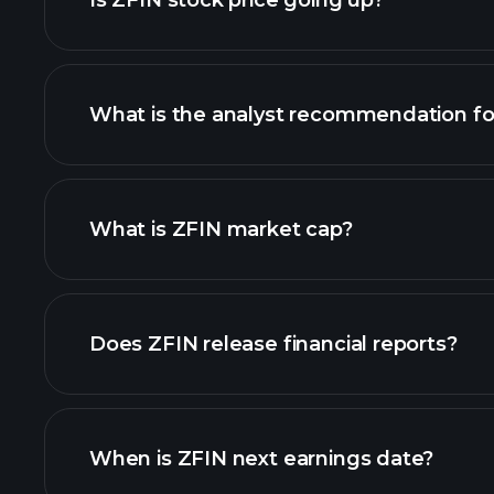
Is ZFIN stock price going up?
What is the analyst recommendation fo
ZFIN chart.
What is ZFIN market cap?
our list of stocks
Does ZFIN release financial reports?
ZFIN financials
When is ZFIN next earnings date?