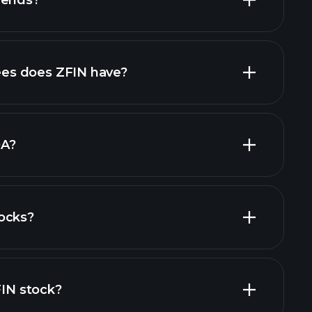
dends?
financial reports
high-dividend stocks
s does ZFIN have?
largest
DA?
ocks?
ial reports
FIN stock?