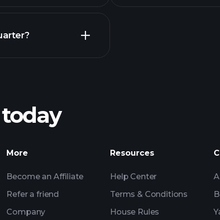
Earnings
uarter?
Playt
recommended bro
 today
rnings
Tournaments
More
Resources
C
Billionaire Portfolio
Become an Affiliate
Help Center
A
Refer a friend
Terms & Conditions
B
Company
House Rules
Y