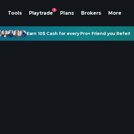
1
Tools
Playtrade
Plans
Brokers
More
Earn 10$ Cash for every Pro+ Friend you Refer!