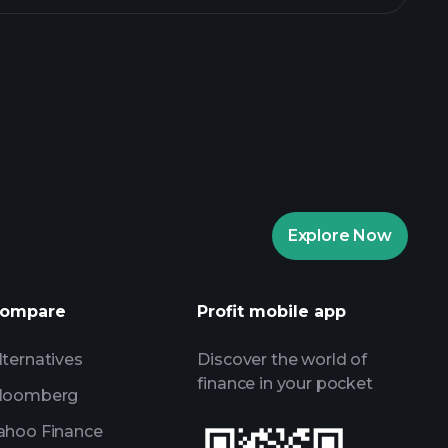
rade Tournaments
ker
Playtrade
Explore Now
AI-powered daily market insights
Watchlists
ompare
Profit mobile app
s
lternatives
Discover the world of
finance in your pocket
loomberg
ahoo Finance