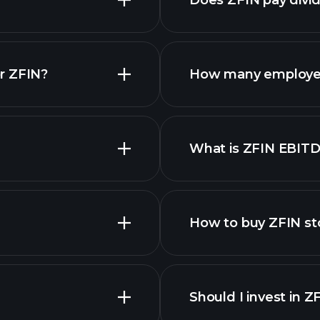
Does ZFIN pay divi
r ZFIN?
How many employee
What is ZFIN EBIT
employers
How to buy ZFIN st
financ
Should I invest in Z