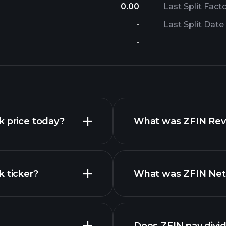
0.00
Last Split Fact
-
Last Split Date
-
k price today?
What was ZFIN Reve
k ticker?
What was ZFIN Net 
nced chart