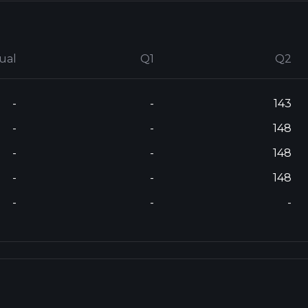
ual
Q1
Q2
-
-
143
-
-
148
-
-
148
-
-
148
-
-
-