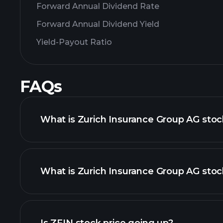
Forward Annual Dividend Rate
Forward Annual Dividend Yield
Yield-Payout Ratio
FAQs
What is Zurich Insurance Group AG stoc
What is Zurich Insurance Group AG stoc
adva