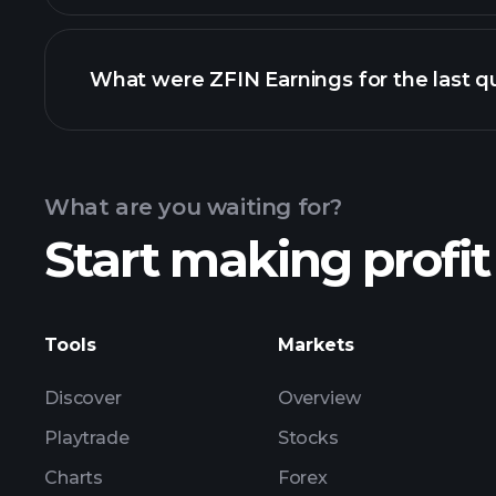
What were ZFIN Earnings for the last q
Calendar
What are you waiting for?
Start making profit
ZFIN ea
Tools
Markets
Discover
Overview
Playtrade
Stocks
Charts
Forex