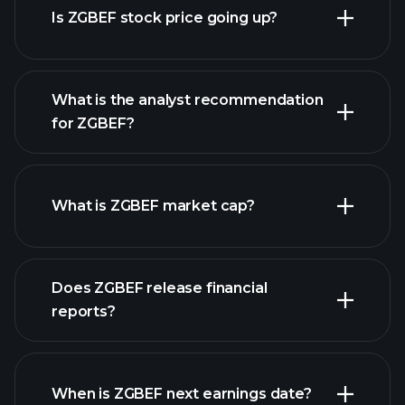
Is ZGBEF stock price going up?
What is the analyst recommendation
for ZGBEF?
ZGBEF chart.
What is ZGBEF market cap?
Does ZGBEF release financial
our list of stocks
reports?
ZGBEF financials
When is ZGBEF next earnings date?