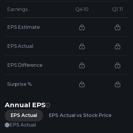
Earnings
Earnings
Q4 10
Q4 10
Q1 11
Q1 11
EPS Estimate
EPS Actual
EPS Difference
Surprise %
Annual EPS
EPS Actual
EPS Actual vs Stock Price
EPS Actual