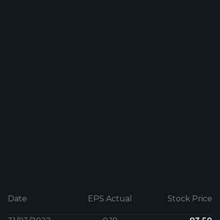
Date
EPS Actual
Stock Price