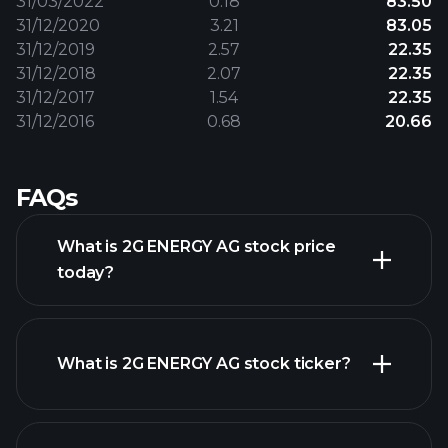
31/03/2022
0.18
83.50
31/12/2020
3.21
83.05
31/12/2019
2.57
22.35
31/12/2018
2.07
22.35
31/12/2017
1.54
22.35
31/12/2016
0.68
20.66
FAQs
What is 2G ENERGY AG stock price
today?
What is 2G ENERGY AG stock ticker?
advanced chart