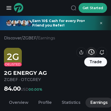
Get Started
Earn 10$ Cash for every Pro+
Friend you Refer!
Discover
/
ZGBEF
/
Earnings
2G
Trade
DELISTED
2G ENERGY AG
ZGBEF
·
OTCGREY
84.00
USD
0
0.00%
Overview
Profile
Statistics
Earnings