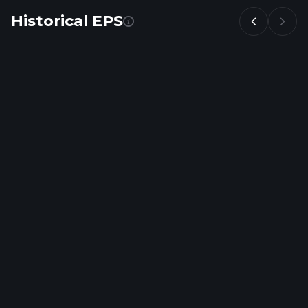
Historical EPS