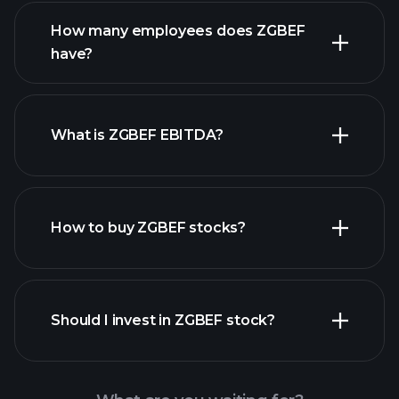
reports
How many employees does ZGBEF
have?
What is ZGBEF EBITDA?
largest
employers
How to buy ZGBEF stocks?
financial reports
Should I invest in ZGBEF stock?