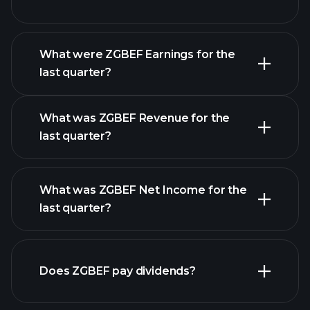
What were ZGBEF Earnings for the
Earnings
last quarter?
Calendar
What was ZGBEF Revenue for the
last quarter?
What was ZGBEF Net Income for the
ZGBEF earnings
last quarter?
financial reports
Does ZGBEF pay dividends?
financial