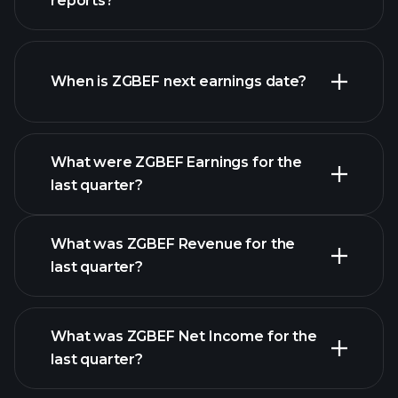
reports?
ZGBEF financials
When is ZGBEF next earnings date?
What were ZGBEF Earnings for the
Earnings
last quarter?
Calendar
What was ZGBEF Revenue for the
last quarter?
What was ZGBEF Net Income for the
ZGBEF earnings
last quarter?
financial reports