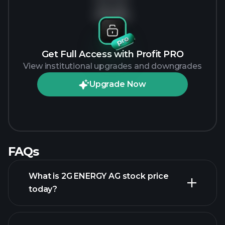
No data
Get Full Access with Profit PRO
View institutional upgrades and downgrades
Upgrade Now
FAQs
What is 2G ENERGY AG stock price
today?