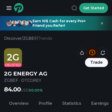
Get Started
Earn 10$ Cash for every Pro+
Friend you Refer!
Discover
/
ZGBEF
/
Trends
2G
Trade
DELISTED
2G ENERGY AG
ZGBEF
·
OTCGREY
84.00
USD
0
0.00%
Overview
Profile
Statistics
Earnings