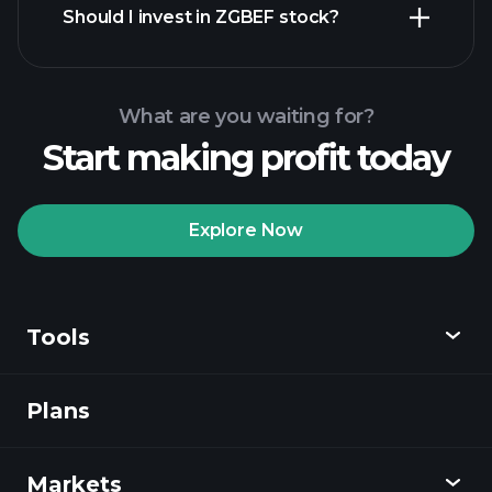
Should I invest in ZGBEF stock?
What are you waiting for?
Start making profit today
Playtrade
Tournaments
recommended broker
Explore Now
Tools
Playtrade
Tournaments
AI-powered daily
market insights
Plans
Discover
Watchlists
Billionaire Portfolios
Playtrade
Markets