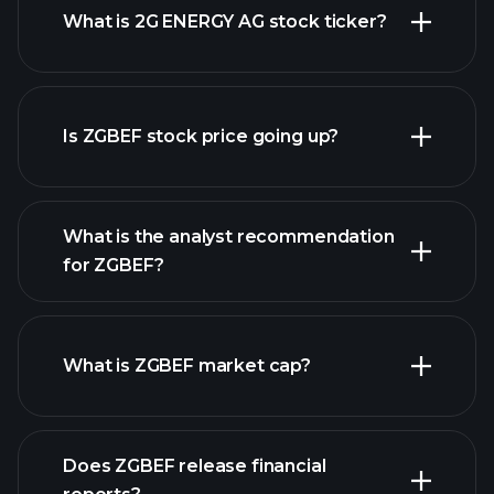
What is 2G ENERGY AG stock ticker?
advanced chart
Is ZGBEF stock price going up?
What is the analyst recommendation
for ZGBEF?
ZGBEF chart.
What is ZGBEF market cap?
Does ZGBEF release financial
our list of stocks