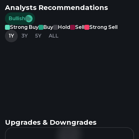
Analysts Recommendations
Bullish
Strong Buy
Buy
Hold
Sell
Strong Sell
1Y
3Y
5Y
ALL
Upgrades & Downgrades