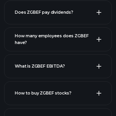
Does ZGBEF pay dividends?
financial
reports
How many employees does ZGBEF
have?
What is ZGBEF EBITDA?
largest
employers
How to buy ZGBEF stocks?
financial reports