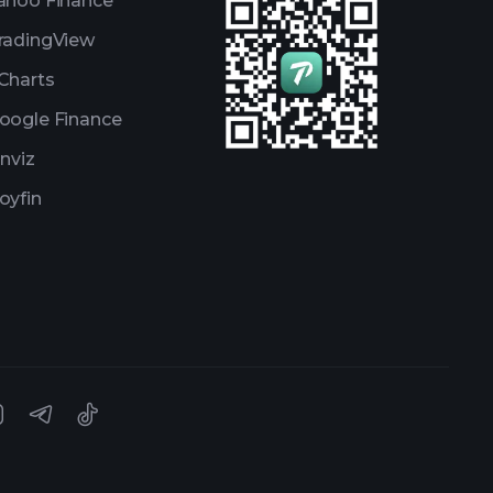
ahoo Finance
radingView
Charts
oogle Finance
inviz
oyfin