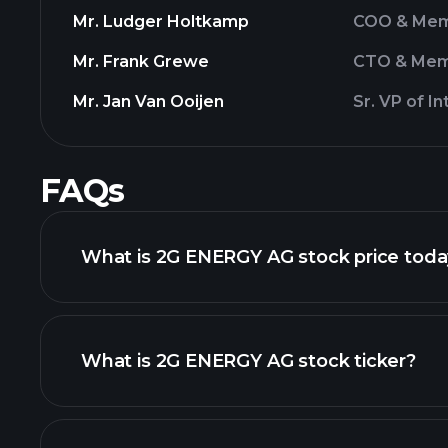
Mr. Ludger Holtkamp
COO & Mem
Mr. Frank Grewe
CTO & Mem
Mr. Jan Van Ooijen
Sr. VP of I
FAQs
What is 2G ENERGY AG stock price tod
What is 2G ENERGY AG stock ticker?
advanced chart