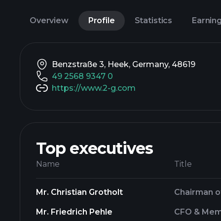
Overview
Profile
Statistics
Earnin
Benzstraße 3, Heek, Germany, 48619
49 2568 9347 0
https://www.2-g.com
Top executives
Name
Title
Mr. Christian Grotholt
Chairman 
Mr. Friedrich Pehle
CFO & Mem