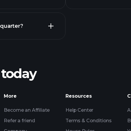
Earnings
 quarter?
Pl
recommended bro
 today
BEF earnings
Tournaments
More
Resources
C
Billionaire Portfolio
Become an Affiliate
Help Center
A
Refer a friend
Terms & Conditions
B