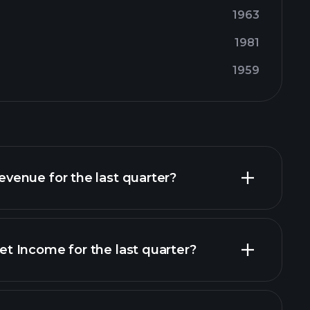
1963
1981
1959
enue for the last quarter?
 Income for the last quarter?
financial reports