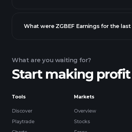
What were ZGBEF Earnings for the last
Calendar
What are you waiting for?
Start making profit
ZG
Tools
Markets
Discover
Overview
Playtrade
Stocks