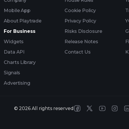
Company
House Rules
Y
Mobile App
Cookie Policy
T
About Playtrade
Privacy Policy
Y
For Business
Risks Disclosure
G
Widgets
Release Notes
F
Data API
Contact Us
K
Charts Library
Signals
Advertising
©
2026
All rights reserved