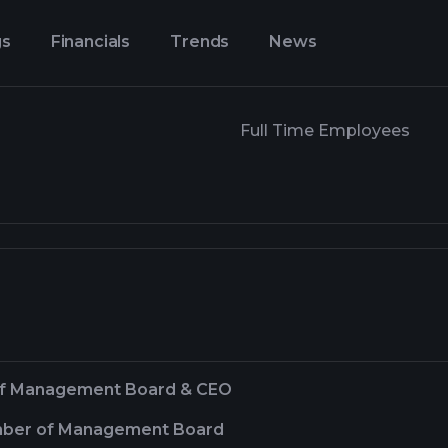
gs
Financials
Trends
News
Full Time Employees
of Management Board & CEO
ber of Management Board