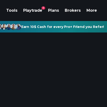
1
Tools
Playtrade
Plans
Brokers
More
Earn 10$ Cash for every Pro+ Friend you Refer!