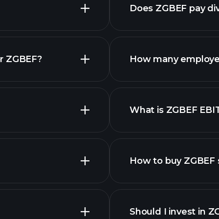
Does ZGBEF pay di
reports
or ZGBEF?
How many employe
What is ZGBEF EBI
employers
How to buy ZGBEF 
Should I invest in 