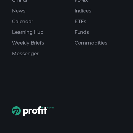
Charts
Forex
News
Indices
Calendar
ETFs
Learning Hub
Funds
Weekly Briefs
Commodities
Messenger