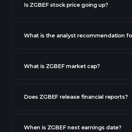
Is ZGBEF stock price going up?
What is the analyst recommendation f
ZGBEF chart.
What is ZGBEF market cap?
our list of stocks
Does ZGBEF release financial reports?
ZGBEF financials
When is ZGBEF next earnings date?