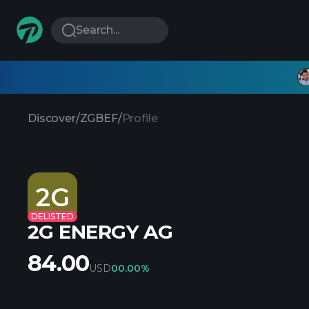
Search...
Discover
/
ZGBEF
/
Profile
2G
DELISTED
2G ENERGY AG
84.00
USD
0
0.00%