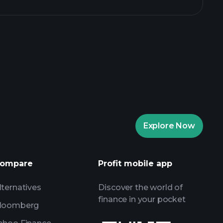
aytrade Tournaments
ker
Playtrade
Explore Now
AI-powered daily market insights
Watchlists
ompare
Profit mobile app
s
lternatives
Discover the world of
finance in your pocket
loomberg