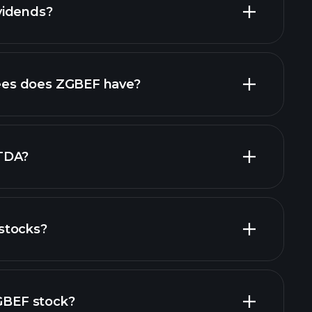
vidends?
financial
es does ZGBEF have?
largest
TDA?
stocks?
financial reports
ZGBEF stock?