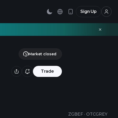
Sign Up
Market closed
Trade
ZGBEF
·
OTCGREY