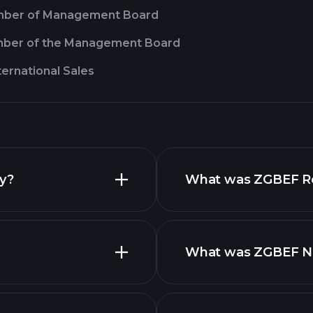
ber of Management Board
ber of the Management Board
nternational Sales
ay?
What was ZGBEF Rev
What was ZGBEF Net