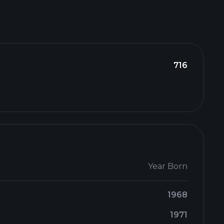
716
Year Born
1968
1971