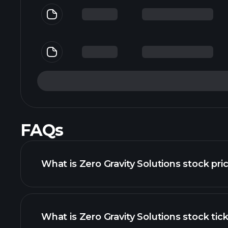
FAQs
What is Zero Gravity Solutions stock pri
What is Zero Gravity Solutions stock tic