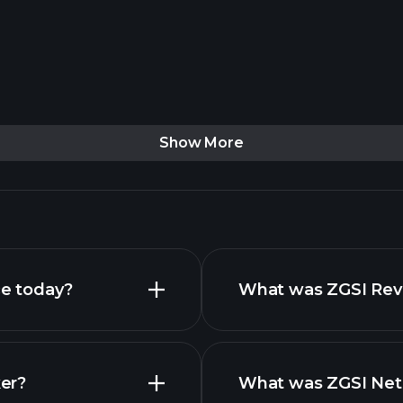
Show More
ce today?
What was ZGSI Reve
ker?
What was ZGSI Net 