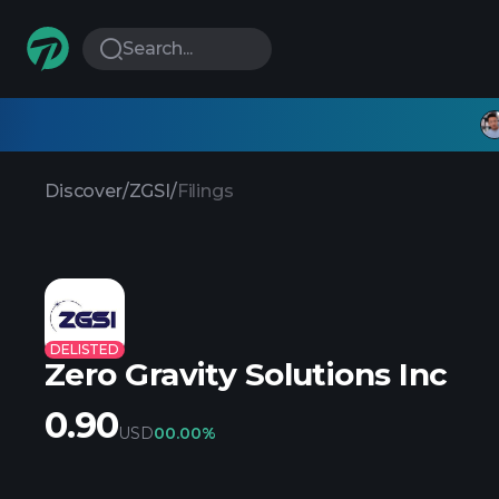
Search...
Discover
/
ZGSI
/
Filings
DELISTED
Zero Gravity Solutions Inc
0.90
USD
0
0.00%