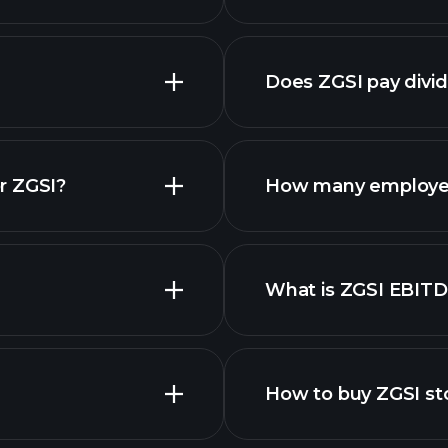
Does ZGSI pay divi
financial repo
r ZGSI?
How many employee
What is ZGSI EBIT
employers
How to buy ZGSI st