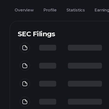
Overview
Profile
Statistics
Earnin
SEC Filings