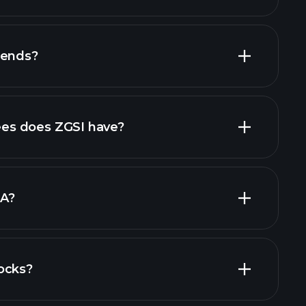
dends?
rts
high-dividend stocks
s does ZGSI have?
largest
DA?
ocks?
financial reports