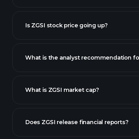
advanced chart
Is ZGSI stock price going up?
What is the analyst recommendation fo
ZGSI chart.
What is ZGSI market cap?
our list of stocks
Does ZGSI release financial reports?