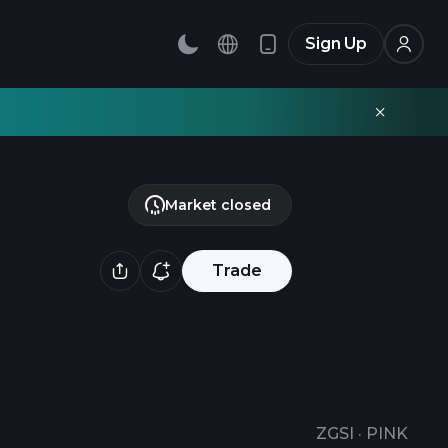
Sign Up
Market closed
Trade
ZGSI
·
PINK