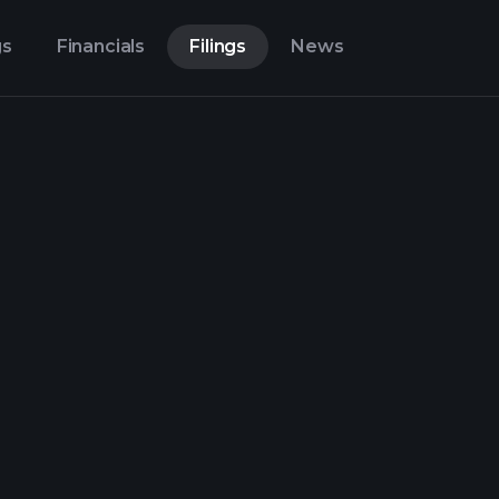
gs
Financials
Filings
News