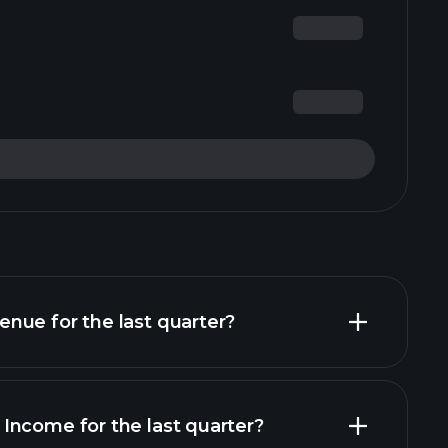
nue for the last quarter?
Income for the last quarter?
financial reports