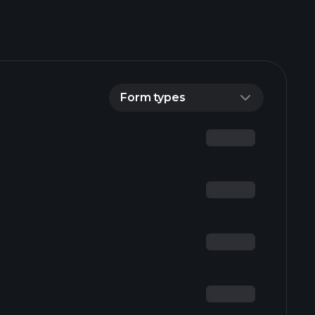
Form types