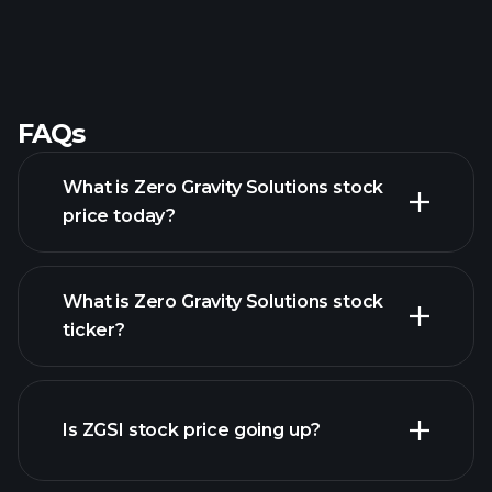
FAQs
What is Zero Gravity Solutions stock
price today?
What is Zero Gravity Solutions stock
ticker?
advanced chart
Is ZGSI stock price going up?