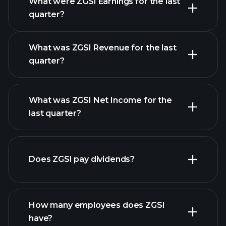
What were ZGSI Earnings for the last
Earnings
quarter?
Calendar
What was ZGSI Revenue for the last
quarter?
What was ZGSI Net Income for the
ZGSI earnings
last quarter?
financial reports
Does ZGSI pay dividends?
financial reports
How many employees does ZGSI
high-dividend stocks
have?