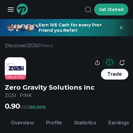
Get Started
Earn 10$ Cash for every Pro+
Friend you Refer!
Discover
/
ZGSI
/
News
Trade
DELISTED
Zero Gravity Solutions Inc
ZGSI
·
PINK
0.90
USD
0
0.00%
Overview
Profile
Statistics
Earnings