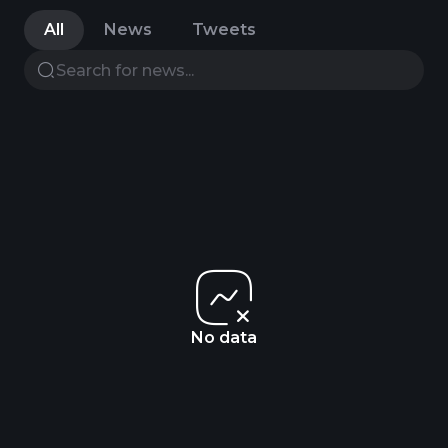
All
News
Tweets
No data