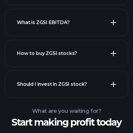
What is ZGSI EBITDA?
largest employers
How to buy ZGSI stocks?
financial reports
Should I invest in ZGSI stock?
What are you waiting for?
Start making profit today
Playtrade Tournaments
recommended broker