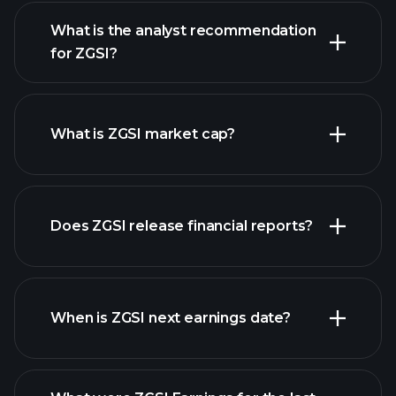
What is the analyst recommendation
for ZGSI?
ZGSI chart.
What is ZGSI market cap?
our list
Does ZGSI release financial reports?
of stocks
ZGSI financials
When is ZGSI next earnings date?