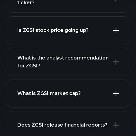
ticker?
advanced chart
Is ZGSI stock price going up?
What is the analyst recommendation
for ZGSI?
ZGSI chart.
What is ZGSI market cap?
our list
Does ZGSI release financial reports?
of stocks