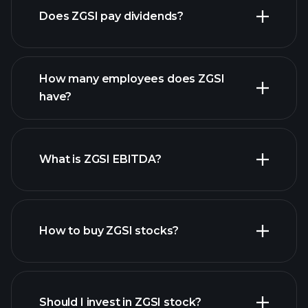
Does ZGSI pay dividends?
financial reports
How many employees does ZGSI
high-dividend stocks
have?
What is ZGSI EBITDA?
largest employers
How to buy ZGSI stocks?
financial reports
Should I invest in ZGSI stock?