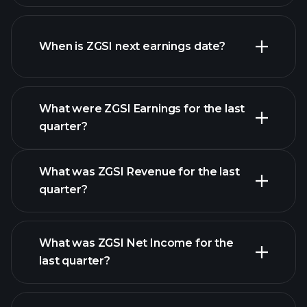
ZGSI financials
When is ZGSI next earnings date?
What were ZGSI Earnings for the last
Earnings
quarter?
Calendar
What was ZGSI Revenue for the last
quarter?
What was ZGSI Net Income for the
ZGSI earnings
last quarter?
financial reports