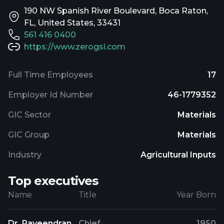
190 NW Spanish River Boulevard, Boca Raton,
FL, United States, 33431
561 416 0400
https://www.zerogsi.com
Full Time Employees
17
Employer Id Number
46-1779352
GIC Sector
Materials
GIC Group
Materials
Industry
Agricultural Inputs
Top executives
Name
Title
Year Born
Dr. Raveendran
Chief
1950