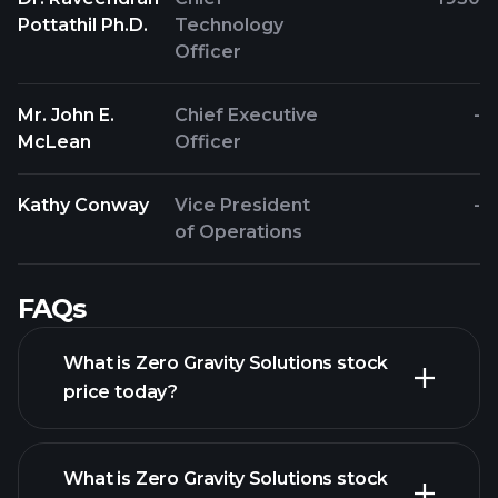
Pottathil Ph.D.
Technology
Officer
Mr. John E.
Chief Executive
-
McLean
Officer
Kathy Conway
Vice President
-
of Operations
FAQs
What is Zero Gravity Solutions stock
price today?
What is Zero Gravity Solutions stock