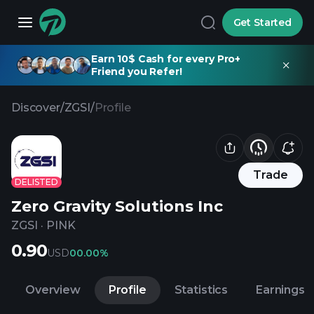
Get Started
Earn 10$ Cash for every Pro+
Friend you Refer!
Discover
/
ZGSI
/
Profile
Trade
DELISTED
Zero Gravity Solutions Inc
ZGSI
·
PINK
0.90
USD
0
0.00%
Overview
Profile
Statistics
Earnings