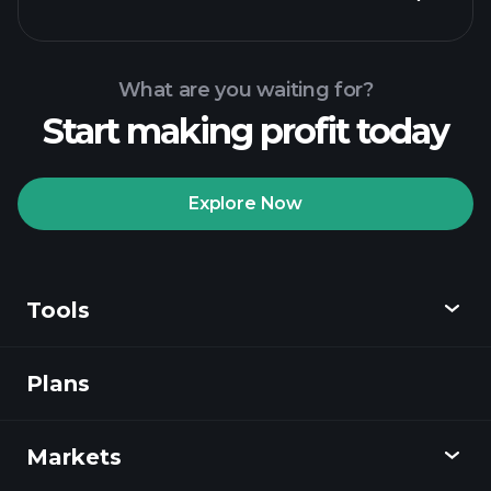
What are you waiting for?
Start making profit today
Playtrade Tournaments
recommended broker
Explore Now
Tools
Playtrade
Tournaments
AI-powered daily
market insights
Plans
Discover
Watchlists
Billionaire Portfolios
Playtrade
Markets
Charts