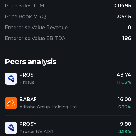
Price Sales TTM
0.0495
Price Book MRQ
1.0545
Enterprise Value Revenue
0
Enterprise Value EBITDA
186
Peers analysis
PROSF
48.74
Prosus
11.03%
BABAF
16.00
Alibaba Group Holding Ltd
5.76%
PROSY
9.80
Prosus NV ADR
3.59%