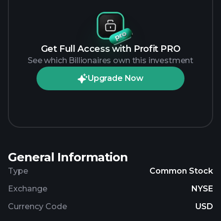
Get Full Access with Profit PRO
See which Billionaires own this investment
Upgrade Now
General Information
Type
Common Stock
Exchange
NYSE
Currency Code
USD