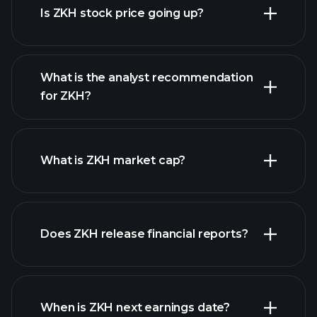
Is ZKH stock price going up?
What is the analyst recommendation
for ZKH?
ZKH chart.
What is ZKH market cap?
Does ZKH release financial reports?
our list of stocks
ZKH financials
When is ZKH next earnings date?