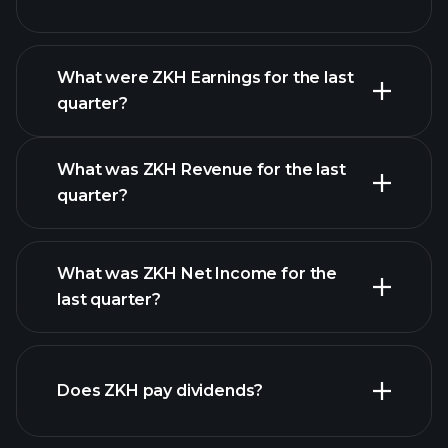
What were ZKH Earnings for the last
Earnings
quarter?
Calendar
What was ZKH Revenue for the last
quarter?
What was ZKH Net Income for the
ZKH earnings
last quarter?
financial reports
Does ZKH pay dividends?