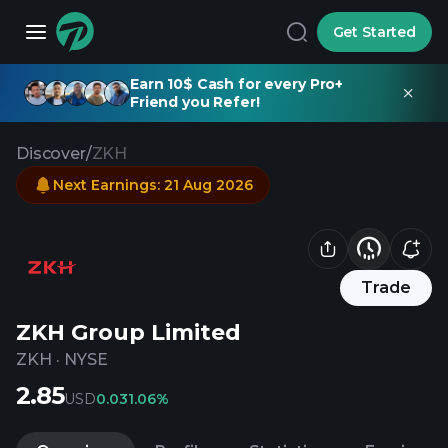
Get Started
Earn 10$ Cash for every Pro+
Friend you Refer!
Discover
/
ZKH
Next Earnings
:
21 Aug 2026
Trade
ZKH Group Limited
ZKH
·
NYSE
2.85
USD
0.03
1.06%