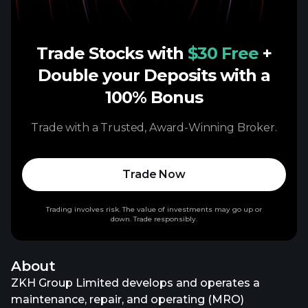
Trade Stocks with
$30 Free
+
Double your Deposits with a
100% Bonus
Trade with a Trusted, Award-Winning Broker.
Trade Now
Trading involves risk. The value of investments may go up or
down. Trade responsibly.
About
ZKH Group Limited develops and operates a
maintenance, repair, and operating (MRO)