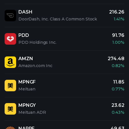
DASH
216.26
DoorDash, Inc. Class A Common Stock
1.41%
PDD
91.76
PDD Holdings Inc.
1.00%
AMZN
274.48
Amazon.com Inc
0.82%
MPNGF
11.85
Meituan
0.77%
MPNGY
23.62
Meituan ADR
0.43%
NAPRF
49.63