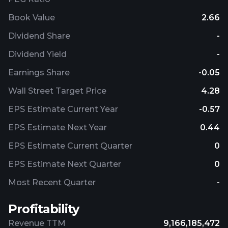
Book Value
2.66
Dividend Share
-
Dividend Yield
-
Earnings Share
-0.05
Wall Street Target Price
4.28
EPS Estimate Current Year
-0.57
EPS Estimate Next Year
0.44
EPS Estimate Current Quarter
0
EPS Estimate Next Quarter
0
Most Recent Quarter
-
Profitability
Revenue TTM
9,166,185,472