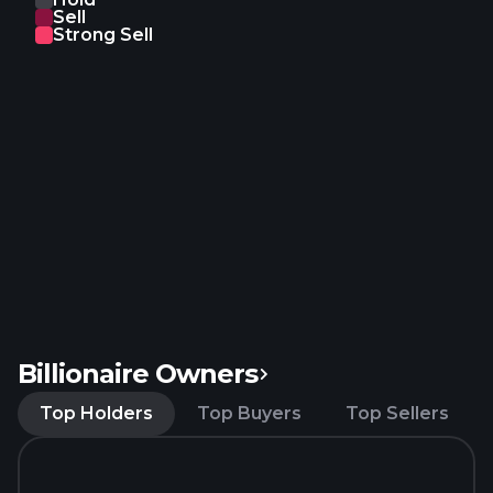
Sell
products; and office supply, furniture, fringe,
Strong Sell
lightening, refrigeration and heating, ventilating, air
conditioning, and building material products. In
addition, it offers MRO procurement and
management services; AI-powered MRO
procurement solutions; and logistics and
warehousing services. Further, the company
engages in the production and sale of intelligent
warehousing equipment. ZKH Group Limited was
founded in 1998 and is headquartered in Shanghai,
the People's Republic of China.
Billionaire Owners
Top Holders
Top Buyers
Top Sellers