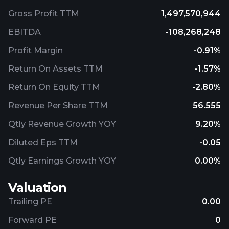
Gross Profit TTM
1,497,570,944
EBITDA
-108,268,248
Profit Margin
-0.91%
Return On Assets TTM
-1.57%
Return On Equity TTM
-2.80%
Revenue Per Share TTM
56.555
Qtly Revenue Growth YOY
9.20%
Diluted Eps TTM
-0.05
Qtly Earnings Growth YOY
0.00%
Valuation
Trailing PE
0.00
Forward PE
0