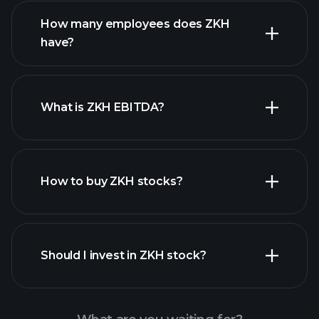
financial reports
How many employees does ZKH
high-dividend stocks
have?
What is ZKH EBITDA?
largest
employers
How to buy ZKH stocks?
financial reports
Should I invest in ZKH stock?