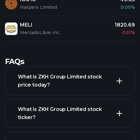
Naspers Limited
0.00%
MELI
1820.69
MercadoLibre Inc.
-0.51%
FAQs
What is ZKH Group Limited stock
price today?
What is ZKH Group Limited stock
ticker?
advanced chart