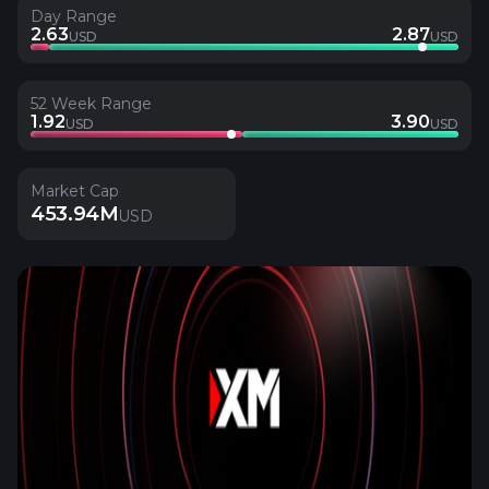
Day Range
2.63
2.87
USD
USD
52 Week Range
1.92
3.90
USD
USD
Market Cap
453.94M
USD