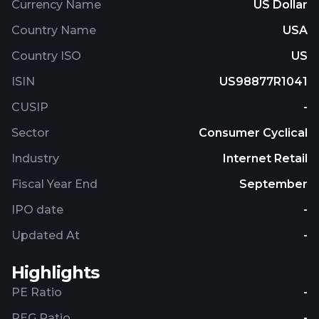
Currency Name
US Dollar
Country Name
USA
Country ISO
US
ISIN
US98877R1041
CUSIP
-
Sector
Consumer Cyclical
Industry
Internet Retail
Fiscal Year End
September
IPO date
-
Updated At
-
Highlights
PE Ratio
-
PEG Ratio
-