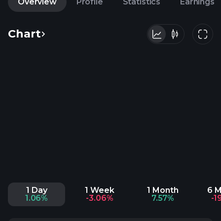
Overview
Profile
Statistics
Earnings
Chart
1 Day
1 Week
1 Month
6 
1.06%
-3.06%
7.57%
-1