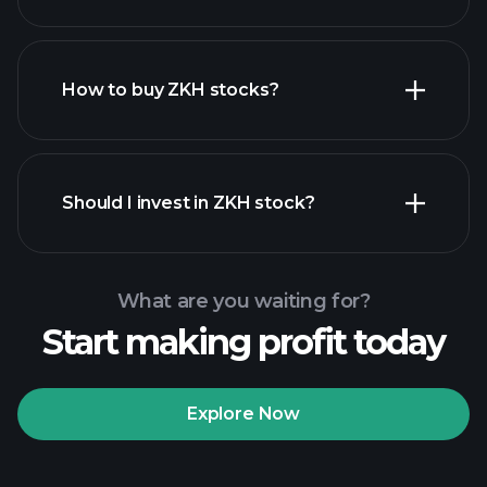
employers
How to buy ZKH stocks?
financial reports
Should I invest in ZKH stock?
What are you waiting for?
Start making profit today
Playtrade Tournaments
recommended broker
Explore Now