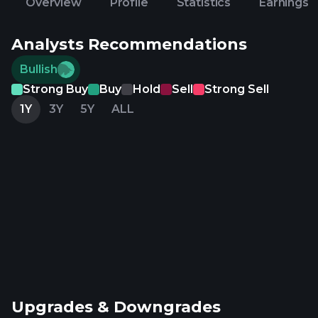
Overview
Profile
Statistics
Earnings
Analysts Recommendations
Bullish
Strong Buy
Buy
Hold
Sell
Strong Sell
1Y
3Y
5Y
ALL
Upgrades & Downgrades