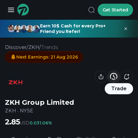
Get Started
Earn 10$ Cash for every Pro+
Friend you Refer!
Discover
/
ZKH
/
Trends
Next Earnings
:
21 Aug 2026
Trade
ZKH Group Limited
ZKH
·
NYSE
2.85
USD
0.03
1.06%