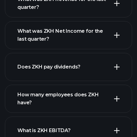
quarter?
What was ZKH Net Income for the
ZKH earnings
last quarter?
financial reports
Does ZKH pay dividends?
financial reports
How many employees does ZKH
high-dividend stocks
have?
What is ZKH EBITDA?
largest