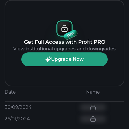
Get Full Access with Profit PRO
View institutional upgrades and downgrades
Upgrade Now
Date
Name
30/09/2024
26/01/2024