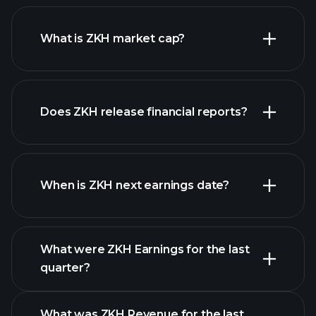
ZKH chart.
What is ZKH market cap?
Does ZKH release financial reports?
our list of stocks
ZKH financials
When is ZKH next earnings date?
What were ZKH Earnings for the last
Earnings
quarter?
Calendar
What was ZKH Revenue for the last