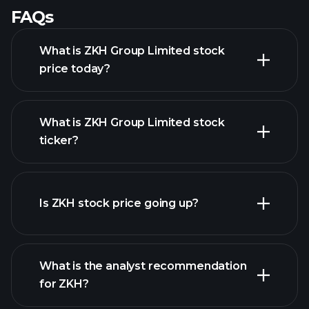
FAQs
What is ZKH Group Limited stock
price today?
What is ZKH Group Limited stock
ticker?
advanced chart
Is ZKH stock price going up?
What is the analyst recommendation
for ZKH?