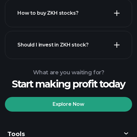
How to buy ZKH stocks?
financial reports
Should I invest in ZKH stock?
What are you waiting for?
Start making profit today
Playtrade Tournaments
recommended broker
Explore Now
Tools
Playtrade