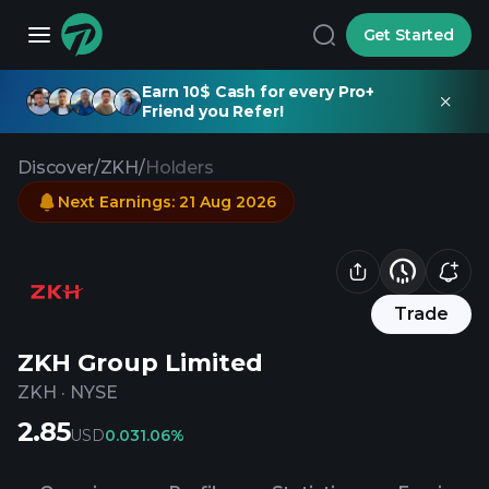
Get Started
Earn 10$ Cash for every Pro+
Friend you Refer!
Discover
/
ZKH
/
Holders
Next Earnings
:
21 Aug 2026
Trade
ZKH Group Limited
ZKH
·
NYSE
2.85
USD
0.03
1.06%