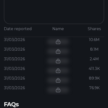
Date reported
Name
Shares
31/03/2026
10.6M
31/03/2026
8.1M
31/03/2026
2.4M
31/03/2026
411.3K
31/03/2026
89.9K
31/03/2026
76.9K
FAQs