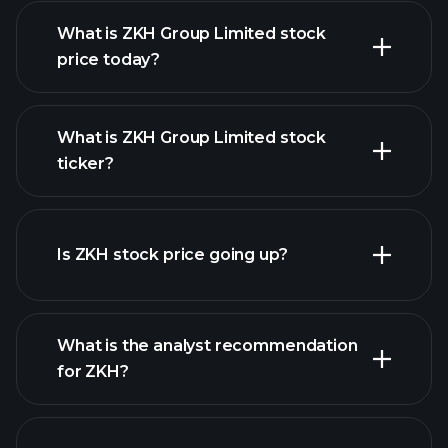
What is ZKH Group Limited stock
price today?
What is ZKH Group Limited stock
ticker?
advanced chart
Is ZKH stock price going up?
What is the analyst recommendation
for ZKH?
ZKH chart.