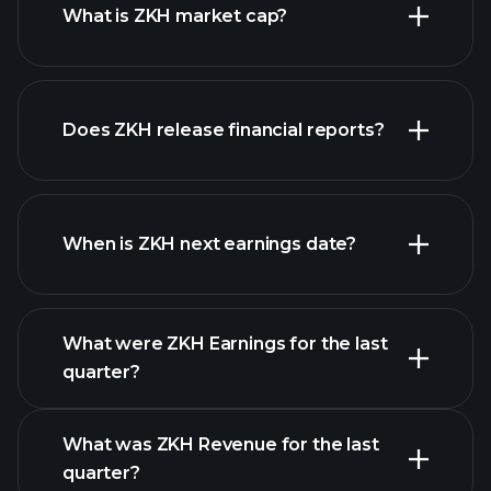
What is ZKH market cap?
Does ZKH release financial reports?
our list of stocks
ZKH financials
When is ZKH next earnings date?
What were ZKH Earnings for the last
Earnings
quarter?
Calendar
What was ZKH Revenue for the last
quarter?