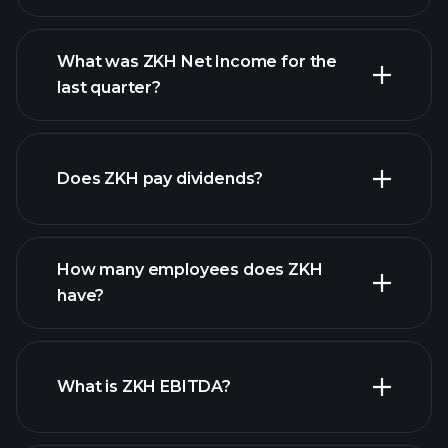
What was ZKH Net Income for the
ZKH earnings
last quarter?
financial reports
Does ZKH pay dividends?
financial reports
How many employees does ZKH
high-dividend stocks
have?
What is ZKH EBITDA?
largest
employers