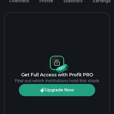
Overview
Profile
Statistics
Earnings
Get Full Access with Profit PRO
Find out which Institutions hold this stock
Upgrade Now