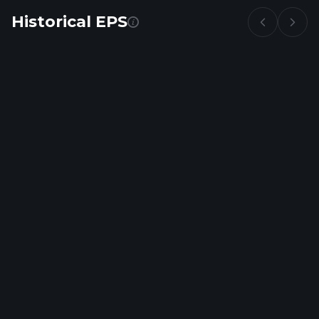
Historical EPS