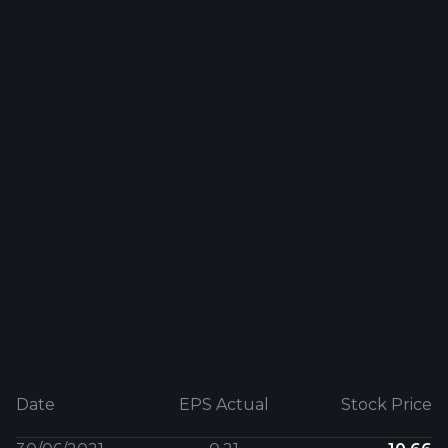
Date
EPS Actual
Stock Price