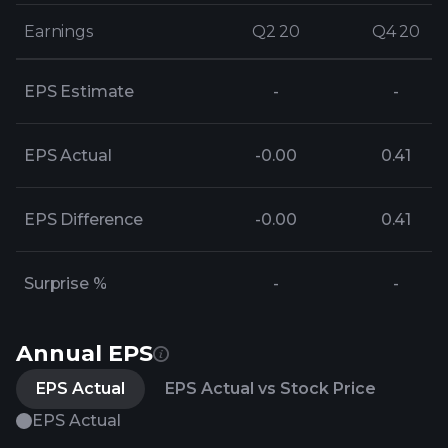
Earnings
Earnings
Q2 20
Q2 20
Q4 20
Q4 20
EPS Estimate
-
-
EPS Actual
-0.00
0.41
EPS Difference
-0.00
0.41
Surprise %
-
-
Annual EPS
EPS Actual
EPS Actual vs Stock Price
EPS Actual