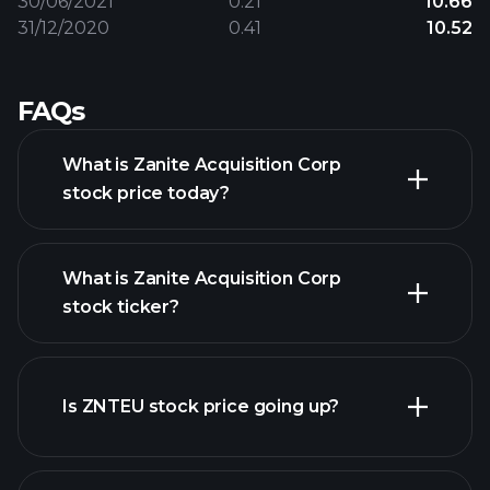
30/06/2021
0.21
10.66
31/12/2020
0.41
10.52
FAQs
What is Zanite Acquisition Corp
stock price today?
What is Zanite Acquisition Corp
stock ticker?
advanced chart
Is ZNTEU stock price going up?