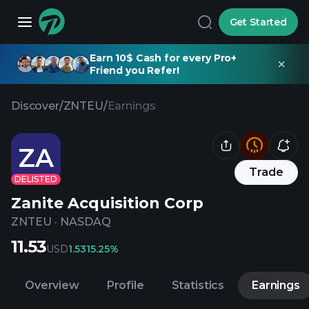
Get Started
Earn 10$ Cash for every Pro+
Friend you Refer!
Discover
/
ZNTEU
/
Earnings
ZA
Trade
DELISTED
Zanite Acquisition Corp
ZNTEU
·
NASDAQ
11.53
USD
1.53
15.25%
Overview
Profile
Statistics
Earnings