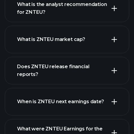
What is the analyst recommendation
for ZNTEU?
ZNTEU chart.
What is ZNTEU market cap?
Does ZNTEU release financial
our list of stocks
reports?
ZNTEU financials
When is ZNTEU next earnings date?
What were ZNTEU Earnings for the