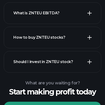
What is ZNTEU EBITDA?
largest
employers
How to buy ZNTEU stocks?
financial reports
Should I invest in ZNTEU stock?
What are you waiting for?
Start making profit today
Playtrade
Tournaments