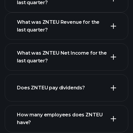
Earnings
last quarter?
Calendar
What was ZNTEU Revenue for the
last quarter?
What was ZNTEU Net Income for the
ZNTEU earnings
last quarter?
financial reports
Does ZNTEU pay dividends?
financial reports
How many employees does ZNTEU
high-dividend stocks
have?