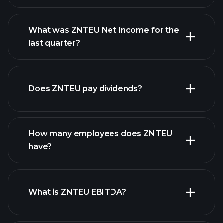
What was ZNTEU Net Income for the
ZNTEU earnings
last quarter?
financial reports
Does ZNTEU pay dividends?
financial reports
How many employees does ZNTEU
high-dividend stocks
have?
What is ZNTEU EBITDA?
largest
employers