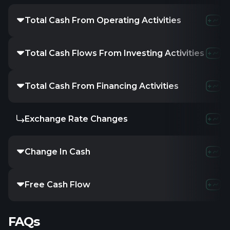
Total Cash From Operating Activities
-310.1K
-
Total Cash Flows From Investing Activities
-232.3M
Total Cash From Financing Activities
234.58M
Exchange Rate Changes
-
-
Change In Cash
1.97M
-
Free Cash Flow
-
-1.5
FAQs