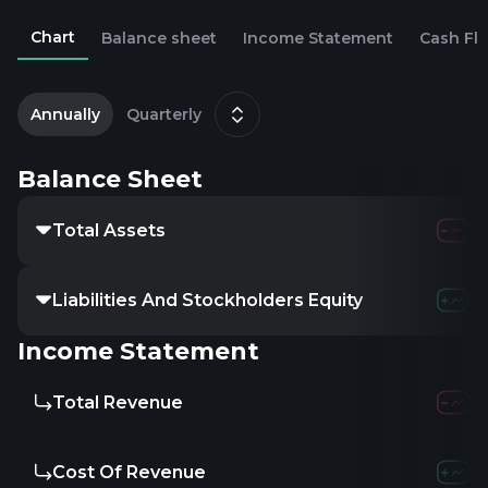
Chart
Balance sheet
Income Statement
Cash Fl
2
D
Annually
Quarterly
Balance Sheet
Total Assets
234.58M
2
Liabilities And Stockholders Equity
234.58M
2
Income Statement
Total Revenue
-
-
Cost Of Revenue
-
-