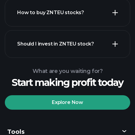
How to buy ZNTEU stocks?
financial reports
Should I invest in ZNTEU stock?
What are you waiting for?
Start making profit today
Playtrade
Tournaments
recommended broker
Explore Now
Tools
Playtrade