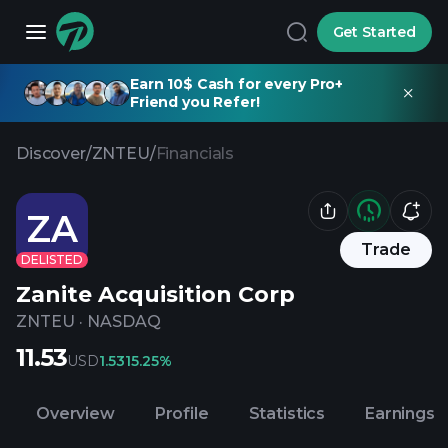
Get Started
Earn 10$ Cash for every Pro+
Friend you Refer!
Discover
/
ZNTEU
/
Financials
ZA
Trade
DELISTED
Zanite Acquisition Corp
ZNTEU
·
NASDAQ
11.53
USD
1.53
15.25%
Overview
Profile
Statistics
Earnings