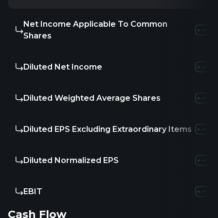
Net Income Applicable To Common
-16.66M
2
Shares
Diluted Net Income
-16.66M
2
Diluted Weighted Average Shares
40.78
2
Diluted EPS Excluding Extraordinary Items
-
-
Diluted Normalized EPS
-0.41
1
EBIT
-
14.5
Cash Flow