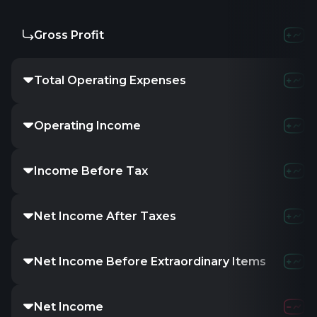
Gross Profit
-
-
Total Operating Expenses
-
6.1
Operating Income
-353.54K
Income Before Tax
-16.66M
1
Net Income After Taxes
-
-
Net Income Before Extraordinary Items
-
-
Net Income
-16.66M
1