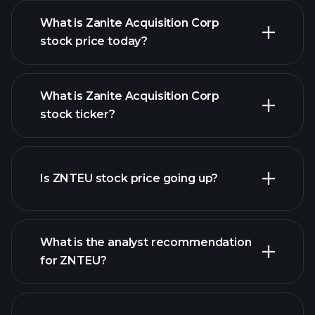
What is Zanite Acquisition Corp
stock price today?
What is Zanite Acquisition Corp
stock ticker?
advanced chart
Is ZNTEU stock price going up?
What is the analyst recommendation
for ZNTEU?
ZNTEU chart.