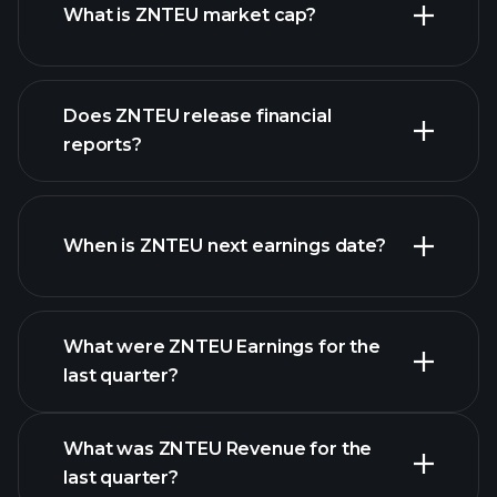
What is ZNTEU market cap?
Does ZNTEU release financial
our list of stocks
reports?
ZNTEU financials
When is ZNTEU next earnings date?
What were ZNTEU Earnings for the
Earnings
last quarter?
Calendar
What was ZNTEU Revenue for the
last quarter?