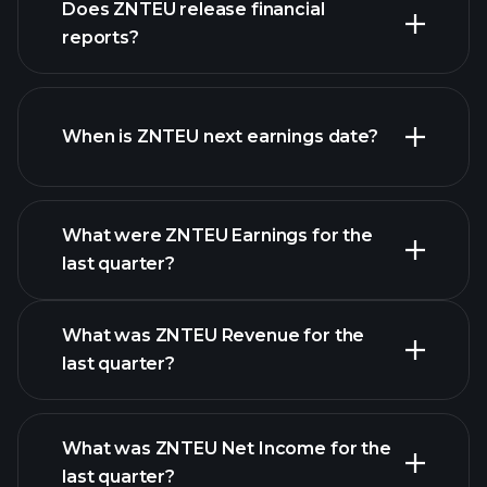
Does ZNTEU release financial
our list of stocks
reports?
ZNTEU financials
When is ZNTEU next earnings date?
What were ZNTEU Earnings for the
Earnings
last quarter?
Calendar
What was ZNTEU Revenue for the
last quarter?
What was ZNTEU Net Income for the
ZNTEU earnings
last quarter?