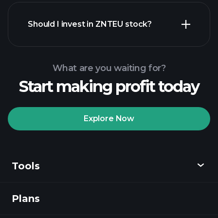
financial reports
Should I invest in ZNTEU stock?
What are you waiting for?
Start making profit today
Playtrade
Tournaments
recommended broker
Explore Now
Tools
Playtrade
Tournaments
AI-powered daily
market insights
Plans
Discover
Watchlists
Billionaire Portfolios