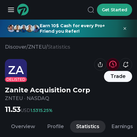
Get Started
Earn 10$ Cash for every Pro+
Friend you Refer!
Discover
/
ZNTEU
/
Statistics
ZA
Trade
DELISTED
Zanite Acquisition Corp
ZNTEU
·
NASDAQ
11.53
USD
1.53
15.25%
Overview
Profile
Statistics
Earnings