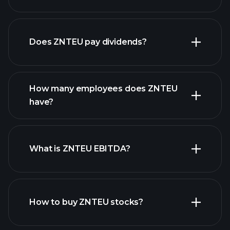
financial reports
Does ZNTEU pay dividends?
financial reports
How many employees does ZNTEU
high-dividend stocks
have?
What is ZNTEU EBITDA?
largest
employers
How to buy ZNTEU stocks?