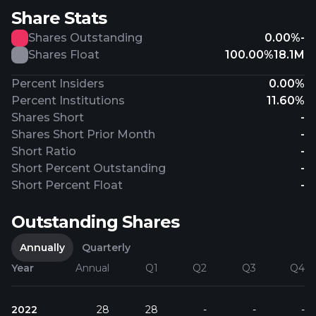
Share Stats
Shares Outstanding
0.00%
-
Shares Float
100.00%
18.1M
Percent Insiders
0.00%
Percent Institutions
11.60%
Shares Short
-
Shares Short Prior Month
-
Short Ratio
-
Short Percent Outstanding
-
Short Percent Float
-
Outstanding Shares
Annually
Quarterly
Year
Annual
Q1
Q2
Q3
Q4
2022
28
28
-
-
-