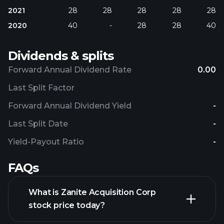
2021
28
28
28
28
28
2020
40
-
28
28
40
Dividends & splits
Forward Annual Dividend Rate
0.00
Last Split Factor
Forward Annual Dividend Yield
-
Last Split Date
-
Yield-Payout Ratio
-
FAQs
What is Zanite Acquisition Corp
stock price today?