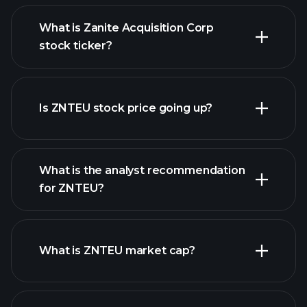
What is Zanite Acquisition Corp
stock ticker?
advanced chart
Is ZNTEU stock price going up?
What is the analyst recommendation
for ZNTEU?
ZNTEU chart.
What is ZNTEU market cap?