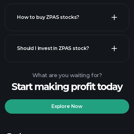
How to buy ZPAS stocks?
financial reports
Should I invest in ZPAS stock?
What are you waiting for?
Start making profit today
Playtrade
Tournaments
recommended broker
Explore Now