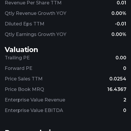
Revenue Per Share TTM
0.01
Qtly Revenue Growth YOY
0.00%
Diluted Eps TTM
-0.01
Qtly Earnings Growth YOY
0.00%
Valuation
Trailing PE
0.00
Forward PE
0
Price Sales TTM
0.0254
Price Book MRQ
16.4367
Enterprise Value Revenue
2
Enterprise Value EBITDA
0