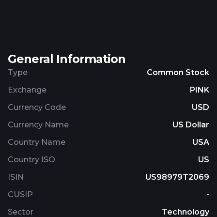
and mobile apps deployment activities. The
company was formerly known as UVIC. Inc.
Zoompass Holdings, Inc. was incorporated in 2013
and is headquartered in Toronto, Canada.
General Information
Type
Common Stock
Exchange
PINK
Currency Code
USD
Currency Name
US Dollar
Country Name
USA
Country ISO
US
ISIN
US98979T2069
CUSIP
-
Sector
Technology