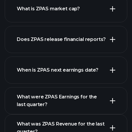
What is ZPAS market cap?
our
Does ZPAS release financial reports?
list of stocks
ZPAS financials
When is ZPAS next earnings date?
What were ZPAS Earnings for the
Earnings
last quarter?
Calendar
What was ZPAS Revenue for the last
quarter?