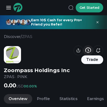
Get Started
Earn 10$ Cash for every Pro+
Friend you Refer!
Discover
/
ZPAS
Trade
Zoompass Holdings Inc
ZPAS
·
PINK
0.00
USD
0
0.00%
Overview
Profile
Statistics
Earnings