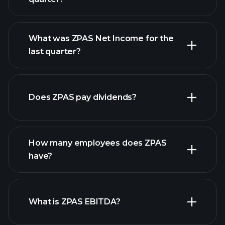
What was ZPAS Net Income for the
ZPAS earnings
last quarter?
financial reports
Does ZPAS pay dividends?
financial reports
How many employees does ZPAS
high-dividend stocks
have?
What is ZPAS EBITDA?
largest employers