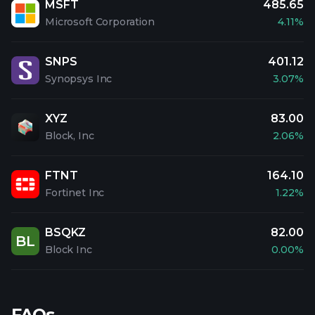
MSFT
485.65
Microsoft Corporation
4.11%
SNPS
401.12
Synopsys Inc
3.07%
XYZ
83.00
Block, Inc
2.06%
FTNT
164.10
Fortinet Inc
1.22%
BSQKZ
82.00
BL
Block Inc
0.00%
FAQs