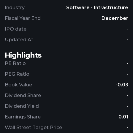
Industry
Software - Infrastructure
Fiscal Year End
December
IPO date
-
Updated At
-
Highlights
PE Ratio
-
PEG Ratio
-
Book Value
-0.03
Dividend Share
-
Dividend Yield
-
Earnings Share
-0.01
Wall Street Target Price
-