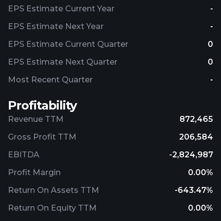
EPS Estimate Current Year
-
EPS Estimate Next Year
-
EPS Estimate Current Quarter
0
EPS Estimate Next Quarter
0
Most Recent Quarter
-
Profitability
Revenue TTM
872,465
Gross Profit TTM
206,584
EBITDA
-2,824,987
Profit Margin
0.00%
Return On Assets TTM
-643.47%
Return On Equity TTM
0.00%