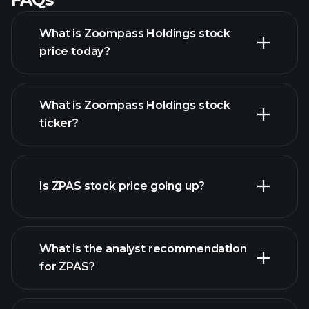
What is Zoompass Holdings stock
price today?
What is Zoompass Holdings stock
ticker?
advanced chart
Is ZPAS stock price going up?
What is the analyst recommendation
for ZPAS?
ZPAS chart.