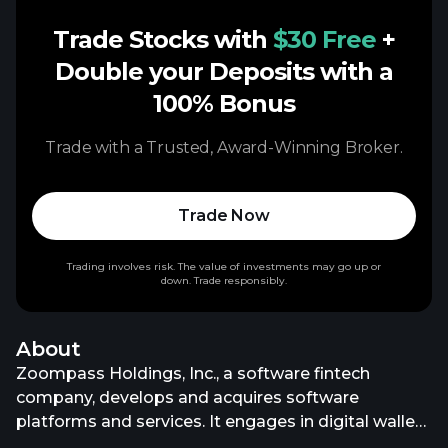
Trade Stocks with
$30 Free
+
Double your Deposits with a
100% Bonus
Trade with a Trusted, Award-Winning Broker.
Trade Now
Trading involves risk. The value of investments may go up or
down. Trade responsibly.
About
Zoompass Holdings, Inc., a software fintech
company, develops and acquires software
platforms and services. It engages in digital wallet
deployment, prepaid card platform, and blockchain