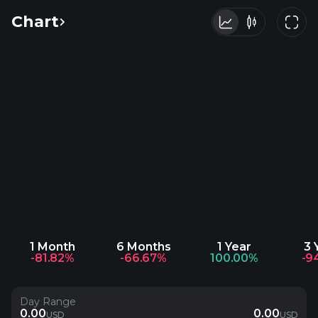
Chart
1 Month
6 Months
1 Year
3 
-81.82%
-66.67%
100.00%
-9
Day Range
0.00
0.00
USD
USD