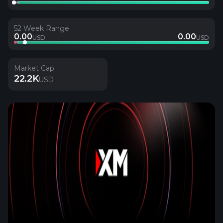
52 Week Range
0.00
0.00
USD
USD
Market Cap
22.2K
USD