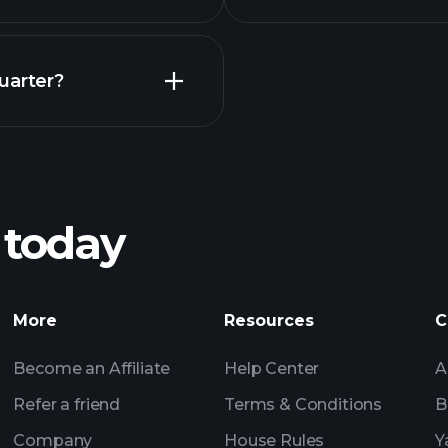
Earnings
uarter?
Playt
recommended bro
 today
rnings
Tournaments
More
Resources
C
Billionaire Portfolio
Become an Affiliate
Help Center
A
Refer a friend
Terms & Conditions
B
Company
House Rules
Y