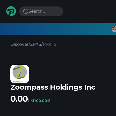
Search...
Discover
/
ZPAS
/
Profile
Zoompass Holdings Inc
0.00
USD
0
0.00%