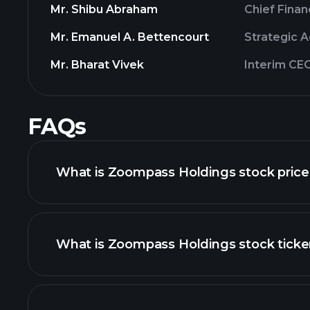
Mr. Shibu Abraham
Chief Finan
Mr. Emanuel A. Bettencourt
Strategic A
Mr. Bharat Vivek
Interim CE
FAQs
What is Zoompass Holdings stock price
What is Zoompass Holdings stock ticke
advanced chart