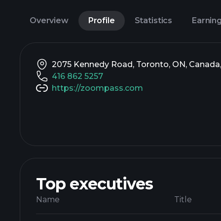
Overview
Profile
Statistics
Earnin
2075 Kennedy Road, Toronto, ON, Canada
416 862 5257
https://zoompass.com
Top executives
Name
Title