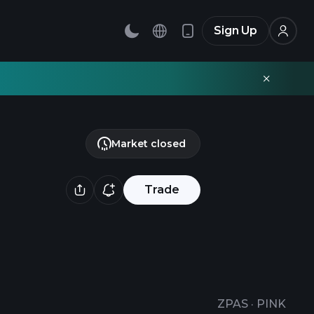
Sign Up
Market closed
Trade
ZPAS
·
PINK