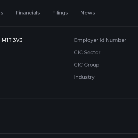
gs
Financials
Filings
News
, M1T 3V3
Employer Id Number
GIC Sector
GIC Group
Industry