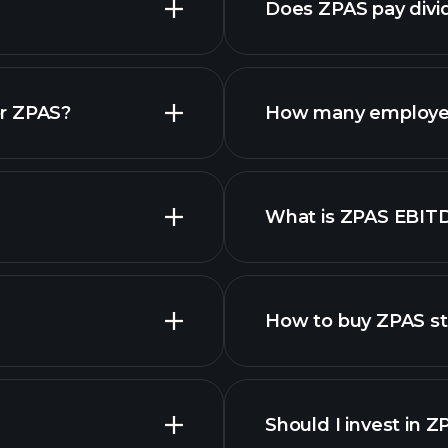
Does ZPAS pay divi
financial repo
or ZPAS?
How many employe
What is ZPAS EBIT
employers
How to buy ZPAS s
Should I invest in 