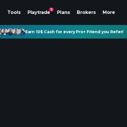
1
Tools
Playtrade
Plans
Brokers
More
Earn 10$ Cash for every Pro+ Friend you Refer!