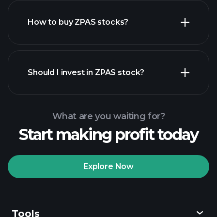
How to buy ZPAS stocks?
financial reports
Should I invest in ZPAS stock?
What are you waiting for?
Start making profit today
Playtrade
Tournaments
recommended broker
Explore Now
Tools
Playtrade