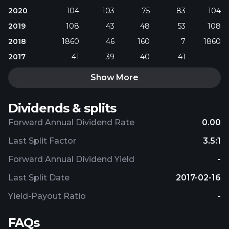
2020
104
103
75
83
104
2019
108
43
48
53
108
2018
1860
46
160
7
1860
2017
41
39
40
41
-
Show More
Dividends & splits
Forward Annual Dividend Rate
0.00
Last Split Factor
3.5:1
Forward Annual Dividend Yield
-
Last Split Date
2017-02-16
Yield-Payout Ratio
-
FAQs