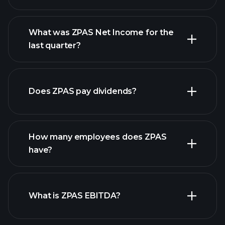
What was ZPAS Net Income for the
ZPAS earnings
last quarter?
financial reports
Does ZPAS pay dividends?
financial reports
How many employees does ZPAS
high-dividend stocks
have?
What is ZPAS EBITDA?
largest employers