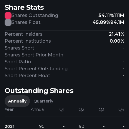
Share Stats
Shares Outstanding
54.11%
111M
Shares Float
45.89%
94.1M
Percent Insiders
21.41%
Percent Institutions
0.00%
Shares Short
-
Shares Short Prior Month
-
Short Ratio
-
Short Percent Outstanding
-
Short Percent Float
-
Outstanding Shares
Annually
Quarterly
Year
Annual
Q1
Q2
Q3
Q4
2021
90
-
90
-
-