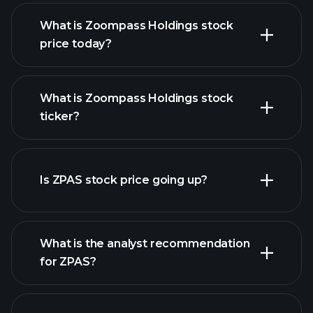
What is Zoompass Holdings stock
price today?
What is Zoompass Holdings stock
ticker?
advanced chart
Is ZPAS stock price going up?
What is the analyst recommendation
for ZPAS?
ZPAS chart.