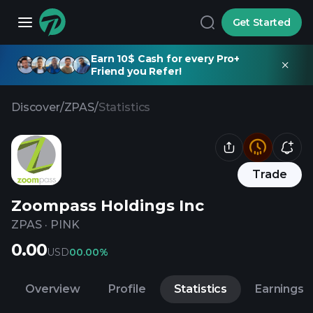
Get Started
Earn 10$ Cash for every Pro+
Friend you Refer!
Discover
/
ZPAS
/
Statistics
Trade
Zoompass Holdings Inc
ZPAS
·
PINK
0.00
USD
0
0.00%
Overview
Profile
Statistics
Earnings