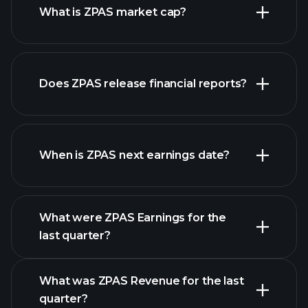
What is ZPAS market cap?
our
Does ZPAS release financial reports?
list of stocks
ZPAS financials
When is ZPAS next earnings date?
What were ZPAS Earnings for the
Earnings
last quarter?
Calendar
What was ZPAS Revenue for the last
quarter?