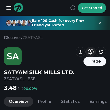
Get Started
Earn 10$ Cash for every Pro+
Friend you Refer!
Discover
/
ZSATYASL
SA
Trade
SATYAM SILK MILLS LTD.
ZSATYASL
·
BSE
3.48
INR
0
0.00%
Overview
Profile
Statistics
Earnings