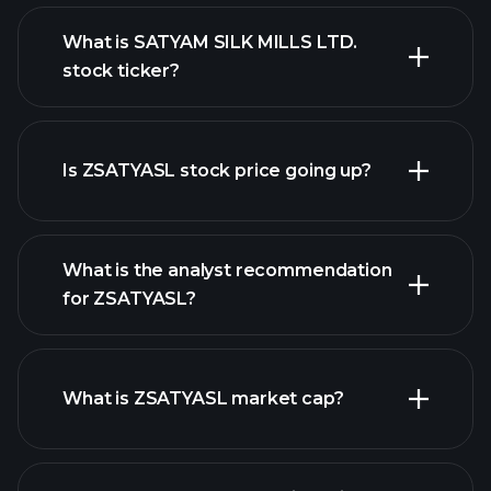
What is SATYAM SILK MILLS LTD.
stock ticker?
advanced chart
Is ZSATYASL stock price going up?
What is the analyst recommendation
for ZSATYASL?
ZSATYASL chart.
What is ZSATYASL market cap?
our list of