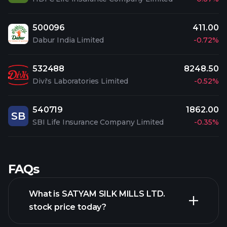
500096
411.00
Dabur India Limited
-0.72%
532488
8248.50
Divi's Laboratories Limited
-0.52%
540719
1862.00
SB
SBI Life Insurance Company Limited
-0.35%
FAQs
What is SATYAM SILK MILLS LTD.
stock price today?