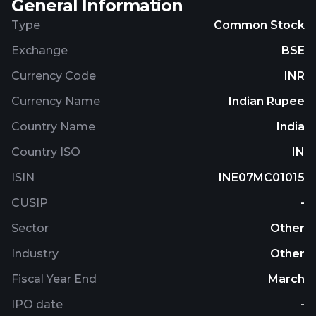
General Information
Type
Common Stock
Exchange
BSE
Currency Code
INR
Currency Name
Indian Rupee
Country Name
India
Country ISO
IN
ISIN
INE07MC01015
CUSIP
-
Sector
Other
Industry
Other
Fiscal Year End
March
IPO date
-