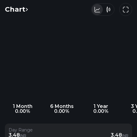
Chart
1 Month
6 Months
1 Year
3 
0.00%
0.00%
0.00%
0
Day Range
3.48
3.48
INR
INR