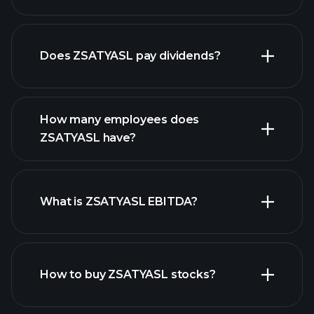
financial
reports
Does ZSATYASL pay dividends?
financial reports
How many employees does
high-dividend stocks
ZSATYASL have?
What is ZSATYASL EBITDA?
largest
employers
How to buy ZSATYASL stocks?