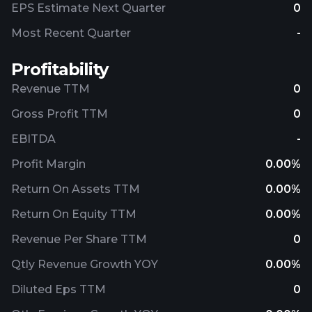
EPS Estimate Next Quarter
0
Most Recent Quarter
-
Profitability
Revenue TTM
0
Gross Profit TTM
0
EBITDA
-
Profit Margin
0.00%
Return On Assets TTM
0.00%
Return On Equity TTM
0.00%
Revenue Per Share TTM
0
Qtly Revenue Growth YOY
0.00%
Diluted Eps TTM
0