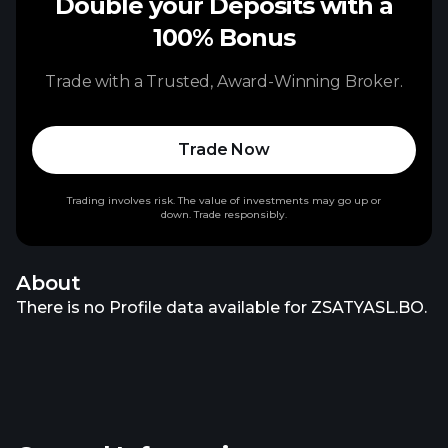
Double your Deposits with a
100% Bonus
Trade with a Trusted, Award-Winning Broker.
Trade Now
Trading involves risk. The value of investments may go up or
down. Trade responsibly.
About
There is no Profile data available for ZSATYASL.BO.