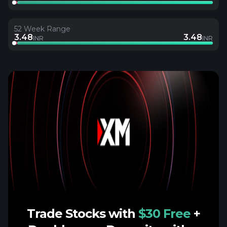
52 Week Range
3.48
3.48
INR
INR
Trade Stocks with
$30 Free
+