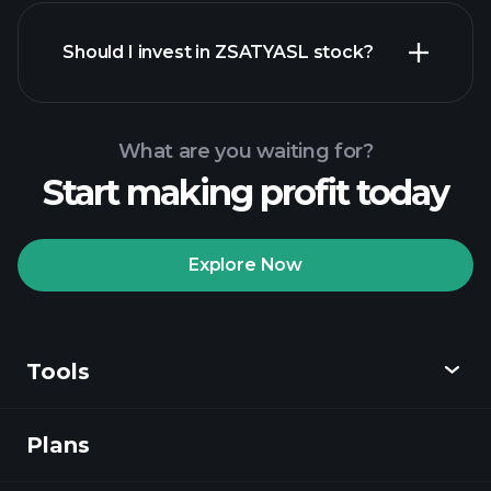
financial reports
Should I invest in ZSATYASL stock?
What are you waiting for?
Start making profit today
Playtrade Tournaments
recommended broker
Explore Now
Tools
Playtrade
Tournaments
AI-powered daily
market insights
Plans
Discover
Watchlists
Billionaire Portfolios
Playtrade