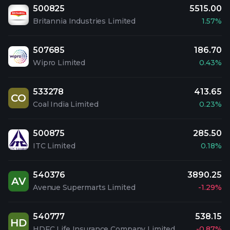
500825
5515.00
Britannia Industries Limited
1.57%
507685
186.70
Wipro Limited
0.43%
533278
413.65
CO
Coal India Limited
0.23%
500875
285.50
ITC Limited
0.18%
540376
3890.25
AV
Avenue Supermarts Limited
-1.29%
540777
538.15
HD
HDFC Life Insurance Company Limited
-0.87%