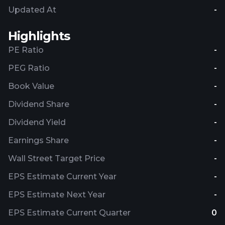
Updated At
-
Highlights
PE Ratio
-
PEG Ratio
-
Book Value
-
Dividend Share
-
Dividend Yield
-
Earnings Share
-
Wall Street Target Price
-
EPS Estimate Current Year
-
EPS Estimate Next Year
-
EPS Estimate Current Quarter
0