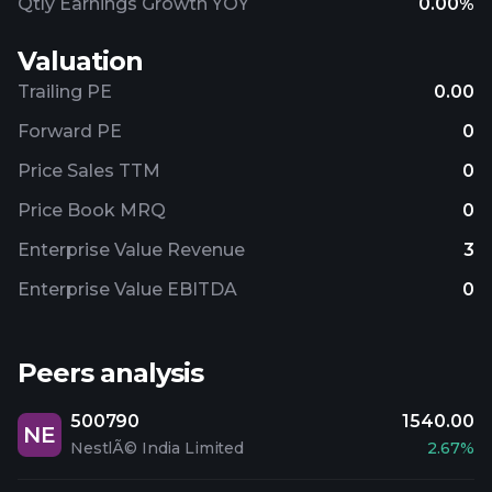
Qtly Earnings Growth YOY
0.00%
Valuation
Trailing PE
0.00
Forward PE
0
Price Sales TTM
0
Price Book MRQ
0
Enterprise Value Revenue
3
Enterprise Value EBITDA
0
Peers analysis
500790
1540.00
NE
NestlÃ© India Limited
2.67%