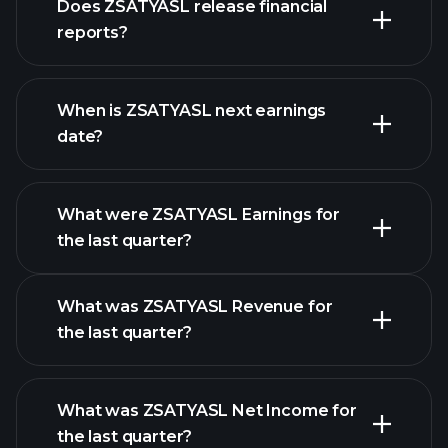
Does ZSATYASL release financial
stocks
reports?
ZSATYASL financials
When is ZSATYASL next earnings
date?
What were ZSATYASL Earnings for
Earnings
the last quarter?
Calendar
What was ZSATYASL Revenue for
the last quarter?
What was ZSATYASL Net Income for
ZSATYASL earnings
the last quarter?