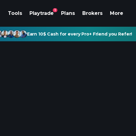
1
Tools
Playtrade
Plans
Brokers
More
Earn 10$ Cash for every Pro+ Friend you Refer!