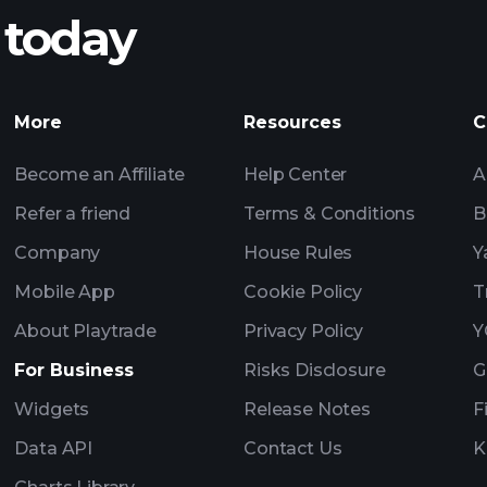
 today
ATYASL earnings
Tournaments
More
Resources
C
Billionaire Portfolio
Become an Affiliate
Help Center
A
Refer a friend
Terms & Conditions
B
Company
House Rules
Y
Mobile App
Cookie Policy
T
About Playtrade
Privacy Policy
Y
For Business
Risks Disclosure
G
Widgets
Release Notes
F
Data API
Contact Us
K