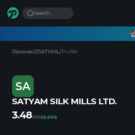
Search...
Discover
/
ZSATYASL
/
Profile
SA
SATYAM SILK MILLS LTD.
3.48
INR
0
0.00%