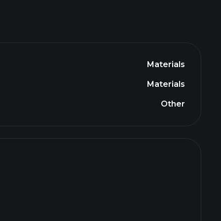
Materials
Materials
Other