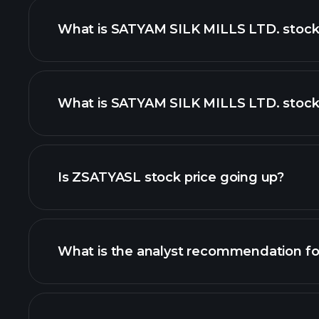
What is SATYAM SILK MILLS LTD. stock
What is SATYAM SILK MILLS LTD. stock 
advanced chart
Is ZSATYASL stock price going up?
What is the analyst recommendation f
ZSATYASL chart.