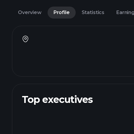
Overview
Profile
Statistics
Earnin
Top executives