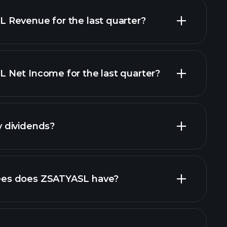
Revenue for the last quarter?
Net Income for the last quarter?
financial reports
 dividends?
inancial reports
high-dividend
es does ZSATYASL have?
largest