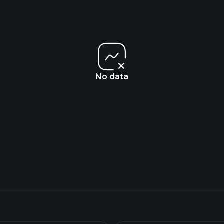
No data