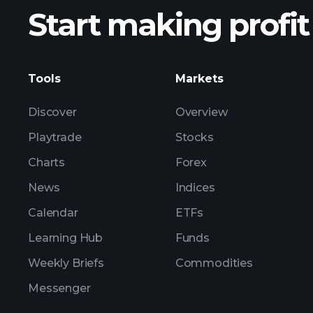
Start making profit
ZS
Tools
Markets
Discover
Overview
Playtrade
Stocks
Charts
Forex
News
Indices
Calendar
ETFs
Learning Hub
Funds
Weekly Briefs
Commodities
Messenger