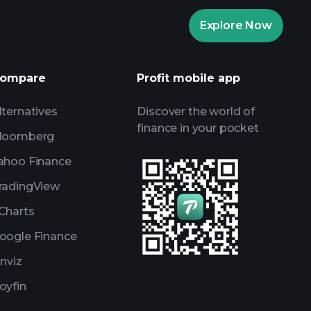
Playtrade
Explore Now
AI-powered daily market insights
Watchlists
ompare
Profit mobile app
s
lternatives
Discover the world of
finance in your pocket
loomberg
ahoo Finance
radingView
Charts
oogle Finance
inviz
oyfin