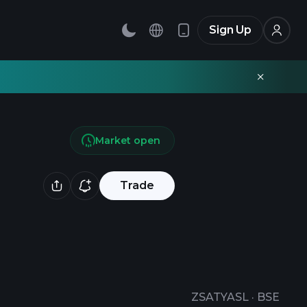
Sign Up
Market open
Trade
ZSATYASL
·
BSE