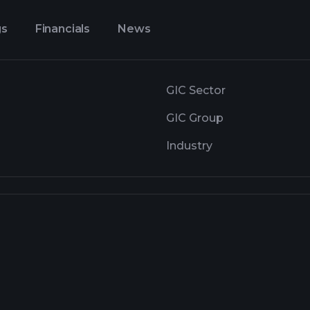
gs
Financials
News
GIC Sector
GIC Group
Industry