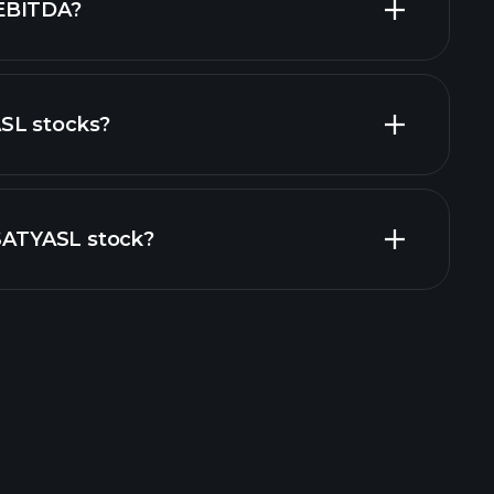
EBITDA?
SL stocks?
financial reports
ZSATYASL stock?
rade Tournaments
ker