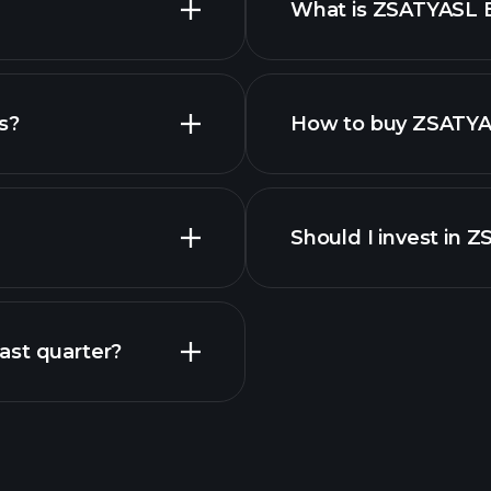
What is ZSATYASL 
employers
s?
How to buy ZSATYA
Should I invest in 
Earnings
ast quarter?
Playt
recommended bro