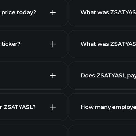
 price today?
What was ZSATYASL 
ticker?
What was ZSATYASL 
Does ZSATYASL pay
f
or ZSATYASL?
How many employe
stocks