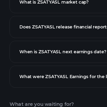
What is ZSATYASL market cap?
our list of stocks
Does ZSATYASL release financial report
ZSATYASL financials
When is ZSATYASL next earnings date?
What were ZSATYASL Earnings for the l
Calendar
What are you waiting for?