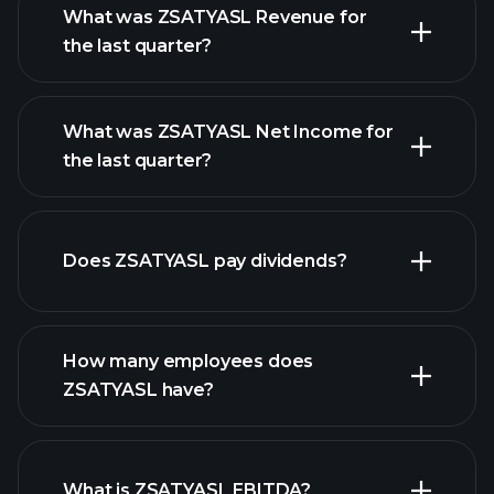
What was ZSATYASL Revenue for
the last quarter?
What was ZSATYASL Net Income for
ZSATYASL earnings
the last quarter?
financial
reports
Does ZSATYASL pay dividends?
financial reports
How many employees does
high-dividend stocks
ZSATYASL have?
What is ZSATYASL EBITDA?