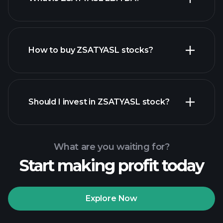
largest
employers
How to buy ZSATYASL stocks?
financial reports
Should I invest in ZSATYASL stock?
What are you waiting for?
Start making profit today
Playtrade Tournaments
recommended broker
Explore Now