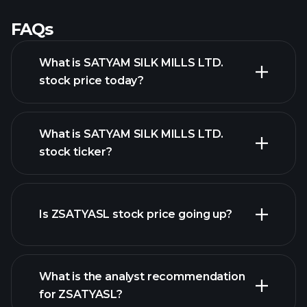
FAQs
What is SATYAM SILK MILLS LTD.
stock price today?
What is SATYAM SILK MILLS LTD.
stock ticker?
advanced chart
Is ZSATYASL stock price going up?
What is the analyst recommendation
for ZSATYASL?