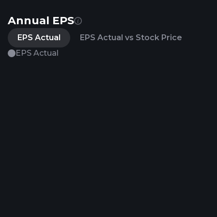
Annual EPS
EPS Actual
EPS Actual vs Stock Price
EPS Actual