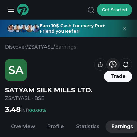
Get Started
Earn 10$ Cash for every Pro+
Friend you Refer!
Discover
/
ZSATYASL
/
Earnings
SA
Trade
SATYAM SILK MILLS LTD.
ZSATYASL
·
BSE
3.48
INR
0
0.00%
Overview
Profile
Statistics
Earnings