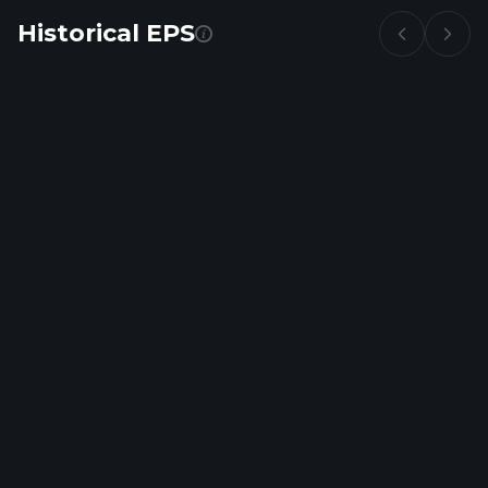
Historical EPS