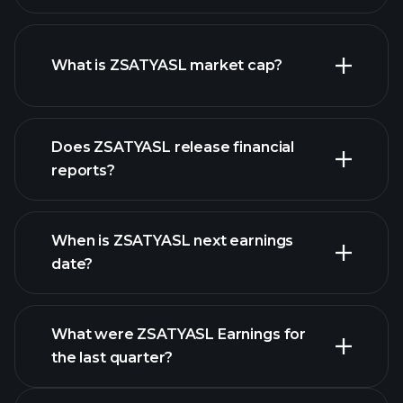
ZSATYASL chart.
What is ZSATYASL market cap?
our list of
Does ZSATYASL release financial
stocks
reports?
ZSATYASL financials
When is ZSATYASL next earnings
date?
What were ZSATYASL Earnings for
Earnings
the last quarter?
Calendar