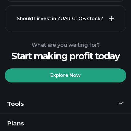
financial reports
Should I invest in ZUARIGLOB stock?
What are you waiting for?
Start making profit today
Playtrade
Tournaments
recommended broker
Explore Now
Tools
Playtrade
Tournaments
AI-powered daily
market insights
Plans
Discover
Watchlists