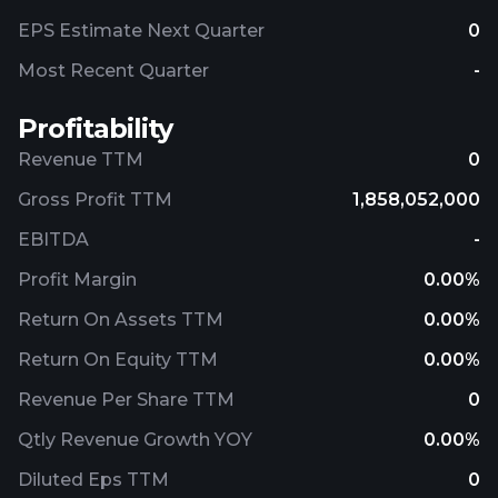
EPS Estimate Next Quarter
0
Most Recent Quarter
-
Profitability
Revenue TTM
0
Gross Profit TTM
1,858,052,000
EBITDA
-
Profit Margin
0.00%
Return On Assets TTM
0.00%
Return On Equity TTM
0.00%
Revenue Per Share TTM
0
Qtly Revenue Growth YOY
0.00%
Diluted Eps TTM
0