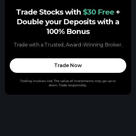
Trade Stocks with
$30 Free
+
Double your Deposits with a
100% Bonus
Trade with a Trusted, Award-Winning Broker.
Trade Now
Trading involves risk. The value of investments may go up or
down. Trade responsibly.