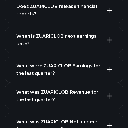
our
Does ZUARIGLOB release financial
list of stocks
reports?
ZUARIGLOB financials
When is ZUARIGLOB next earnings
date?
What were ZUARIGLOB Earnings for
Earnings
the last quarter?
Calendar
What was ZUARIGLOB Revenue for
the last quarter?
What was ZUARIGLOB Net Income
ZUARIGLOB earnings