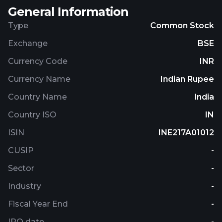
General Information
Type
Common Stock
Exchange
BSE
Currency Code
INR
Currency Name
Indian Rupee
Country Name
India
Country ISO
IN
ISIN
INE217A01012
CUSIP
-
Sector
-
Industry
-
Fiscal Year End
-
IPO date
-