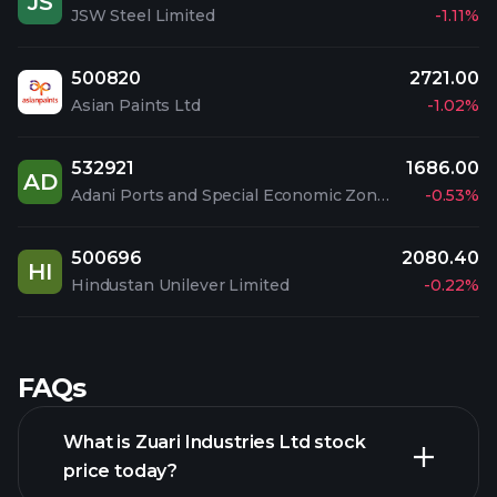
JS
JSW Steel Limited
-1.11%
500820
2721.00
Asian Paints Ltd
-1.02%
532921
1686.00
AD
Adani Ports and Special Economic Zone Limited
-0.53%
500696
2080.40
HI
Hindustan Unilever Limited
-0.22%
FAQs
What is Zuari Industries Ltd stock
price today?