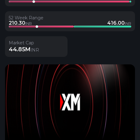
52 Week Range
210.30
416.00
INR
INR
Market Cap
44.85M
INR