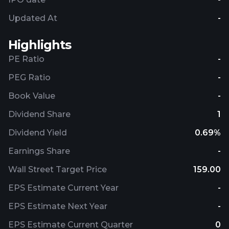
Updated At
-
Highlights
PE Ratio
-
PEG Ratio
-
Book Value
-
Dividend Share
1
Dividend Yield
0.69%
Earnings Share
-
Wall Street Target Price
159.00
EPS Estimate Current Year
-
EPS Estimate Next Year
-
EPS Estimate Current Quarter
0