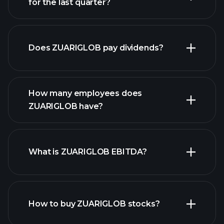
for the last quarter?
financial
reports
Does ZUARIGLOB pay dividends?
financial reports
How many employees does
ZUARIGLOB have?
What is ZUARIGLOB EBITDA?
largest
employers
How to buy ZUARIGLOB stocks?