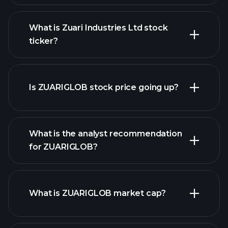
What is Zuari Industries Ltd stock
ticker?
advanced chart
Is ZUARIGLOB stock price going up?
What is the analyst recommendation
for ZUARIGLOB?
ZUARIGLOB chart.
What is ZUARIGLOB market cap?