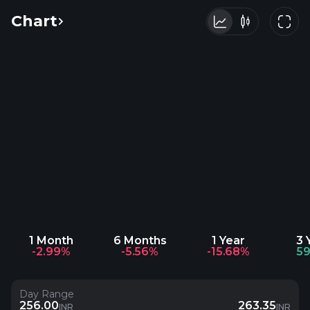
Chart
1 Month
6 Months
1 Year
3 
-2.99%
-5.56%
-15.68%
59
Day Range
256.00
263.35
INR
INR