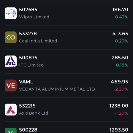
507685
186.70
Wipro Limited
0.43%
533278
413.65
CO
Coal India Limited
0.23%
500875
285.50
ITC Limited
0.18%
VAML
469.95
VE
VEDANTA ALUMINIUM METAL LTD
-2.20%
532215
1238.00
Axis Bank Ltd
-1.20%
500228
1293.50