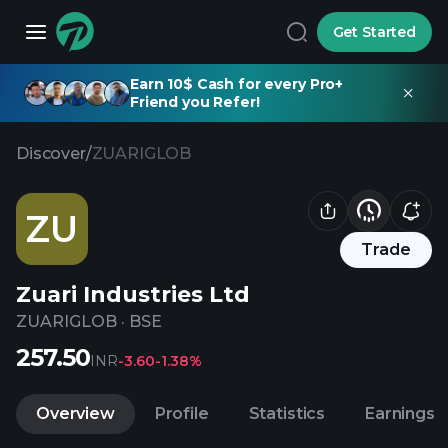
Get Started
Earn 10$ Cash for every Pro+
Friend you Refer!
Discover
/
ZUARIGLOB
ZU
Trade
Zuari Industries Ltd
ZUARIGLOB
·
BSE
257.50
INR
-3.60
-1.38%
Overview
Profile
Statistics
Earnings