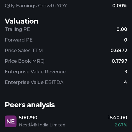
Qtly Earnings Growth YOY
0.00%
Valuation
Trailing PE
0.00
Forward PE
0
Price Sales TTM
0.6872
Price Book MRQ
0.1797
Enterprise Value Revenue
3
Enterprise Value EBITDA
4
Peers analysis
500790
1540.00
NE
NestlÃ© India Limited
2.67%